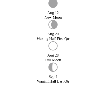
Aug 12
New Moon
Aug 20
Waxing Half First Qtr
Aug 28
Full Moon
Sep 4
Waning Half Last Qtr