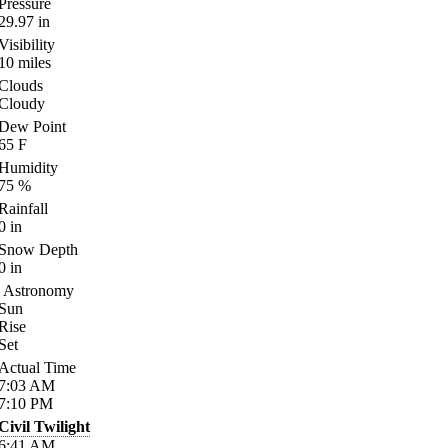
Pressure
29.97
in
Visibility
10
miles
Clouds
Cloudy
Dew Point
65
F
Humidity
75
%
Rainfall
0
in
Snow Depth
0
in
Astronomy
Sun
Rise
Set
Actual Time
7:03
AM
7:10
PM
Civil Twilight
6:41
AM