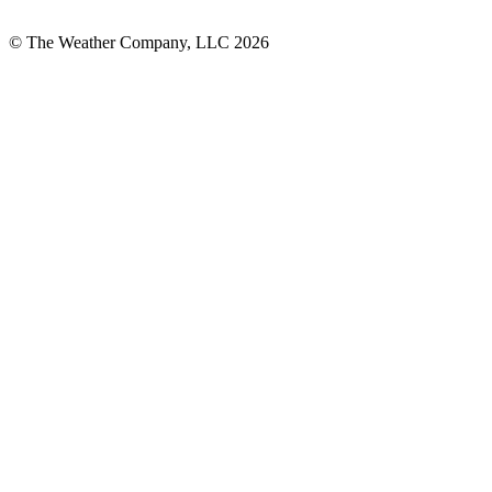
© The Weather Company, LLC 2026