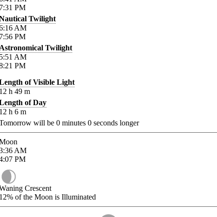
7:31
PM
Nautical Twilight
6:16
AM
7:56
PM
Astronomical Twilight
5:51
AM
8:21
PM
Length of Visible Light
12
h
49
m
Length of Day
12
h
6
m
Tomorrow will be
0
minutes
0
seconds longer
Moon
3:36
AM
4:07
PM
Waning Crescent
12%
of the Moon is Illuminated