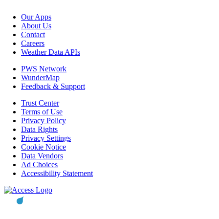
Our Apps
About Us
Contact
Careers
Weather Data APIs
PWS Network
WunderMap
Feedback & Support
Trust Center
Terms of Use
Privacy Policy
Data Rights
Privacy Settings
Cookie Notice
Data Vendors
Ad Choices
Accessibility Statement