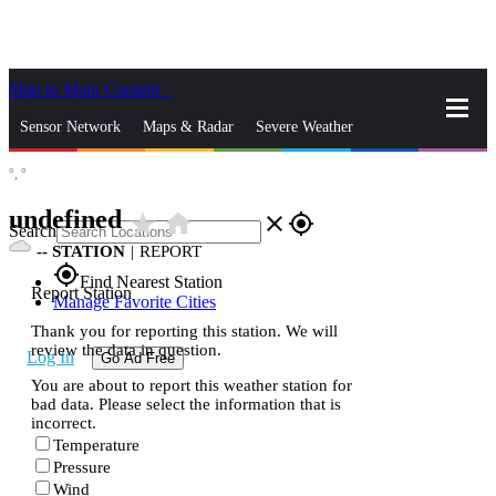
Skip to Main Content
_
Sensor Network
Maps & Radar
Severe Weather
°,
°
News & Blogs
Mobile Apps
More
undefined
star_rate
home
close
gps_fixed
Search
--
STATION
|
REPORT
gps_fixed
Find Nearest Station
Report Station
Manage Favorite Cities
Thank you for reporting this station. We will
review the data in question.
Log In
Go Ad Free
You are about to report this weather station for
bad data. Please select the information that is
incorrect.
Temperature
Pressure
Wind