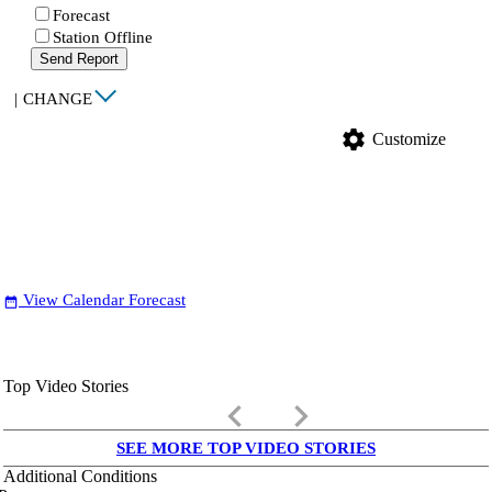
Forecast
Station Offline
Send Report
|
CHANGE
settings
Customize
View Calendar Forecast
date_range
Top Video Stories
keyboard_arrow_left
keyboard_arrow_right
SEE MORE TOP VIDEO STORIES
Additional Conditions