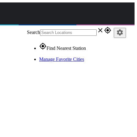
close
gps_fixed
settings
Search
gps_fixed
Find Nearest Station
Manage Favorite Cities