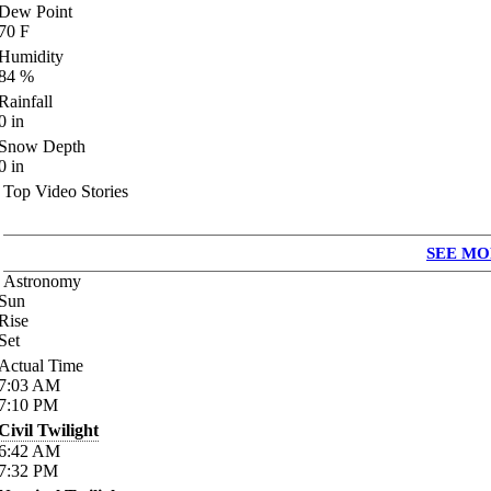
Dew Point
70
F
Humidity
84
%
Rainfall
0
in
Snow Depth
0
in
Top Video Stories
SEE MO
Astronomy
Sun
Rise
Set
Actual Time
7:03
AM
7:10
PM
Civil Twilight
6:42
AM
7:32
PM