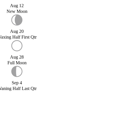
Aug 12
New Moon
Aug 20
axing Half First Qtr
Aug 28
Full Moon
Sep 4
aning Half Last Qtr