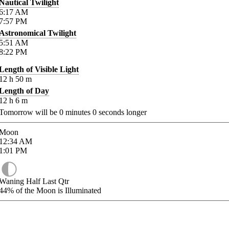
Nautical Twilight
6:17
AM
7:57
PM
Astronomical Twilight
5:51
AM
8:22
PM
Length of Visible Light
12
h
50
m
Length of Day
12
h
6
m
Tomorrow will be
0
minutes
0
seconds longer
Moon
12:34
AM
1:01
PM
Waning Half Last Qtr
44%
of the Moon is Illuminated