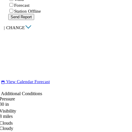
Forecast
Station Offline
Send Report
|
CHANGE
View Calendar Forecast
date_range
Additional Conditions
Pressure
30
in
Visibility
8
miles
Clouds
Cloudy