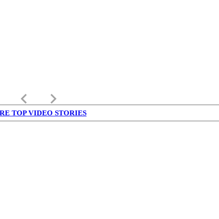
keyboard_arrow_left
keyboard_arrow_right
RE TOP VIDEO STORIES