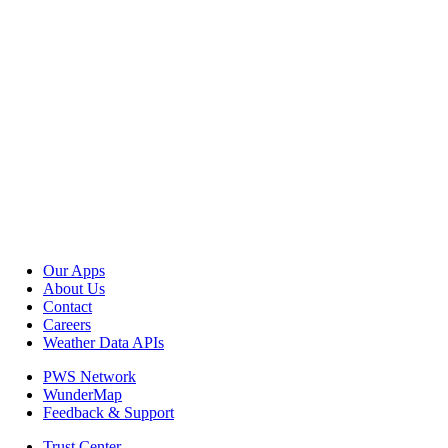
Our Apps
About Us
Contact
Careers
Weather Data APIs
PWS Network
WunderMap
Feedback & Support
Trust Center