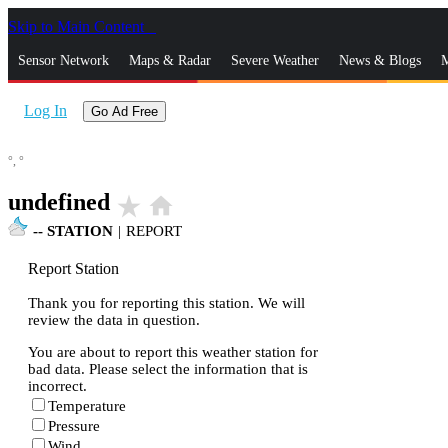
Skip to Main Content
_
Sensor Network
Maps & Radar
Severe Weather
News & Blogs
M
Log In
Go Ad Free
°,
°
undefined
star_rate
home
--
STATION
|
REPORT
Report Station
Thank you for reporting this station. We will
review the data in question.
You are about to report this weather station for
bad data. Please select the information that is
incorrect.
Temperature
Pressure
Wind