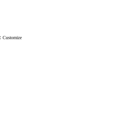
gs
Customize