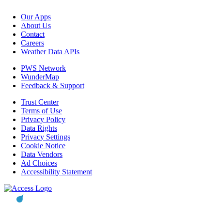
Our Apps
About Us
Contact
Careers
Weather Data APIs
PWS Network
WunderMap
Feedback & Support
Trust Center
Terms of Use
Privacy Policy
Data Rights
Privacy Settings
Cookie Notice
Data Vendors
Ad Choices
Accessibility Statement