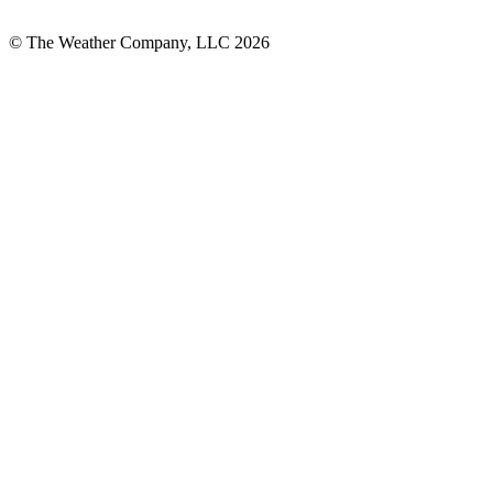
© The Weather Company, LLC 2026