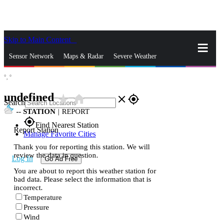
Skip to Main Content
_
Sensor Network
Maps & Radar
Severe Weather
°,
°
News & Blogs
Mobile Apps
More
undefined
star_rate
home
close
gps_fixed
Search
--
STATION
|
REPORT
gps_fixed
Find Nearest Station
Report Station
Manage Favorite Cities
Thank you for reporting this station. We will
review the data in question.
Log In
Go Ad Free
You are about to report this weather station for
bad data. Please select the information that is
incorrect.
Temperature
Pressure
Wind