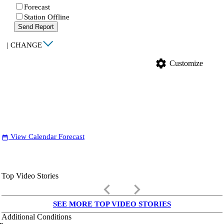
Forecast
Station Offline
Send Report
|
CHANGE
settings
Customize
View Calendar Forecast
date_range
Top Video Stories
keyboard_arrow_left
keyboard_arrow_right
SEE MORE TOP VIDEO STORIES
Additional Conditions