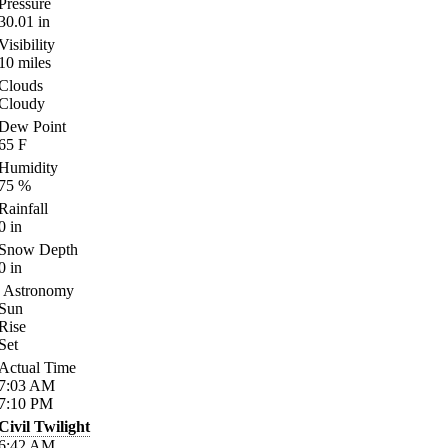
Pressure
30.01
in
Visibility
10
miles
Clouds
Cloudy
Dew Point
65
F
Humidity
75
%
Rainfall
0
in
Snow Depth
0
in
Astronomy
Sun
Rise
Set
Actual Time
7:03
AM
7:10
PM
Civil Twilight
6:42
AM