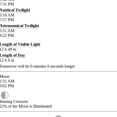
7:31
PM
Nautical Twilight
6:16
AM
7:57
PM
Astronomical Twilight
5:51
AM
8:22
PM
Length of Visible Light
12
h
49
m
Length of Day
12
h
6
m
Tomorrow will be
0
minutes
0
seconds longer
Moon
2:31
AM
3:02
PM
Waning Crescent
22%
of the Moon is Illuminated