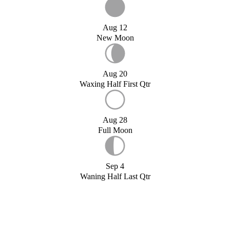
Aug 12
New Moon
Aug 20
Waxing Half First Qtr
Aug 28
Full Moon
Sep 4
Waning Half Last Qtr