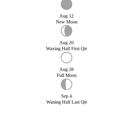
Aug 12
New Moon
Aug 20
Waxing Half First Qtr
Aug 28
Full Moon
Sep 4
Waning Half Last Qtr