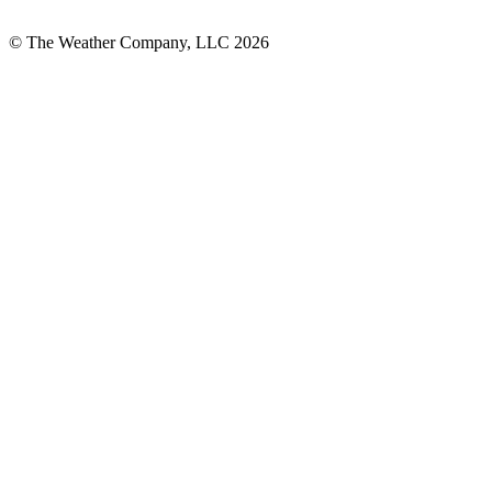
© The Weather Company, LLC 2026