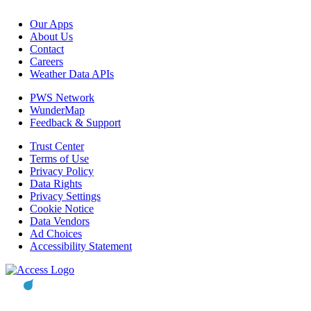
Our Apps
About Us
Contact
Careers
Weather Data APIs
PWS Network
WunderMap
Feedback & Support
Trust Center
Terms of Use
Privacy Policy
Data Rights
Privacy Settings
Cookie Notice
Data Vendors
Ad Choices
Accessibility Statement