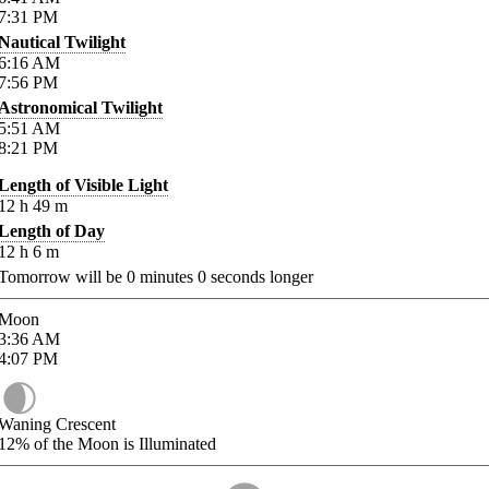
7:31
PM
Nautical Twilight
6:16
AM
7:56
PM
Astronomical Twilight
5:51
AM
8:21
PM
Length of Visible Light
12
h
49
m
Length of Day
12
h
6
m
Tomorrow will be
0
minutes
0
seconds longer
Moon
3:36
AM
4:07
PM
Waning Crescent
12%
of the Moon is Illuminated