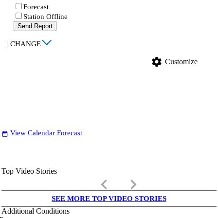
Forecast
Station Offline
Send Report
|
CHANGE
settings
Customize
View Calendar Forecast
date_range
Top Video Stories
keyboard_arrow_left
keyboard_arrow_right
SEE MORE TOP VIDEO STORIES
Additional Conditions