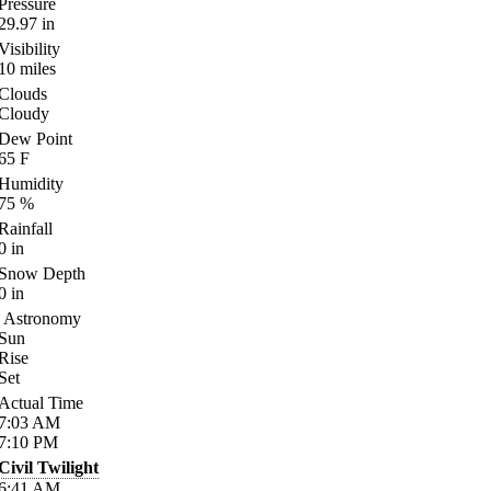
Pressure
29.97
in
Visibility
10
miles
Clouds
Cloudy
Dew Point
65
F
Humidity
75
%
Rainfall
0
in
Snow Depth
0
in
Astronomy
Sun
Rise
Set
Actual Time
7:03
AM
7:10
PM
Civil Twilight
6:41
AM