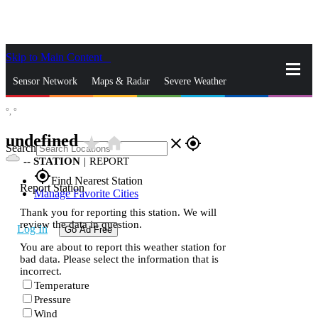
Skip to Main Content
_
Sensor Network
Maps & Radar
Severe Weather
°,
°
News & Blogs
Mobile Apps
More
undefined
star_rate
home
close
gps_fixed
Search
--
STATION
|
REPORT
gps_fixed
Find Nearest Station
Report Station
Manage Favorite Cities
Thank you for reporting this station. We will
review the data in question.
Log In
Go Ad Free
You are about to report this weather station for
bad data. Please select the information that is
incorrect.
Temperature
Pressure
Wind