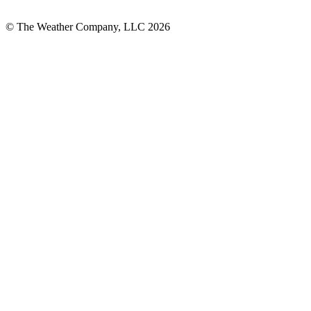
© The Weather Company, LLC 2026