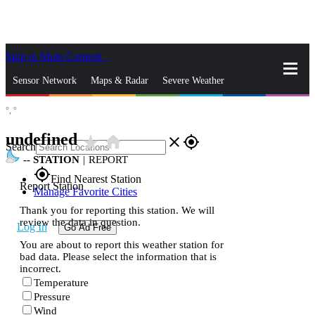
Skip to Main Content
_
Sensor Network
Maps & Radar
Severe Weather
°,
°
News & Blogs
Mobile Apps
More
undefined
star_rate
home
close
gps_fixed
Search
--
STATION
|
REPORT
gps_fixed
Find Nearest Station
Report Station
Manage Favorite Cities
Thank you for reporting this station. We will
review the data in question.
Log In
Go Ad Free
You are about to report this weather station for
bad data. Please select the information that is
incorrect.
Temperature
Pressure
Wind