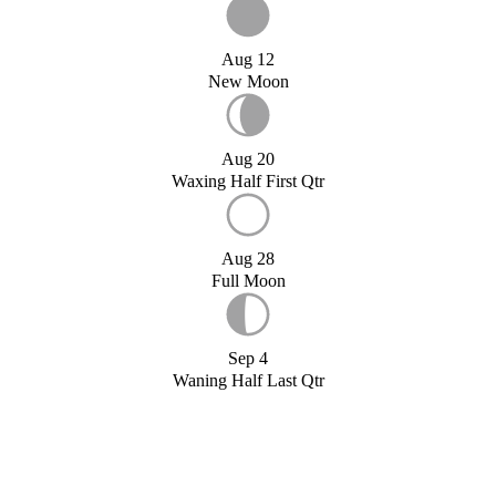
Aug 12
New Moon
Aug 20
Waxing Half First Qtr
Aug 28
Full Moon
Sep 4
Waning Half Last Qtr