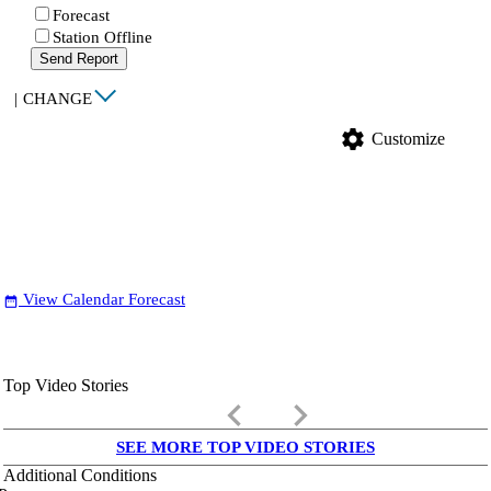
Forecast
Station Offline
Send Report
|
CHANGE
settings
Customize
View Calendar Forecast
date_range
Top Video Stories
keyboard_arrow_left
keyboard_arrow_right
SEE MORE TOP VIDEO STORIES
Additional Conditions