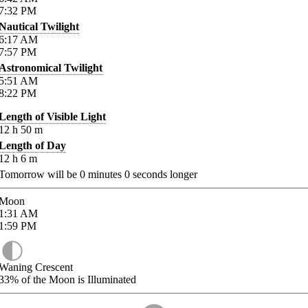
7:32
PM
Nautical Twilight
6:17
AM
7:57
PM
Astronomical Twilight
5:51
AM
8:22
PM
Length of Visible Light
12
h
50
m
Length of Day
12
h
6
m
Tomorrow will be
0
minutes
0
seconds longer
Moon
1:31
AM
1:59
PM
Waning Crescent
33%
of the Moon is Illuminated