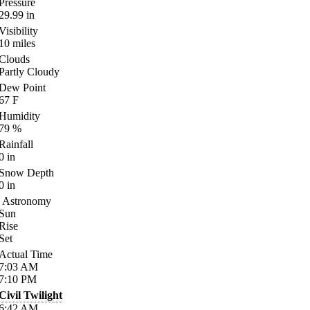
Pressure
29.99
in
Visibility
10
miles
Clouds
Partly Cloudy
Dew Point
67
F
Humidity
79
%
Rainfall
0
in
Snow Depth
0
in
Astronomy
Sun
Rise
Set
Actual Time
7:03
AM
7:10
PM
Civil Twilight
6:42
AM