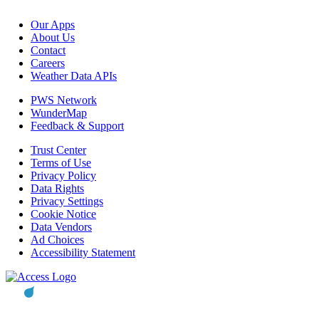
Our Apps
About Us
Contact
Careers
Weather Data APIs
PWS Network
WunderMap
Feedback & Support
Trust Center
Terms of Use
Privacy Policy
Data Rights
Privacy Settings
Cookie Notice
Data Vendors
Ad Choices
Accessibility Statement