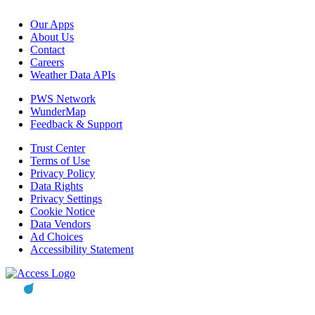
Our Apps
About Us
Contact
Careers
Weather Data APIs
PWS Network
WunderMap
Feedback & Support
Trust Center
Terms of Use
Privacy Policy
Data Rights
Privacy Settings
Cookie Notice
Data Vendors
Ad Choices
Accessibility Statement