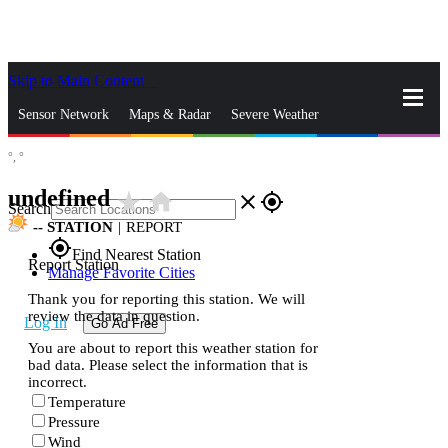
Skip to Main Content
_
Sensor Network
Maps & Radar
Severe Weather
°,
°
News & Blogs
Mobile Apps
More
undefined
star_rate
home
close
gps_fixed
Search
--
STATION
|
REPORT
gps_fixed
Find Nearest Station
Report Station
Manage Favorite Cities
Thank you for reporting this station. We will
review the data in question.
Log In
Go Ad Free
You are about to report this weather station for
bad data. Please select the information that is
incorrect.
Temperature
Pressure
Wind