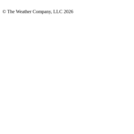
© The Weather Company, LLC 2026