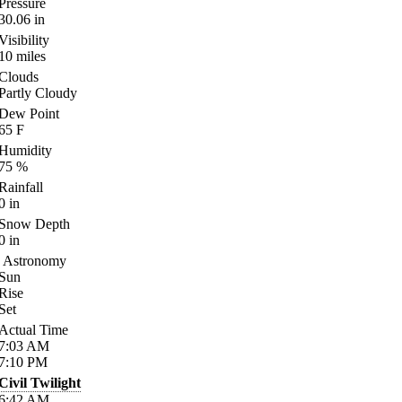
Pressure
30.06
in
Visibility
10
miles
Clouds
Partly Cloudy
Dew Point
65
F
Humidity
75
%
Rainfall
0
in
Snow Depth
0
in
Astronomy
Sun
Rise
Set
Actual Time
7:03
AM
7:10
PM
Civil Twilight
6:42
AM