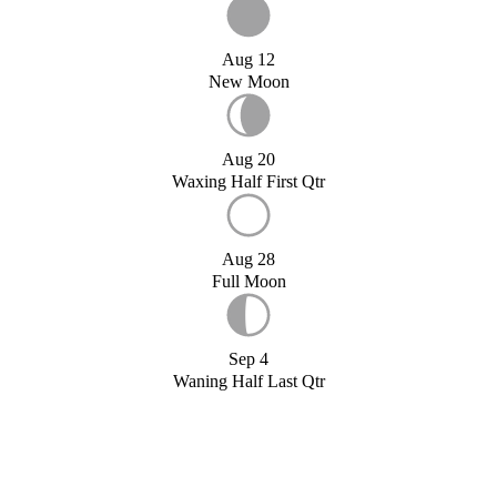
Aug 12
New Moon
Aug 20
Waxing Half First Qtr
Aug 28
Full Moon
Sep 4
Waning Half Last Qtr