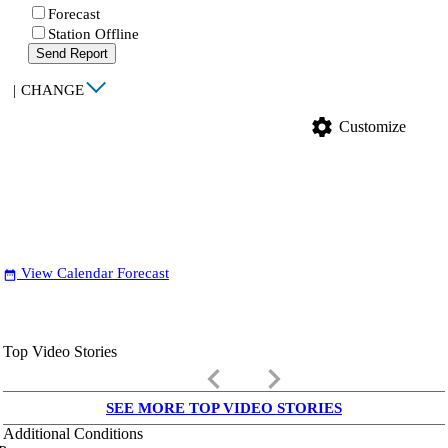
Forecast
Station Offline
Send Report
|
CHANGE
settings
Customize
View Calendar Forecast
date_range
Top Video Stories
keyboard_arrow_left
keyboard_arrow_right
SEE MORE TOP VIDEO STORIES
Additional Conditions