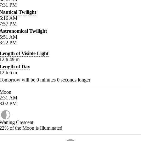
7:31
PM
Nautical Twilight
6:16
AM
7:57
PM
Astronomical Twilight
5:51
AM
8:22
PM
Length of Visible Light
12
h
49
m
Length of Day
12
h
6
m
Tomorrow will be
0
minutes
0
seconds longer
Moon
2:31
AM
3:02
PM
Waning Crescent
22%
of the Moon is Illuminated