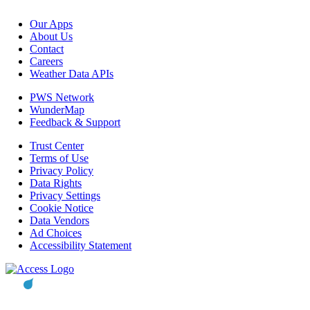
Our Apps
About Us
Contact
Careers
Weather Data APIs
PWS Network
WunderMap
Feedback & Support
Trust Center
Terms of Use
Privacy Policy
Data Rights
Privacy Settings
Cookie Notice
Data Vendors
Ad Choices
Accessibility Statement