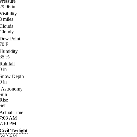
Pressure
29.96
in
Visibility
8
miles
Clouds
Cloudy
Dew Point
70
F
Humidity
85
%
Rainfall
0
in
Snow Depth
0
in
Astronomy
Sun
Rise
Set
Actual Time
7:03
AM
7:10
PM
Civil Twilight
6:42
AM