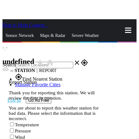
Skip to Main Content
_
Sensor Network
Maps & Radar
Severe Weather
°,
°
News & Blogs
Mobile Apps
More
undefined
star_rate
home
close
gps_fixed
Search
--
STATION
|
REPORT
gps_fixed
Find Nearest Station
Report Station
Manage Favorite Cities
Thank you for reporting this station. We will
review the data in question.
Log In
Go Ad Free
You are about to report this weather station for
bad data. Please select the information that is
incorrect.
Temperature
Pressure
Wind