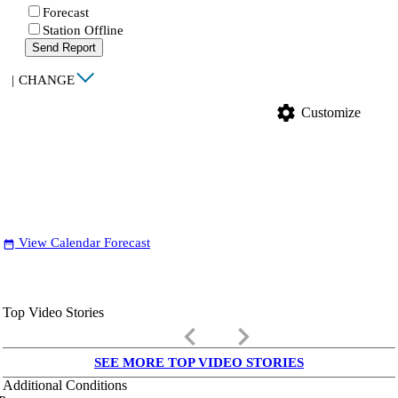
Forecast
Station Offline
Send Report
|
CHANGE
settings
Customize
View Calendar Forecast
date_range
Top Video Stories
keyboard_arrow_left
keyboard_arrow_right
SEE MORE TOP VIDEO STORIES
Additional Conditions