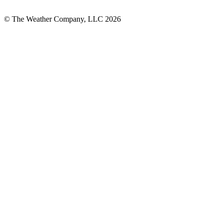
© The Weather Company, LLC 2026