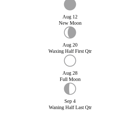
Aug 12
New Moon
Aug 20
Waxing Half First Qtr
Aug 28
Full Moon
Sep 4
Waning Half Last Qtr