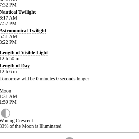
7:32
PM
Nautical Twilight
6:17
AM
7:57
PM
Astronomical Twilight
5:51
AM
8:22
PM
Length of Visible Light
12
h
50
m
Length of Day
12
h
6
m
Tomorrow will be
0
minutes
0
seconds longer
Moon
1:31
AM
1:59
PM
Waning Crescent
33%
of the Moon is Illuminated