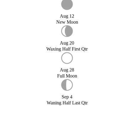
Aug 12
New Moon
Aug 20
Waxing Half First Qtr
Aug 28
Full Moon
Sep 4
Waning Half Last Qtr