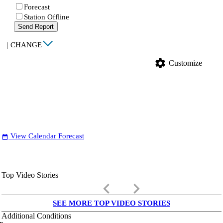
Forecast
Station Offline
Send Report
|
CHANGE
settings
Customize
View Calendar Forecast
date_range
Top Video Stories
keyboard_arrow_left
keyboard_arrow_right
SEE MORE TOP VIDEO STORIES
Additional Conditions