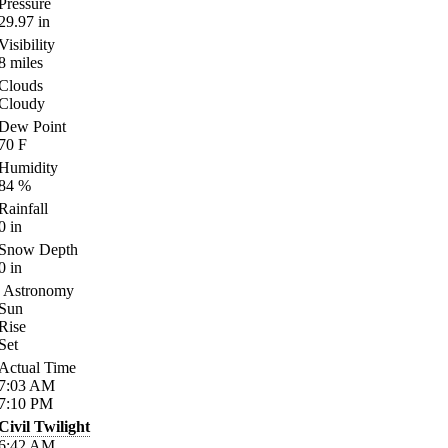
Pressure
29.97
in
Visibility
8
miles
Clouds
Cloudy
Dew Point
70
F
Humidity
84
%
Rainfall
0
in
Snow Depth
0
in
Astronomy
Sun
Rise
Set
Actual Time
7:03
AM
7:10
PM
Civil Twilight
6:42
AM