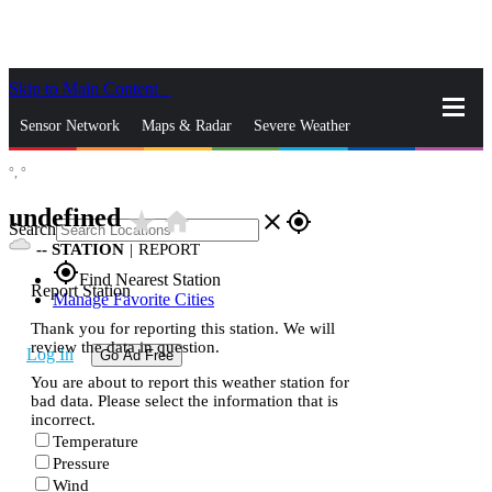
Skip to Main Content
_
Sensor Network
Maps & Radar
Severe Weather
°,
°
News & Blogs
Mobile Apps
More
undefined
star_rate
home
close
gps_fixed
Search
--
STATION
|
REPORT
gps_fixed
Find Nearest Station
Report Station
Manage Favorite Cities
Thank you for reporting this station. We will
review the data in question.
Log In
Go Ad Free
You are about to report this weather station for
bad data. Please select the information that is
incorrect.
Temperature
Pressure
Wind