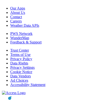
Our Apps
About Us
Contact
Careers
Weather Data APIs
PWS Network
WunderMap
Feedback & Support
Trust Center
Terms of Use
Privacy Policy
Data Rights
Privacy Settings
Cookie Notice
Data Vendors
Ad Choices
Accessibility Statement