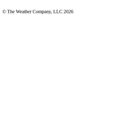
© The Weather Company, LLC 2026