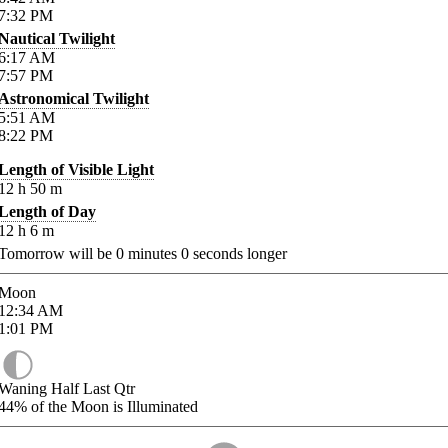
7:32
PM
Nautical Twilight
6:17
AM
7:57
PM
Astronomical Twilight
5:51
AM
8:22
PM
Length of Visible Light
12
h
50
m
Length of Day
12
h
6
m
Tomorrow will be
0
minutes
0
seconds longer
Moon
12:34
AM
1:01
PM
Waning Half Last Qtr
44%
of the Moon is Illuminated