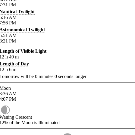
7:31
PM
Nautical Twilight
6:16
AM
7:56
PM
Astronomical Twilight
5:51
AM
8:21
PM
Length of Visible Light
12
h
49
m
Length of Day
12
h
6
m
Tomorrow will be
0
minutes
0
seconds longer
Moon
3:36
AM
4:07
PM
Waning Crescent
12%
of the Moon is Illuminated