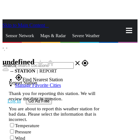
Skip to Main Content
_
Sensor Network
Maps & Radar
Severe Weather
°,
°
News & Blogs
Mobile Apps
More
undefined
star_rate
home
close
gps_fixed
Search
--
STATION
|
REPORT
gps_fixed
Find Nearest Station
Report Station
Manage Favorite Cities
Thank you for reporting this station. We will
review the data in question.
Log In
Go Ad Free
You are about to report this weather station for
bad data. Please select the information that is
incorrect.
Temperature
Pressure
Wind