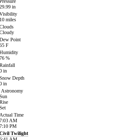
Pressure
29.99
in
Visibility
10
miles
Clouds
Cloudy
Dew Point
65
F
Humidity
76
%
Rainfall
0
in
Snow Depth
0
in
Astronomy
Sun
Rise
Set
Actual Time
7:03
AM
7:10
PM
Civil Twilight
6:41
AM