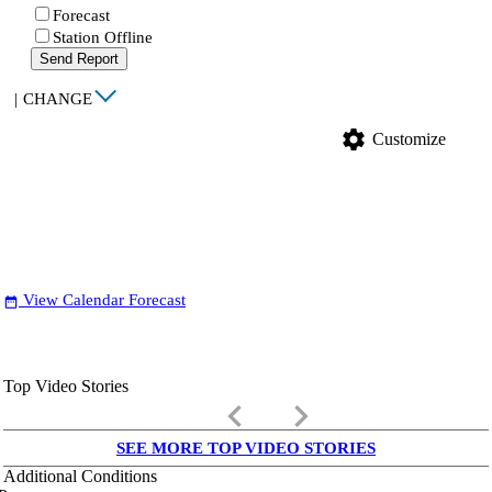
Forecast
Station Offline
Send Report
|
CHANGE
settings
Customize
View Calendar Forecast
date_range
Top Video Stories
keyboard_arrow_left
keyboard_arrow_right
SEE MORE TOP VIDEO STORIES
Additional Conditions