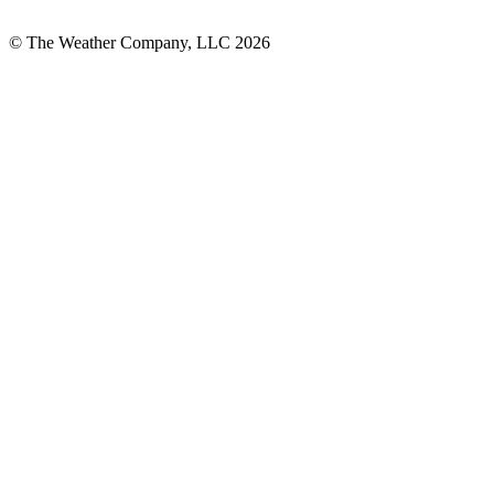
© The Weather Company, LLC 2026