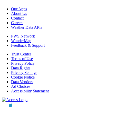
Our Apps
About Us
Contact
Careers
Weather Data APIs
PWS Network
WunderMap
Feedback & Support
Trust Center
Terms of Use
Privacy Policy
Data Rights
Privacy Settings
Cookie Notice
Data Vendors
Ad Choices
Accessibility Statement