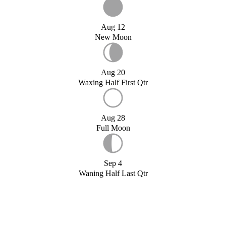
Aug 12
New Moon
Aug 20
Waxing Half First Qtr
Aug 28
Full Moon
Sep 4
Waning Half Last Qtr