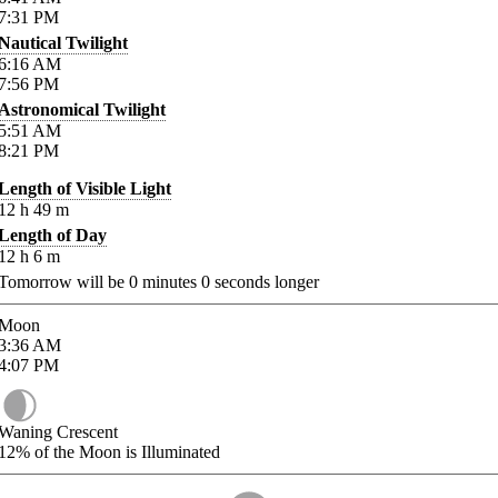
7:31
PM
Nautical Twilight
6:16
AM
7:56
PM
Astronomical Twilight
5:51
AM
8:21
PM
Length of Visible Light
12
h
49
m
Length of Day
12
h
6
m
Tomorrow will be
0
minutes
0
seconds longer
Moon
3:36
AM
4:07
PM
Waning Crescent
12%
of the Moon is Illuminated