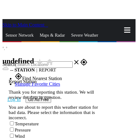
Skip to Main Content
_
Sensor Network
Maps & Radar
Severe Weather
°,
°
News & Blogs
Mobile Apps
More
undefined
star_rate
home
close
gps_fixed
Search
--
STATION
|
REPORT
gps_fixed
Find Nearest Station
Report Station
Manage Favorite Cities
Thank you for reporting this station. We will
review the data in question.
Log In
Go Ad Free
You are about to report this weather station for
bad data. Please select the information that is
incorrect.
Temperature
Pressure
Wind