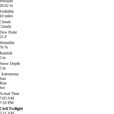
Pressure
30.02
in
Visibility
10
miles
Clouds
Cloudy
Dew Point
65
F
Humidity
76
%
Rainfall
0
in
Snow Depth
0
in
Astronomy
Sun
Rise
Set
Actual Time
7:03
AM
7:10
PM
Civil Twilight
6:41
AM