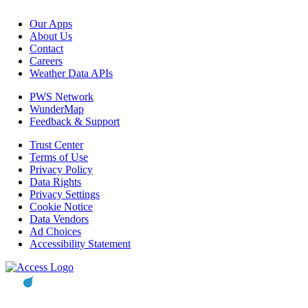
Our Apps
About Us
Contact
Careers
Weather Data APIs
PWS Network
WunderMap
Feedback & Support
Trust Center
Terms of Use
Privacy Policy
Data Rights
Privacy Settings
Cookie Notice
Data Vendors
Ad Choices
Accessibility Statement