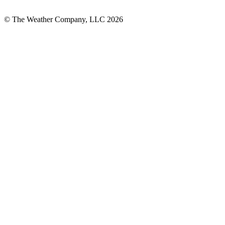
© The Weather Company, LLC 2026