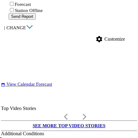
Forecast
Station Offline
Send Report
|
CHANGE
settings
Customize
View Calendar Forecast
date_range
Top Video Stories
keyboard_arrow_left
keyboard_arrow_right
SEE MORE TOP VIDEO STORIES
Additional Conditions