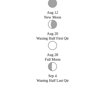
Aug 12
New Moon
Aug 20
Waxing Half First Qtr
Aug 28
Full Moon
Sep 4
Waning Half Last Qtr