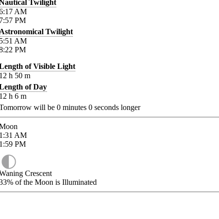
Nautical Twilight
6:17
AM
7:57
PM
Astronomical Twilight
5:51
AM
8:22
PM
Length of Visible Light
12
h
50
m
Length of Day
12
h
6
m
Tomorrow will be
0
minutes
0
seconds longer
Moon
1:31
AM
1:59
PM
Waning Crescent
33%
of the Moon is Illuminated