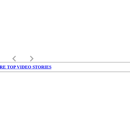
keyboard_arrow_left
keyboard_arrow_right
RE TOP VIDEO STORIES