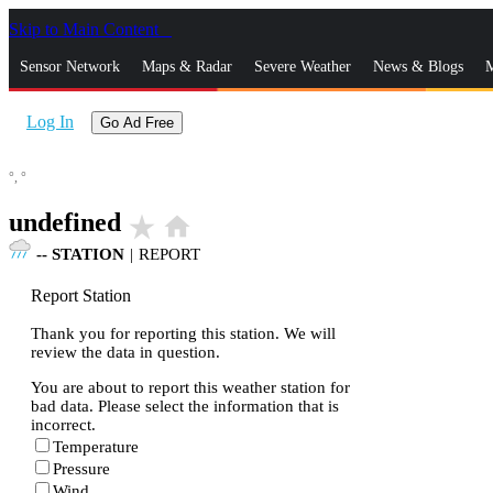
Skip to Main Content
_
Sensor Network
Maps & Radar
Severe Weather
News & Blogs
M
Log In
Go Ad Free
°,
°
undefined
star_rate
home
--
STATION
|
REPORT
Report Station
Thank you for reporting this station. We will
review the data in question.
You are about to report this weather station for
bad data. Please select the information that is
incorrect.
Temperature
Pressure
Wind