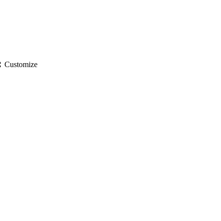
gs
Customize