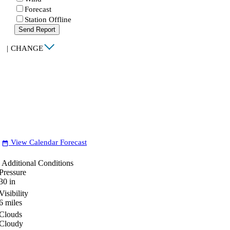
Forecast
Station Offline
Send Report
|
CHANGE
View Calendar Forecast
date_range
Additional Conditions
Pressure
30
in
Visibility
6
miles
Clouds
Cloudy