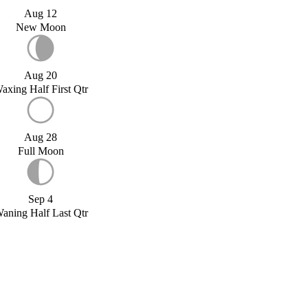
Aug 12
New Moon
Aug 20
axing Half First Qtr
Aug 28
Full Moon
Sep 4
aning Half Last Qtr