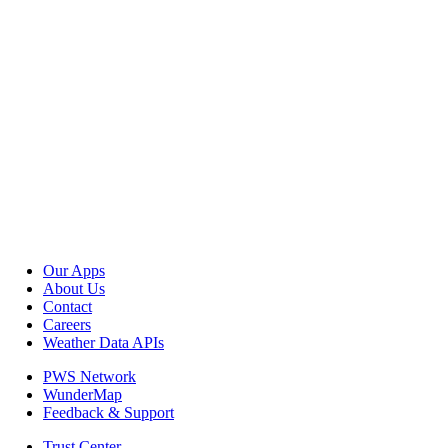
Our Apps
About Us
Contact
Careers
Weather Data APIs
PWS Network
WunderMap
Feedback & Support
Trust Center