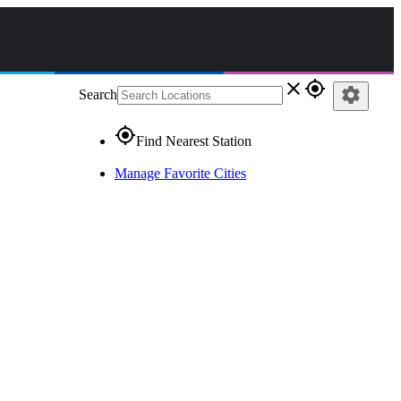
close
gps_fixed
settings
Search
gps_fixed
Find Nearest Station
Manage Favorite Cities