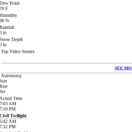
Dew Point
70
F
Humidity
86
%
Rainfall
0
in
Snow Depth
0
in
Top Video Stories
SEE MO
Astronomy
Sun
Rise
Set
Actual Time
7:03
AM
7:10
PM
Civil Twilight
6:42
AM
7:32
PM