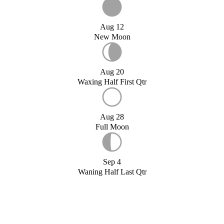
Aug 12
New Moon
Aug 20
Waxing Half First Qtr
Aug 28
Full Moon
Sep 4
Waning Half Last Qtr