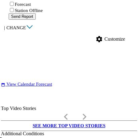
Forecast
Station Offline
Send Report
|
CHANGE
settings
Customize
View Calendar Forecast
date_range
Top Video Stories
keyboard_arrow_left
keyboard_arrow_right
SEE MORE TOP VIDEO STORIES
Additional Conditions