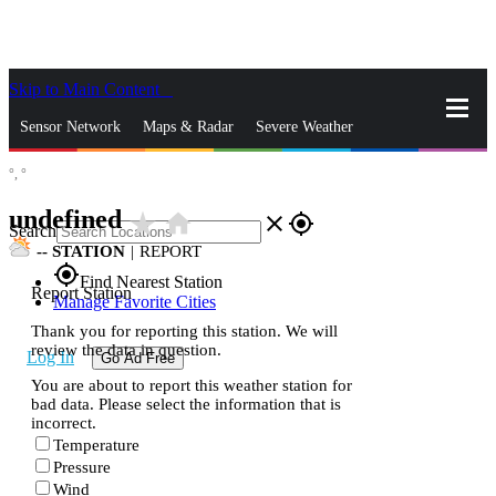
Skip to Main Content
_
Sensor Network
Maps & Radar
Severe Weather
°,
°
News & Blogs
Mobile Apps
More
undefined
star_rate
home
close
gps_fixed
Search
--
STATION
|
REPORT
gps_fixed
Find Nearest Station
Report Station
Manage Favorite Cities
Thank you for reporting this station. We will
review the data in question.
Log In
Go Ad Free
You are about to report this weather station for
bad data. Please select the information that is
incorrect.
Temperature
Pressure
Wind