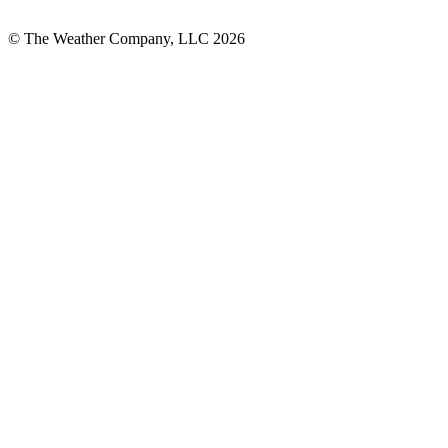
© The Weather Company, LLC 2026