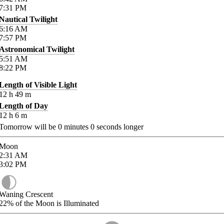
7:31
PM
Nautical Twilight
6:16
AM
7:57
PM
Astronomical Twilight
5:51
AM
8:22
PM
Length of Visible Light
12
h
49
m
Length of Day
12
h
6
m
Tomorrow will be
0
minutes
0
seconds longer
Moon
2:31
AM
3:02
PM
Waning Crescent
22%
of the Moon is Illuminated