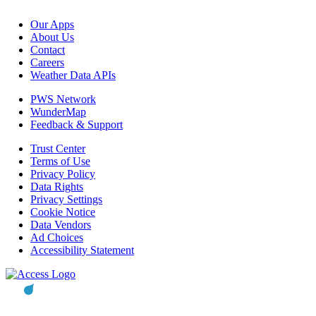
Our Apps
About Us
Contact
Careers
Weather Data APIs
PWS Network
WunderMap
Feedback & Support
Trust Center
Terms of Use
Privacy Policy
Data Rights
Privacy Settings
Cookie Notice
Data Vendors
Ad Choices
Accessibility Statement