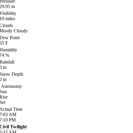
Pressure
29.95
in
Visibility
10
miles
Clouds
Mostly Cloudy
Dew Point
65
F
Humidity
74
%
Rainfall
0
in
Snow Depth
0
in
Astronomy
Sun
Rise
Set
Actual Time
7:03
AM
7:10
PM
Civil Twilight
6:42
AM