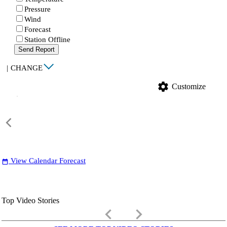
Pressure
Wind
Forecast
Station Offline
Send Report
|
CHANGE
settings
Customize
View Calendar Forecast
date_range
Top Video Stories
keyboard_arrow_left
keyboard_arrow_right