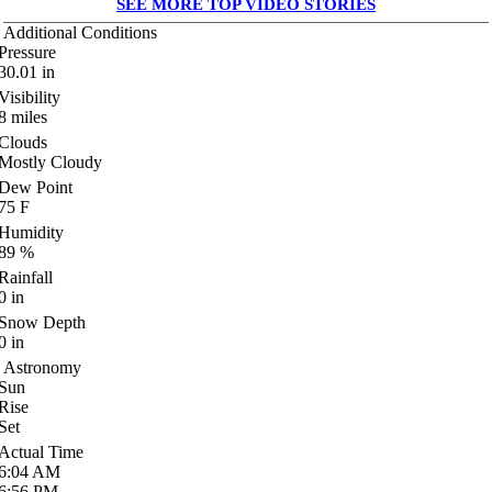
SEE MORE TOP VIDEO STORIES
Additional Conditions
Pressure
30.01
in
Visibility
8
miles
Clouds
Mostly Cloudy
Dew Point
75
F
Humidity
89
%
Rainfall
0
in
Snow Depth
0
in
Astronomy
Sun
Rise
Set
Actual Time
6:04
AM
6:56
PM