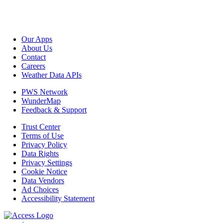
Our Apps
About Us
Contact
Careers
Weather Data APIs
PWS Network
WunderMap
Feedback & Support
Trust Center
Terms of Use
Privacy Policy
Data Rights
Privacy Settings
Cookie Notice
Data Vendors
Ad Choices
Accessibility Statement