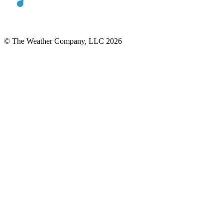
© The Weather Company, LLC 2026