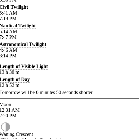
Civil Twilight
5:41
AM
7:19
PM
Nautical Twilight
5:14
AM
7:47
PM
Astronomical Twilight
4:46
AM
8:14
PM
Length of Visible Light
13
h
38
m
Length of Day
12
h
52
m
Tomorrow will be
0
minutes
50
seconds shorter
Moon
12:31
AM
2:20
PM
Waning Crescent