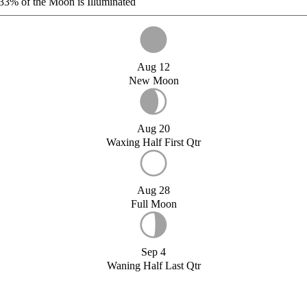
33%
of the Moon is Illuminated
Aug 12
New Moon
Aug 20
Waxing Half First Qtr
Aug 28
Full Moon
Sep 4
Waning Half Last Qtr