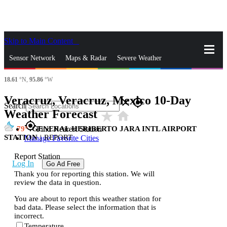
Skip to Main Content
_
Sensor Network
Maps & Radar
Severe Weather
18.61
°N,
95.86
°W
News & Blogs
Mobile Apps
More
Veracruz, Veracruz, Mexico 10-Day
close
gps_fixed
Search
Weather Forecast
star_rate
home
gps_fixed
79
GENERAL HERIBERTO JARA INTL AIRPORT
Find Nearest Station
STATION
|
REPORT
Manage Favorite Cities
Report Station
Log In
Go Ad Free
Thank you for reporting this station. We will
review the data in question.
You are about to report this weather station for
bad data. Please select the information that is
incorrect.
Temperature