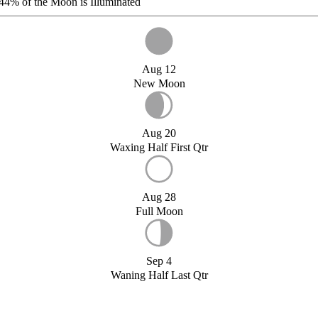
44%
of the Moon is Illuminated
Aug 12
New Moon
Aug 20
Waxing Half First Qtr
Aug 28
Full Moon
Sep 4
Waning Half Last Qtr