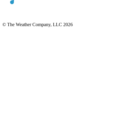
© The Weather Company, LLC 2026