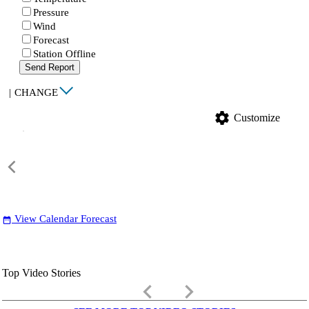
Pressure
Wind
Forecast
Station Offline
Send Report
|
CHANGE
settings
Customize
View Calendar Forecast
date_range
Top Video Stories
keyboard_arrow_left
keyboard_arrow_right