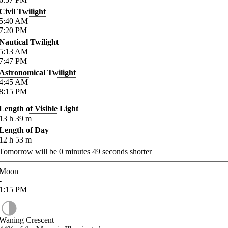
Civil Twilight
5:40
AM
7:20
PM
Nautical Twilight
5:13
AM
7:47
PM
Astronomical Twilight
4:45
AM
8:15
PM
Length of Visible Light
13
h
39
m
Length of Day
12
h
53
m
Tomorrow will be
0
minutes
49
seconds shorter
Moon
-
1:15
PM
Waning Crescent