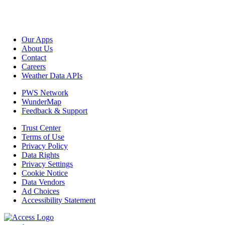
Our Apps
About Us
Contact
Careers
Weather Data APIs
PWS Network
WunderMap
Feedback & Support
Trust Center
Terms of Use
Privacy Policy
Data Rights
Privacy Settings
Cookie Notice
Data Vendors
Ad Choices
Accessibility Statement