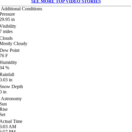
SEE MORE TOP VIDEO STORIES
Additional Conditions
Pressure
29.95
in
Visibility
7
miles
Clouds
Mostly Cloudy
Dew Point
76
F
Humidity
94
%
Rainfall
0.03
in
Snow Depth
0
in
Astronomy
Sun
Rise
Set
Actual Time
6:03
AM
6:57
PM