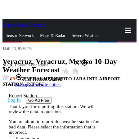
Skip to Main Content
_
Sensor Network
Maps & Radar
Severe Weather
18.61
°N,
95.86
°W
News & Blogs
Mobile Apps
More
Veracruz, Veracruz, Mexico 10-Day
close
gps_fixed
Search
Weather Forecast
star_rate
home
gps_fixed
79
GENERAL HERIBERTO JARA INTL AIRPORT
Find Nearest Station
STATION
|
REPORT
Manage Favorite Cities
Report Station
Log In
Go Ad Free
Thank you for reporting this station. We will
review the data in question.
You are about to report this weather station for
bad data. Please select the information that is
incorrect.
Temperature