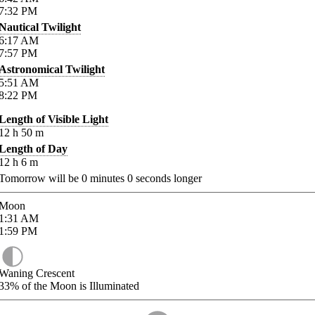
7:32
PM
Nautical Twilight
6:17
AM
7:57
PM
Astronomical Twilight
5:51
AM
8:22
PM
Length of Visible Light
12
h
50
m
Length of Day
12
h
6
m
Tomorrow will be
0
minutes
0
seconds longer
Moon
1:31
AM
1:59
PM
Waning Crescent
33%
of the Moon is Illuminated