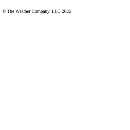
© The Weather Company, LLC 2026