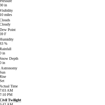
Pressure
30
in
Visibility
10
miles
Clouds
Cloudy
Dew Point
69
F
Humidity
83
%
Rainfall
0
in
Snow Depth
0
in
Astronomy
Sun
Rise
Set
Actual Time
7:03
AM
7:10
PM
Civil Twilight
6:42
AM