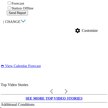
Forecast
Station Offline
Send Report
|
CHANGE
settings
Customize
View Calendar Forecast
date_range
Top Video Stories
keyboard_arrow_left
keyboard_arrow_right
SEE MORE TOP VIDEO STORIES
Additional Conditions