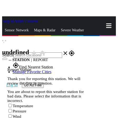
Skip to Main Content
_
Sensor Network
Maps & Radar
Severe Weather
°,
°
News & Blogs
Mobile Apps
More
undefined
star_rate
home
close
gps_fixed
Search
--
STATION
|
REPORT
gps_fixed
Find Nearest Station
Report Station
Manage Favorite Cities
Thank you for reporting this station. We will
review the data in question.
Log In
Go Ad Free
You are about to report this weather station for
bad data. Please select the information that is
incorrect.
Temperature
Pressure
Wind