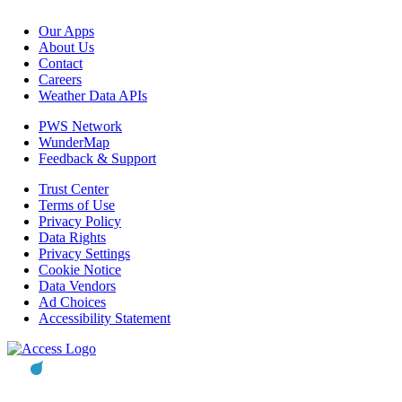
Our Apps
About Us
Contact
Careers
Weather Data APIs
PWS Network
WunderMap
Feedback & Support
Trust Center
Terms of Use
Privacy Policy
Data Rights
Privacy Settings
Cookie Notice
Data Vendors
Ad Choices
Accessibility Statement