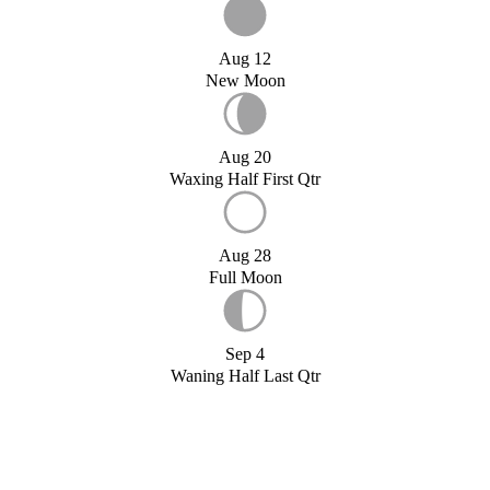
Aug 12
New Moon
Aug 20
Waxing Half First Qtr
Aug 28
Full Moon
Sep 4
Waning Half Last Qtr