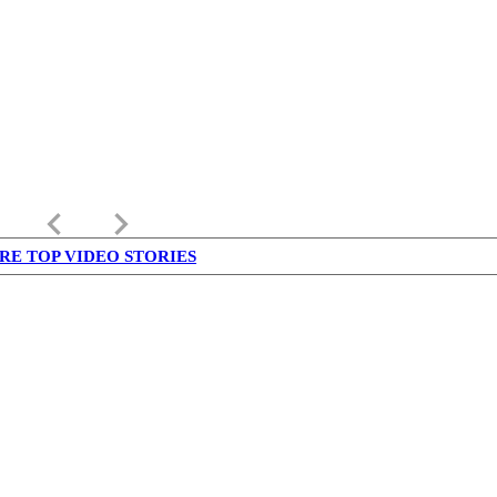
keyboard_arrow_left
keyboard_arrow_right
RE TOP VIDEO STORIES