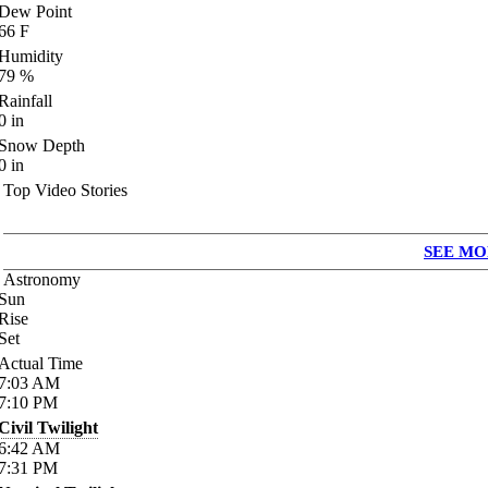
Dew Point
66
F
Humidity
79
%
Rainfall
0
in
Snow Depth
0
in
Top Video Stories
SEE MO
Astronomy
Sun
Rise
Set
Actual Time
7:03
AM
7:10
PM
Civil Twilight
6:42
AM
7:31
PM