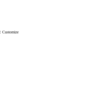
gs
Customize