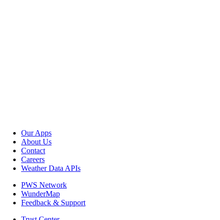
Our Apps
About Us
Contact
Careers
Weather Data APIs
PWS Network
WunderMap
Feedback & Support
Trust Center