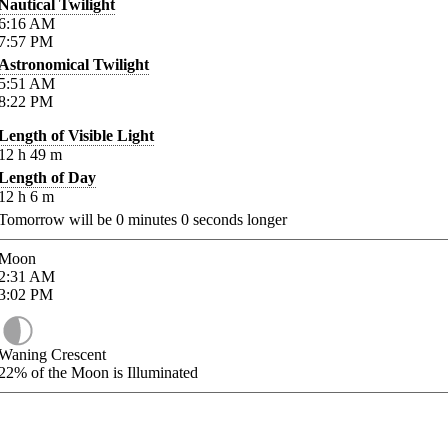
Nautical Twilight
6:16
AM
7:57
PM
Astronomical Twilight
5:51
AM
8:22
PM
Length of Visible Light
12
h
49
m
Length of Day
12
h
6
m
Tomorrow will be
0
minutes
0
seconds longer
Moon
2:31
AM
3:02
PM
Waning Crescent
22%
of the Moon is Illuminated