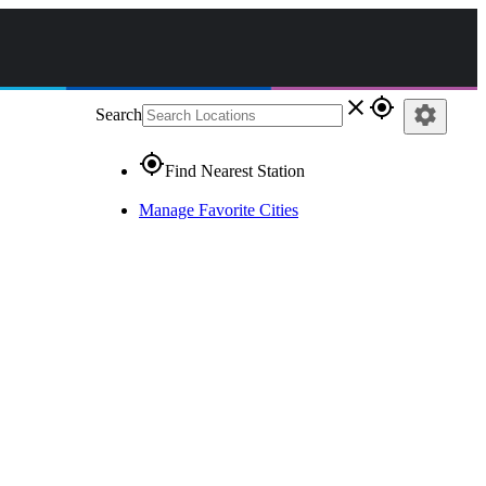
close
gps_fixed
settings
Search
gps_fixed
Find Nearest Station
Manage Favorite Cities