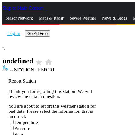
Skip to Main Content
_
Sensor Network
Maps & Radar
Severe Weather
News & Blogs
M
Log In
Go Ad Free
°,
°
undefined
star_rate
home
--
STATION
|
REPORT
Report Station
Thank you for reporting this station. We will
review the data in question.
You are about to report this weather station for
bad data. Please select the information that is
incorrect.
Temperature
Pressure
Wind