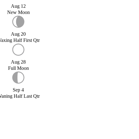
Aug 12
New Moon
Aug 20
axing Half First Qtr
Aug 28
Full Moon
Sep 4
aning Half Last Qtr