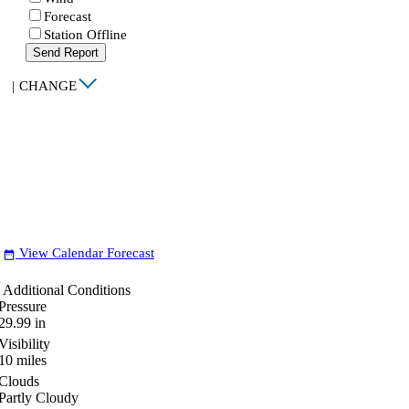
Forecast
Station Offline
Send Report
|
CHANGE
View Calendar Forecast
date_range
Additional Conditions
Pressure
29.99
in
Visibility
10
miles
Clouds
Partly Cloudy