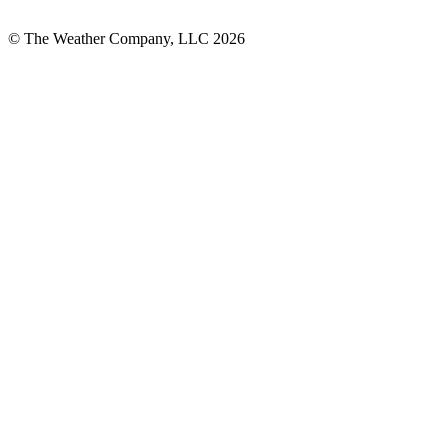
© The Weather Company, LLC 2026