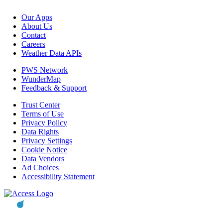
Our Apps
About Us
Contact
Careers
Weather Data APIs
PWS Network
WunderMap
Feedback & Support
Trust Center
Terms of Use
Privacy Policy
Data Rights
Privacy Settings
Cookie Notice
Data Vendors
Ad Choices
Accessibility Statement