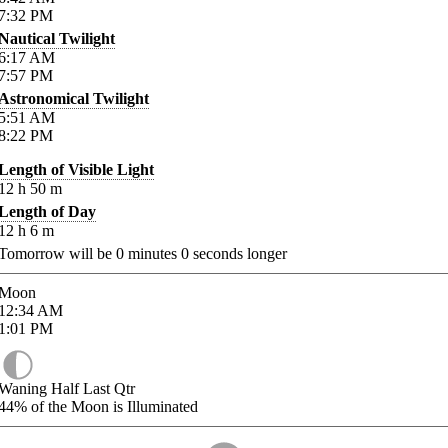
7:32
PM
Nautical Twilight
6:17
AM
7:57
PM
Astronomical Twilight
5:51
AM
8:22
PM
Length of Visible Light
12
h
50
m
Length of Day
12
h
6
m
Tomorrow will be
0
minutes
0
seconds longer
Moon
12:34
AM
1:01
PM
Waning Half Last Qtr
44%
of the Moon is Illuminated