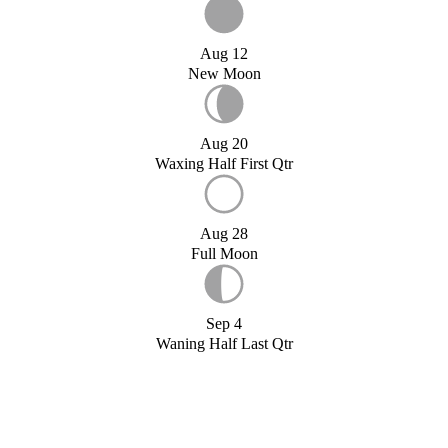
Aug 12
New Moon
Aug 20
Waxing Half First Qtr
Aug 28
Full Moon
Sep 4
Waning Half Last Qtr