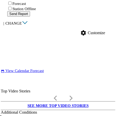
Forecast
Station Offline
Send Report
|
CHANGE
settings
Customize
View Calendar Forecast
date_range
Top Video Stories
keyboard_arrow_left
keyboard_arrow_right
SEE MORE TOP VIDEO STORIES
Additional Conditions