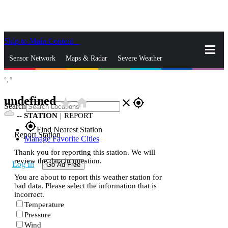
Skip to Main Content
_
Sensor Network
Maps & Radar
Severe Weather
°,
°
News & Blogs
Mobile Apps
More
undefined
star_rate
home
close
gps_fixed
Search
--
STATION
|
REPORT
gps_fixed
Find Nearest Station
Report Station
Manage Favorite Cities
Thank you for reporting this station. We will
review the data in question.
Log In
Go Ad Free
You are about to report this weather station for
bad data. Please select the information that is
incorrect.
Temperature
Pressure
Wind