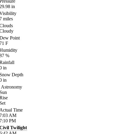
Pressure
29.98
in
Visibility
7
miles
Clouds
Cloudy
Dew Point
71
F
Humidity
87
%
Rainfall
0
in
Snow Depth
0
in
Astronomy
Sun
Rise
Set
Actual Time
7:03
AM
7:10
PM
Civil Twilight
6:42
AM