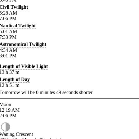
Civil Twilight
5:28
AM
7:06
PM
Nautical Twilight
5:01
AM
7:33
PM
Astronomical Twilight
4:34
AM
8:01
PM
Length of Visible Light
13
h
37
m
Length of Day
12
h
51
m
Tomorrow will be
0
minutes
49
seconds shorter
Moon
12:19
AM
2:06
PM
Waning Crescent