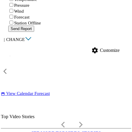
Pressure
Wind
Forecast
Station Offline
Send Report
|
CHANGE
settings
Customize
View Calendar Forecast
date_range
Top Video Stories
keyboard_arrow_left
keyboard_arrow_right