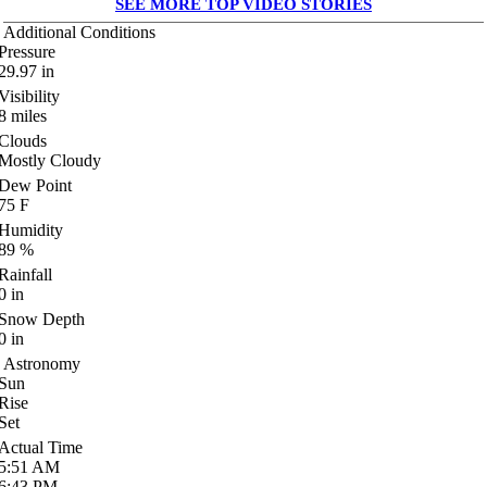
SEE MORE TOP VIDEO STORIES
Additional Conditions
Pressure
29.97
in
Visibility
8
miles
Clouds
Mostly Cloudy
Dew Point
75
F
Humidity
89
%
Rainfall
0
in
Snow Depth
0
in
Astronomy
Sun
Rise
Set
Actual Time
5:51
AM
6:43
PM