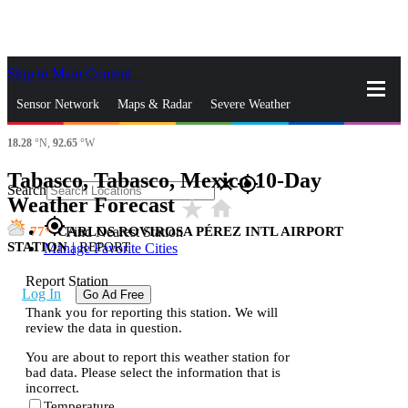
Skip to Main Content
_
Sensor Network
Maps & Radar
Severe Weather
18.28
°N,
92.65
°W
News & Blogs
Mobile Apps
More
Tabasco, Tabasco, Mexico 10-Day
close
gps_fixed
Search
Weather Forecast
star_rate
home
gps_fixed
77
CARLOS ROVIROSA PÉREZ INTL AIRPORT
Find Nearest Station
STATION
|
REPORT
Manage Favorite Cities
Report Station
Log In
Go Ad Free
Thank you for reporting this station. We will
review the data in question.
You are about to report this weather station for
bad data. Please select the information that is
incorrect.
Temperature