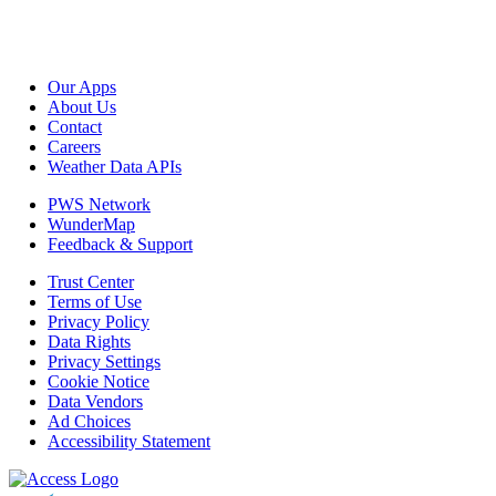
Our Apps
About Us
Contact
Careers
Weather Data APIs
PWS Network
WunderMap
Feedback & Support
Trust Center
Terms of Use
Privacy Policy
Data Rights
Privacy Settings
Cookie Notice
Data Vendors
Ad Choices
Accessibility Statement