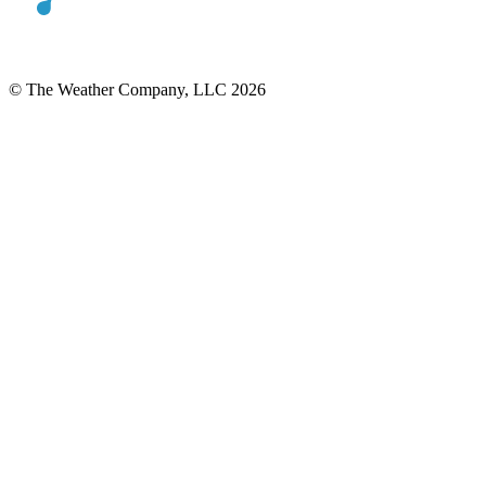
© The Weather Company, LLC 2026