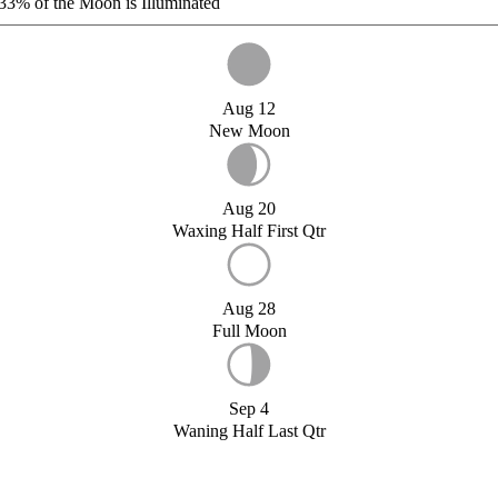
33%
of the Moon is Illuminated
Aug 12
New Moon
Aug 20
Waxing Half First Qtr
Aug 28
Full Moon
Sep 4
Waning Half Last Qtr