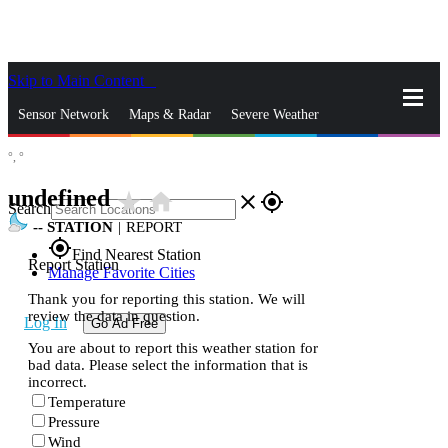
Skip to Main Content
_
Sensor Network
Maps & Radar
Severe Weather
°,
°
News & Blogs
Mobile Apps
More
undefined
star_rate
home
close
gps_fixed
Search
--
STATION
|
REPORT
gps_fixed
Find Nearest Station
Report Station
Manage Favorite Cities
Thank you for reporting this station. We will
review the data in question.
Log In
Go Ad Free
You are about to report this weather station for
bad data. Please select the information that is
incorrect.
Temperature
Pressure
Wind