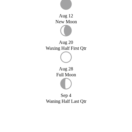
Aug 12
New Moon
Aug 20
Waxing Half First Qtr
Aug 28
Full Moon
Sep 4
Waning Half Last Qtr