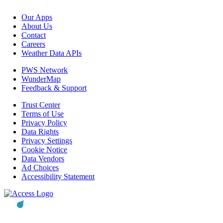
Our Apps
About Us
Contact
Careers
Weather Data APIs
PWS Network
WunderMap
Feedback & Support
Trust Center
Terms of Use
Privacy Policy
Data Rights
Privacy Settings
Cookie Notice
Data Vendors
Ad Choices
Accessibility Statement