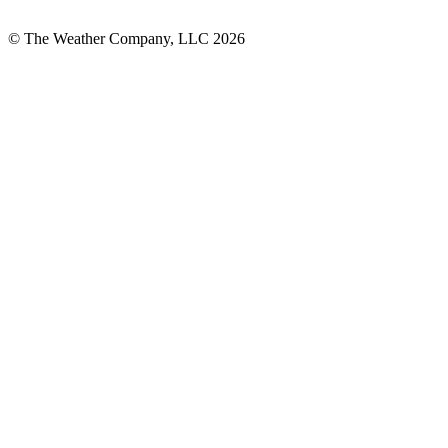
© The Weather Company, LLC 2026