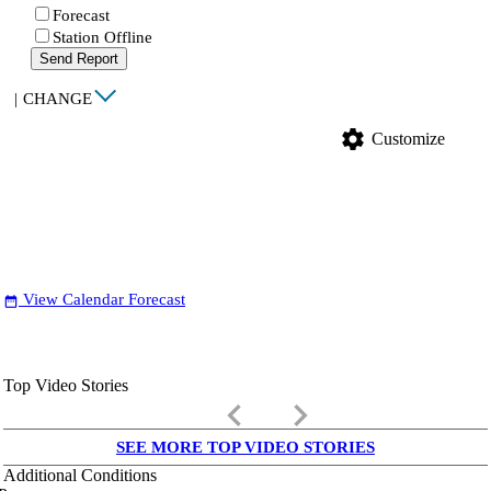
Forecast
Station Offline
Send Report
|
CHANGE
settings
Customize
View Calendar Forecast
date_range
Top Video Stories
keyboard_arrow_left
keyboard_arrow_right
SEE MORE TOP VIDEO STORIES
Additional Conditions