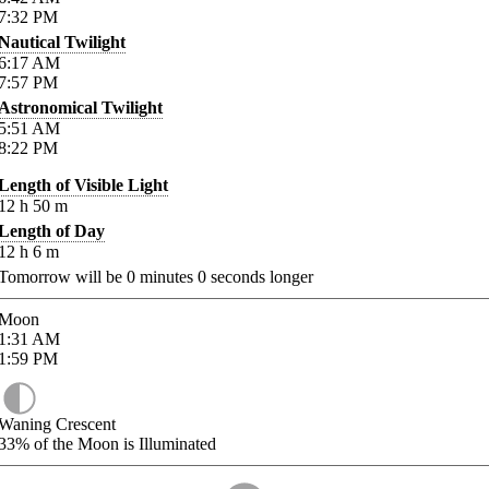
7:32
PM
Nautical Twilight
6:17
AM
7:57
PM
Astronomical Twilight
5:51
AM
8:22
PM
Length of Visible Light
12
h
50
m
Length of Day
12
h
6
m
Tomorrow will be
0
minutes
0
seconds longer
Moon
1:31
AM
1:59
PM
Waning Crescent
33%
of the Moon is Illuminated