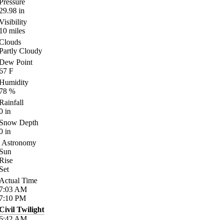
Pressure
29.98
in
Visibility
10
miles
Clouds
Partly Cloudy
Dew Point
67
F
Humidity
78
%
Rainfall
0
in
Snow Depth
0
in
Astronomy
Sun
Rise
Set
Actual Time
7:03
AM
7:10
PM
Civil Twilight
6:42
AM