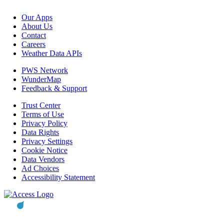
Our Apps
About Us
Contact
Careers
Weather Data APIs
PWS Network
WunderMap
Feedback & Support
Trust Center
Terms of Use
Privacy Policy
Data Rights
Privacy Settings
Cookie Notice
Data Vendors
Ad Choices
Accessibility Statement