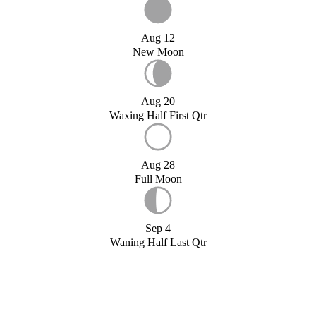
Aug 12
New Moon
Aug 20
Waxing Half First Qtr
Aug 28
Full Moon
Sep 4
Waning Half Last Qtr