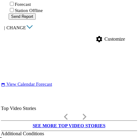
Forecast
Station Offline
Send Report
|
CHANGE
settings
Customize
View Calendar Forecast
date_range
Top Video Stories
keyboard_arrow_left
keyboard_arrow_right
SEE MORE TOP VIDEO STORIES
Additional Conditions