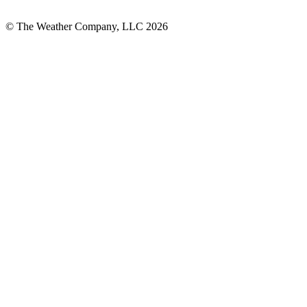
© The Weather Company, LLC 2026