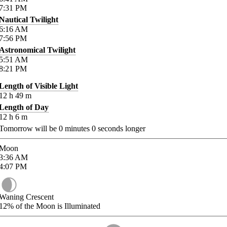
7:31
PM
Nautical Twilight
6:16
AM
7:56
PM
Astronomical Twilight
5:51
AM
8:21
PM
Length of Visible Light
12
h
49
m
Length of Day
12
h
6
m
Tomorrow will be
0
minutes
0
seconds longer
Moon
3:36
AM
4:07
PM
Waning Crescent
12%
of the Moon is Illuminated