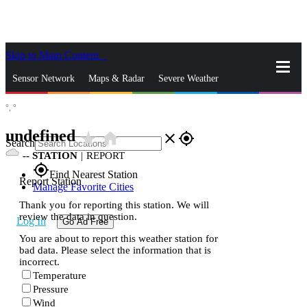
Skip to Main Content
_
Sensor Network
Maps & Radar
Severe Weather
°,
°
News & Blogs
Mobile Apps
More
undefined
star_rate
home
close
gps_fixed
Search
--
STATION
|
REPORT
gps_fixed
Find Nearest Station
Report Station
Manage Favorite Cities
Thank you for reporting this station. We will
review the data in question.
Log In
Go Ad Free
You are about to report this weather station for
bad data. Please select the information that is
incorrect.
Temperature
Pressure
Wind