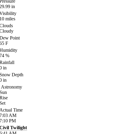
Pressure
29.99
in
Visibility
10
miles
Clouds
Cloudy
Dew Point
65
F
Humidity
74
%
Rainfall
0
in
Snow Depth
0
in
Astronomy
Sun
Rise
Set
Actual Time
7:03
AM
7:10
PM
Civil Twilight
6:41
AM