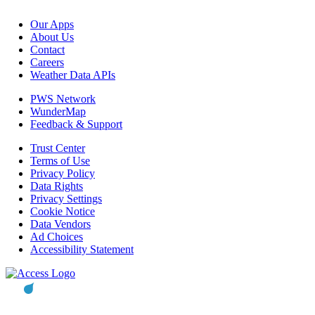
Our Apps
About Us
Contact
Careers
Weather Data APIs
PWS Network
WunderMap
Feedback & Support
Trust Center
Terms of Use
Privacy Policy
Data Rights
Privacy Settings
Cookie Notice
Data Vendors
Ad Choices
Accessibility Statement