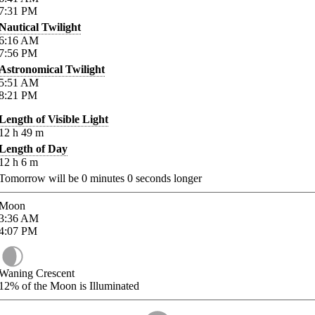
7:31
PM
Nautical Twilight
6:16
AM
7:56
PM
Astronomical Twilight
5:51
AM
8:21
PM
Length of Visible Light
12
h
49
m
Length of Day
12
h
6
m
Tomorrow will be
0
minutes
0
seconds longer
Moon
3:36
AM
4:07
PM
Waning Crescent
12%
of the Moon is Illuminated