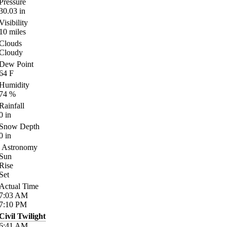
Pressure
30.03
in
Visibility
10
miles
Clouds
Cloudy
Dew Point
64
F
Humidity
74
%
Rainfall
0
in
Snow Depth
0
in
Astronomy
Sun
Rise
Set
Actual Time
7:03
AM
7:10
PM
Civil Twilight
6:41
AM