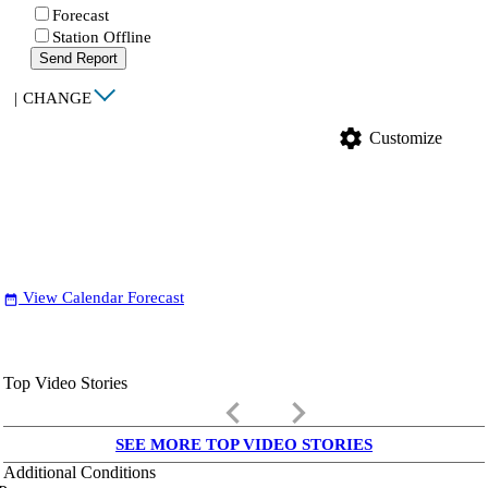
Forecast
Station Offline
Send Report
|
CHANGE
settings
Customize
View Calendar Forecast
date_range
Top Video Stories
keyboard_arrow_left
keyboard_arrow_right
SEE MORE TOP VIDEO STORIES
Additional Conditions