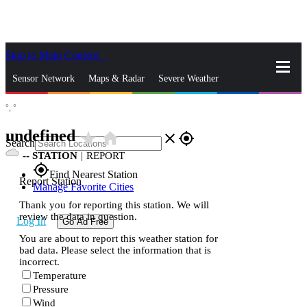
Skip to Main Content
_
Sensor Network
Maps & Radar
Severe Weather
°,
°
News & Blogs
Mobile Apps
More
undefined
star_rate
home
close
gps_fixed
Search
--
STATION
|
REPORT
gps_fixed
Find Nearest Station
Report Station
Manage Favorite Cities
Thank you for reporting this station. We will
review the data in question.
Log In
Go Ad Free
You are about to report this weather station for
bad data. Please select the information that is
incorrect.
Temperature
Pressure
Wind