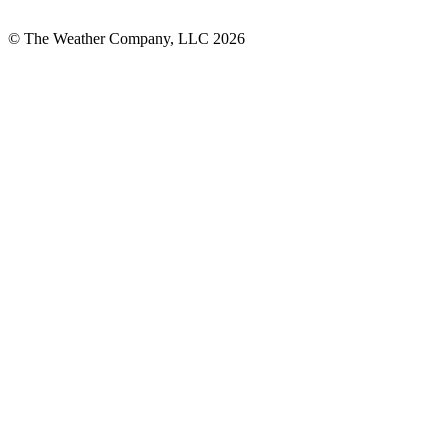
© The Weather Company, LLC 2026