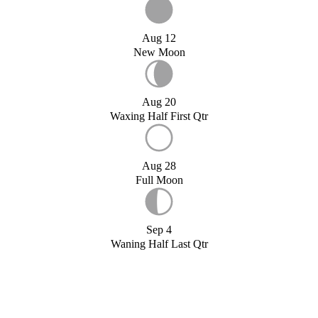
Aug 12
New Moon
Aug 20
Waxing Half First Qtr
Aug 28
Full Moon
Sep 4
Waning Half Last Qtr