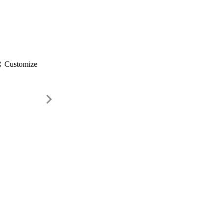
gs
Customize