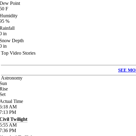
Dew Point
50
F
Humidity
95
%
Rainfall
0
in
Snow Depth
0
in
Top Video Stories
SEE MO
Astronomy
Sun
Rise
Set
Actual Time
6:18
AM
7:13
PM
Civil Twilight
5:55
AM
7:36
PM