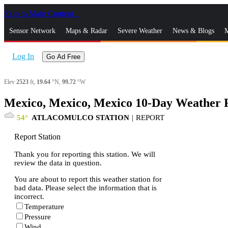
Skip to Main Content
_
Sensor Network
Maps & Radar
Severe Weather
News & Blogs
M
Log In
Go Ad Free
Elev
2523
ft,
19.64
°N,
99.72
°W
Mexico, Mexico, Mexico 10-Day Weather 
54
ATLACOMULCO STATION
|
REPORT
Report Station
Thank you for reporting this station. We will
review the data in question.
You are about to report this weather station for
bad data. Please select the information that is
incorrect.
Temperature
Pressure
Wind