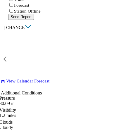
Forecast
Station Offline
Send Report
|
CHANGE
View Calendar Forecast
date_range
Additional Conditions
Pressure
30.09
in
Visibility
1.2
miles
Clouds
Cloudy