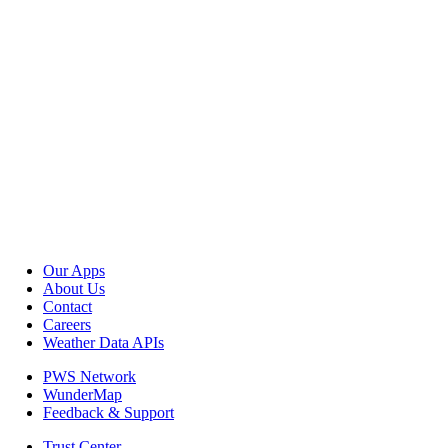
Our Apps
About Us
Contact
Careers
Weather Data APIs
PWS Network
WunderMap
Feedback & Support
Trust Center