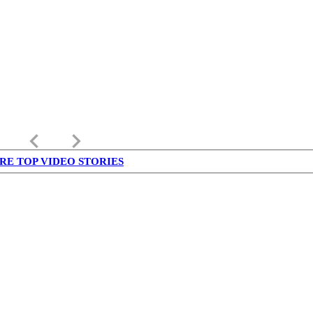
keyboard_arrow_left
keyboard_arrow_right
RE TOP VIDEO STORIES