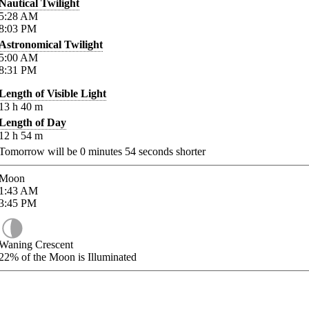
Nautical Twilight
5:28
AM
8:03
PM
Astronomical Twilight
5:00
AM
8:31
PM
Length of Visible Light
13
h
40
m
Length of Day
12
h
54
m
Tomorrow will be
0
minutes
54
seconds shorter
Moon
1:43
AM
3:45
PM
Waning Crescent
22%
of the Moon is Illuminated