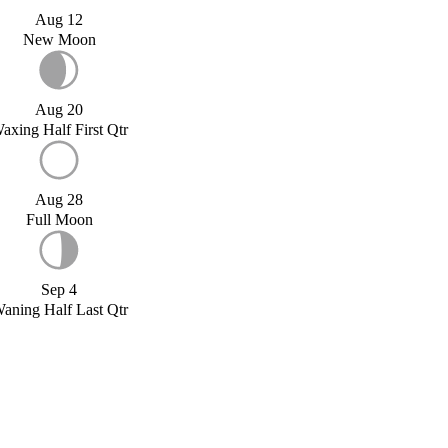
Aug 12
New Moon
Aug 20
axing Half First Qtr
Aug 28
Full Moon
Sep 4
aning Half Last Qtr