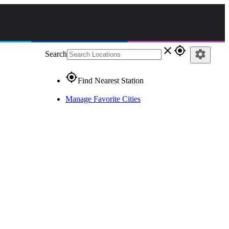
close
gps_fixed
settings
Search
gps_fixed
Find Nearest Station
Manage Favorite Cities