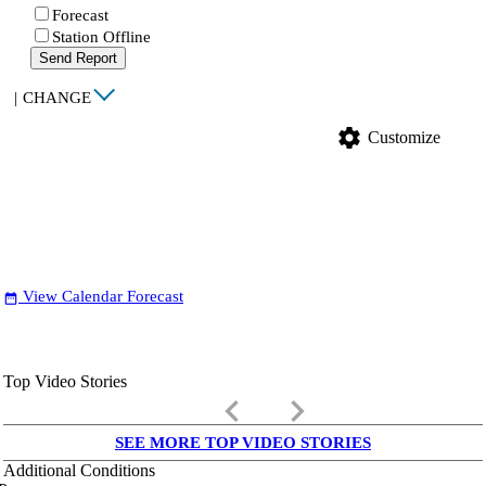
Forecast
Station Offline
Send Report
|
CHANGE
settings
Customize
View Calendar Forecast
date_range
Top Video Stories
keyboard_arrow_left
keyboard_arrow_right
SEE MORE TOP VIDEO STORIES
Additional Conditions