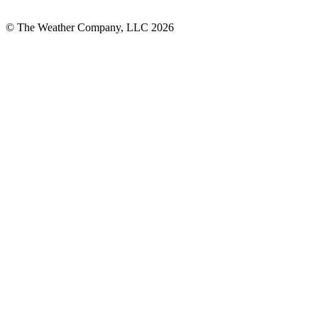
© The Weather Company, LLC 2026