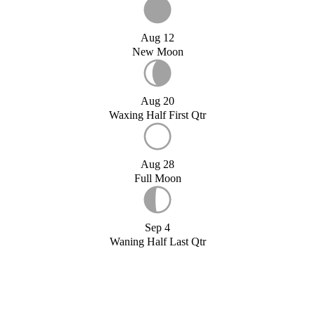
Aug 12
New Moon
Aug 20
Waxing Half First Qtr
Aug 28
Full Moon
Sep 4
Waning Half Last Qtr