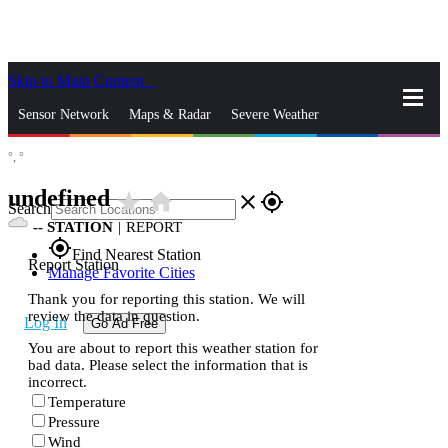
Skip to Main Content
_
Sensor Network
Maps & Radar
Severe Weather
°,
°
News & Blogs
Mobile Apps
More
undefined
star_rate
home
close
gps_fixed
Search
--
STATION
|
REPORT
gps_fixed
Find Nearest Station
Report Station
Manage Favorite Cities
Thank you for reporting this station. We will
review the data in question.
Log In
Go Ad Free
You are about to report this weather station for
bad data. Please select the information that is
incorrect.
Temperature
Pressure
Wind