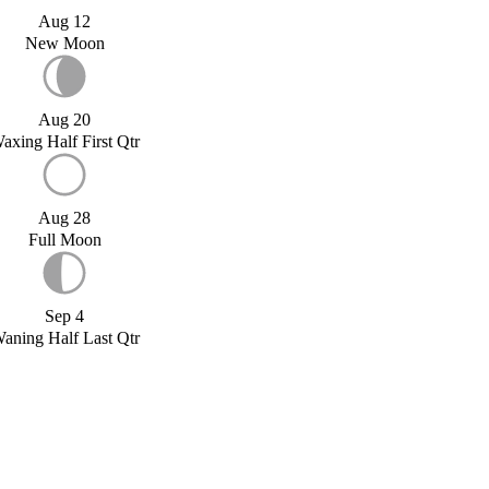
Aug 12
New Moon
Aug 20
axing Half First Qtr
Aug 28
Full Moon
Sep 4
aning Half Last Qtr