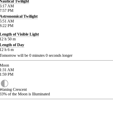
Nautical Twilight
6:17
AM
7:57
PM
Astronomical Twilight
5:51
AM
8:22
PM
Length of Visible Light
12
h
50
m
Length of Day
12
h
6
m
Tomorrow will be
0
minutes
0
seconds longer
Moon
1:31
AM
1:59
PM
Waning Crescent
33%
of the Moon is Illuminated