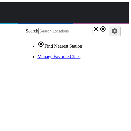
close
gps_fixed
settings
Search
gps_fixed
Find Nearest Station
Manage Favorite Cities