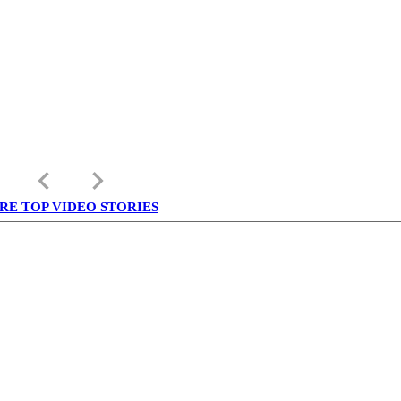
keyboard_arrow_left
keyboard_arrow_right
RE TOP VIDEO STORIES