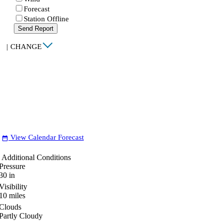
Forecast
Station Offline
Send Report
|
CHANGE
View Calendar Forecast
date_range
Additional Conditions
Pressure
30
in
Visibility
10
miles
Clouds
Partly Cloudy