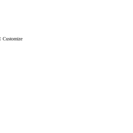
gs
Customize