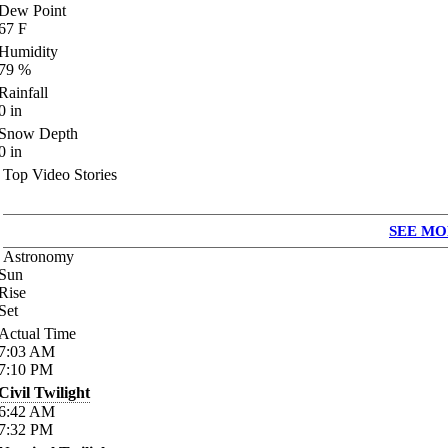
Dew Point
67
F
Humidity
79
%
Rainfall
0
in
Snow Depth
0
in
Top Video Stories
SEE MO
Astronomy
Sun
Rise
Set
Actual Time
7:03
AM
7:10
PM
Civil Twilight
6:42
AM
7:32
PM