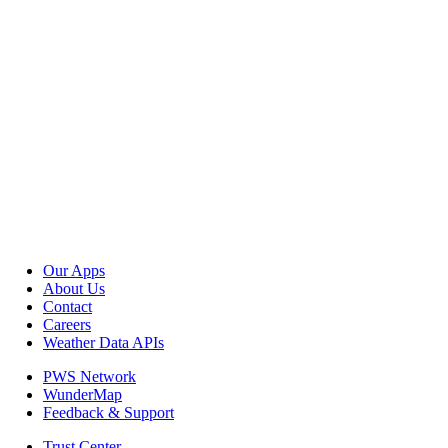
Our Apps
About Us
Contact
Careers
Weather Data APIs
PWS Network
WunderMap
Feedback & Support
Trust Center