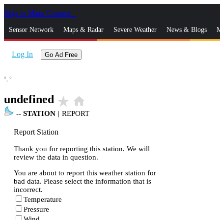
Skip to Main Content
_
Sensor Network
Maps & Radar
Severe Weather
News & Blogs
M
Log In
Go Ad Free
°,
°
undefined
star_rate
home
--
STATION
|
REPORT
Report Station
Thank you for reporting this station. We will
review the data in question.
You are about to report this weather station for
bad data. Please select the information that is
incorrect.
Temperature
Pressure
Wind