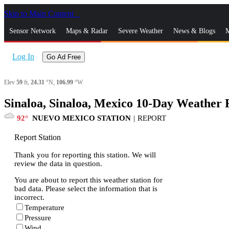
Skip to Main Content
_
Sensor Network
Maps & Radar
Severe Weather
News & Blogs
M
Log In
Go Ad Free
Elev
59
ft,
24.31
°N,
106.99
°W
Sinaloa, Sinaloa, Mexico 10-Day Weather 
92
NUEVO MEXICO STATION
|
REPORT
Report Station
Thank you for reporting this station. We will
review the data in question.
You are about to report this weather station for
bad data. Please select the information that is
incorrect.
Temperature
Pressure
Wind