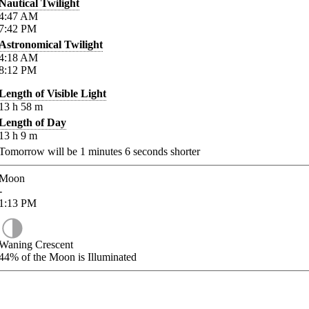
Nautical Twilight
4:47
AM
7:42
PM
Astronomical Twilight
4:18
AM
8:12
PM
Length of Visible Light
13
h
58
m
Length of Day
13
h
9
m
Tomorrow will be
1
minutes
6
seconds shorter
Moon
-
1:13
PM
Waning Crescent
44%
of the Moon is Illuminated