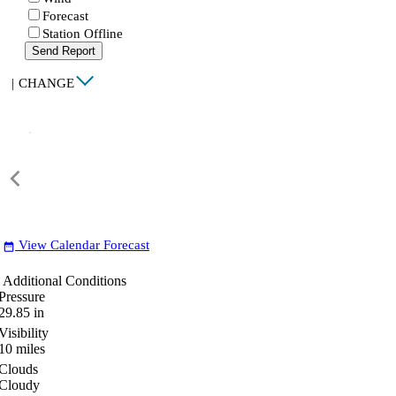
Forecast
Station Offline
Send Report
|
CHANGE
View Calendar Forecast
date_range
Additional Conditions
Pressure
29.85
in
Visibility
10
miles
Clouds
Cloudy