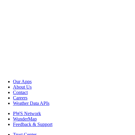
Our Apps
About Us
Contact
Careers
Weather Data APIs
PWS Network
WunderMap
Feedback & Support
Trust Center