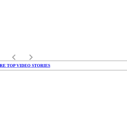
keyboard_arrow_left
keyboard_arrow_right
RE TOP VIDEO STORIES