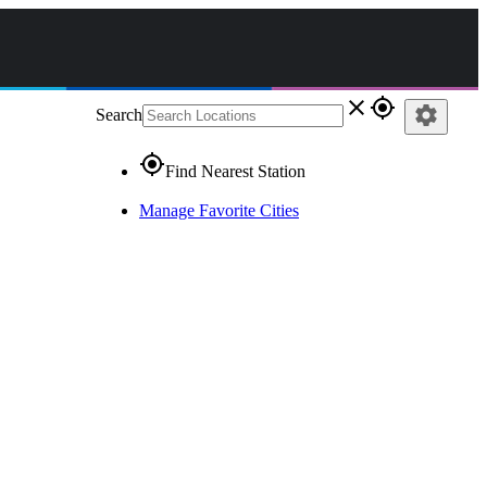
close
gps_fixed
settings
Search
gps_fixed
Find Nearest Station
Manage Favorite Cities