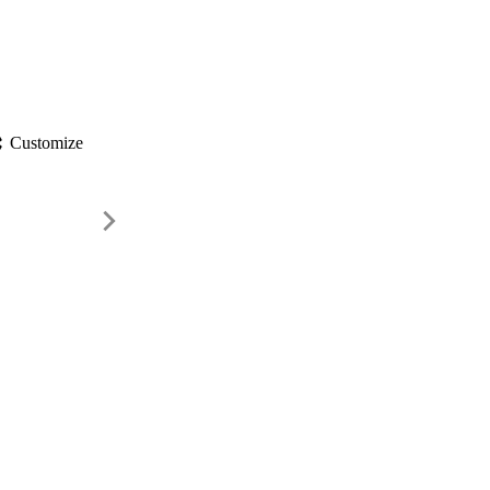
gs
Customize