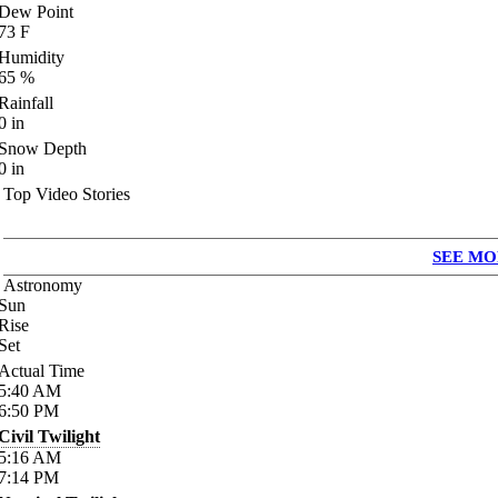
Dew Point
73
F
Humidity
65
%
Rainfall
0
in
Snow Depth
0
in
Top Video Stories
SEE MO
Astronomy
Sun
Rise
Set
Actual Time
5:40
AM
6:50
PM
Civil Twilight
5:16
AM
7:14
PM