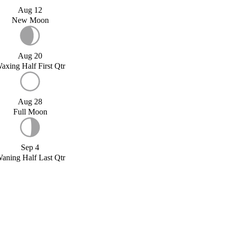
Aug 12
New Moon
Aug 20
axing Half First Qtr
Aug 28
Full Moon
Sep 4
aning Half Last Qtr