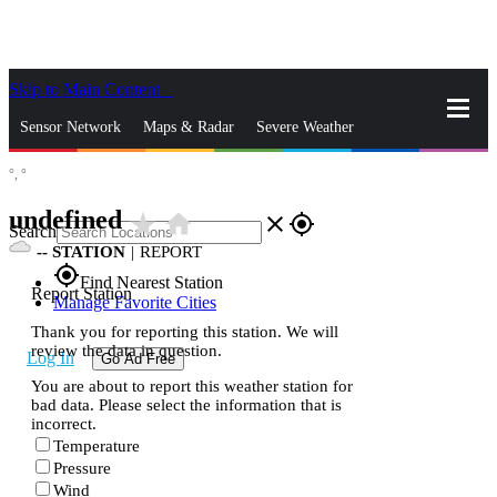
Skip to Main Content
_
Sensor Network
Maps & Radar
Severe Weather
°,
°
News & Blogs
Mobile Apps
More
undefined
star_rate
home
close
gps_fixed
Search
--
STATION
|
REPORT
gps_fixed
Find Nearest Station
Report Station
Manage Favorite Cities
Thank you for reporting this station. We will
review the data in question.
Log In
Go Ad Free
You are about to report this weather station for
bad data. Please select the information that is
incorrect.
Temperature
Pressure
Wind