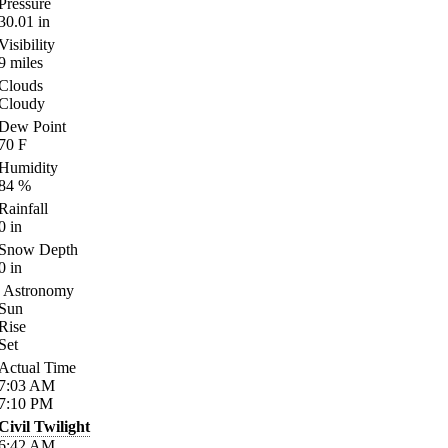
Pressure
30.01
in
Visibility
9
miles
Clouds
Cloudy
Dew Point
70
F
Humidity
84
%
Rainfall
0
in
Snow Depth
0
in
Astronomy
Sun
Rise
Set
Actual Time
7:03
AM
7:10
PM
Civil Twilight
6:42
AM