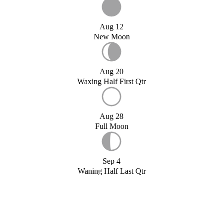
Aug 12
New Moon
Aug 20
Waxing Half First Qtr
Aug 28
Full Moon
Sep 4
Waning Half Last Qtr