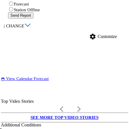
Forecast
Station Offline
Send Report
|
CHANGE
settings
Customize
View Calendar Forecast
date_range
Top Video Stories
keyboard_arrow_left
keyboard_arrow_right
SEE MORE TOP VIDEO STORIES
Additional Conditions