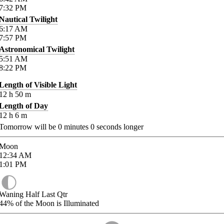
7:32
PM
Nautical Twilight
6:17
AM
7:57
PM
Astronomical Twilight
5:51
AM
8:22
PM
Length of Visible Light
12
h
50
m
Length of Day
12
h
6
m
Tomorrow will be
0
minutes
0
seconds longer
Moon
12:34
AM
1:01
PM
Waning Half Last Qtr
44%
of the Moon is Illuminated