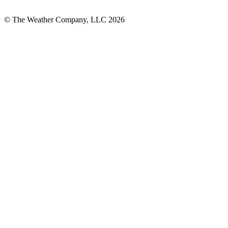
© The Weather Company, LLC 2026