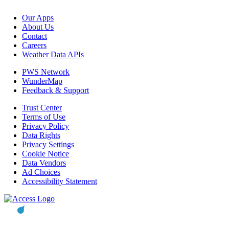
Our Apps
About Us
Contact
Careers
Weather Data APIs
PWS Network
WunderMap
Feedback & Support
Trust Center
Terms of Use
Privacy Policy
Data Rights
Privacy Settings
Cookie Notice
Data Vendors
Ad Choices
Accessibility Statement