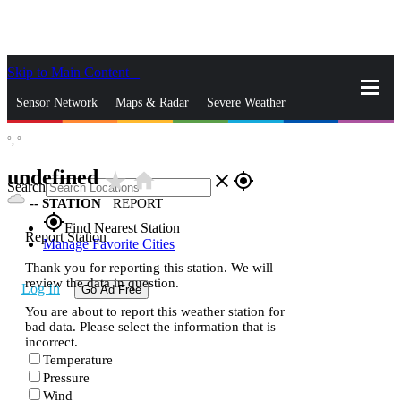
Skip to Main Content
_
Sensor Network
Maps & Radar
Severe Weather
°,
°
News & Blogs
Mobile Apps
More
undefined
star_rate
home
close
gps_fixed
Search
--
STATION
|
REPORT
gps_fixed
Find Nearest Station
Report Station
Manage Favorite Cities
Thank you for reporting this station. We will
review the data in question.
Log In
Go Ad Free
You are about to report this weather station for
bad data. Please select the information that is
incorrect.
Temperature
Pressure
Wind