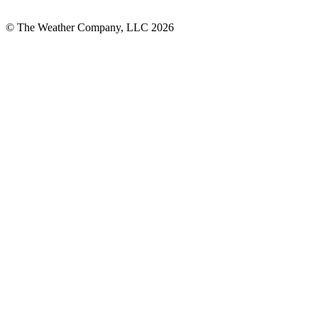
© The Weather Company, LLC 2026