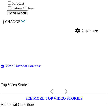
Forecast
Station Offline
Send Report
|
CHANGE
settings
Customize
View Calendar Forecast
date_range
Top Video Stories
keyboard_arrow_left
keyboard_arrow_right
SEE MORE TOP VIDEO STORIES
Additional Conditions