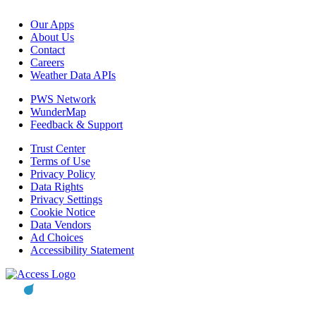
Our Apps
About Us
Contact
Careers
Weather Data APIs
PWS Network
WunderMap
Feedback & Support
Trust Center
Terms of Use
Privacy Policy
Data Rights
Privacy Settings
Cookie Notice
Data Vendors
Ad Choices
Accessibility Statement