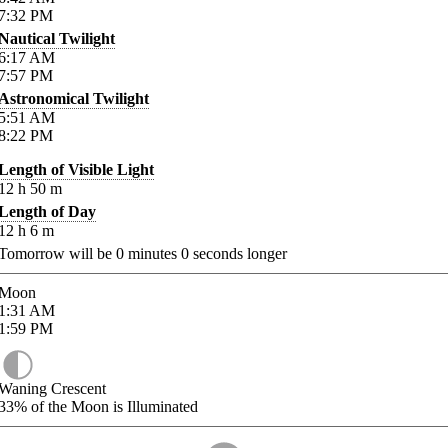
7:32
PM
Nautical Twilight
6:17
AM
7:57
PM
Astronomical Twilight
5:51
AM
8:22
PM
Length of Visible Light
12
h
50
m
Length of Day
12
h
6
m
Tomorrow will be
0
minutes
0
seconds longer
Moon
1:31
AM
1:59
PM
Waning Crescent
33%
of the Moon is Illuminated