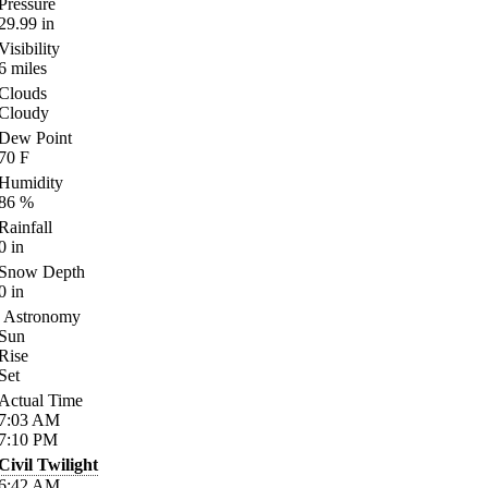
Pressure
29.99
in
Visibility
6
miles
Clouds
Cloudy
Dew Point
70
F
Humidity
86
%
Rainfall
0
in
Snow Depth
0
in
Astronomy
Sun
Rise
Set
Actual Time
7:03
AM
7:10
PM
Civil Twilight
6:42
AM