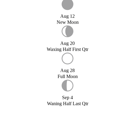
Aug 12
New Moon
Aug 20
Waxing Half First Qtr
Aug 28
Full Moon
Sep 4
Waning Half Last Qtr