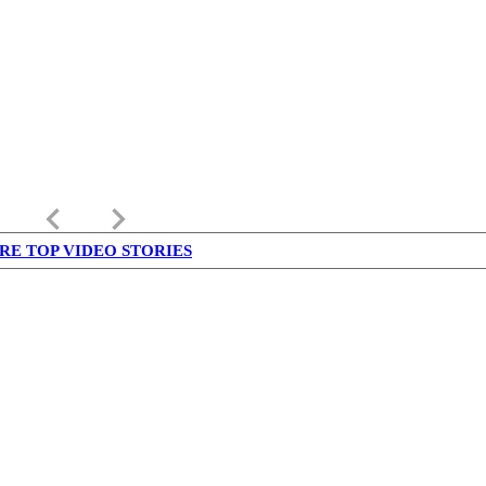
keyboard_arrow_left
keyboard_arrow_right
RE TOP VIDEO STORIES