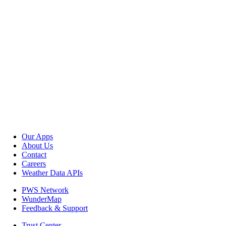
Our Apps
About Us
Contact
Careers
Weather Data APIs
PWS Network
WunderMap
Feedback & Support
Trust Center