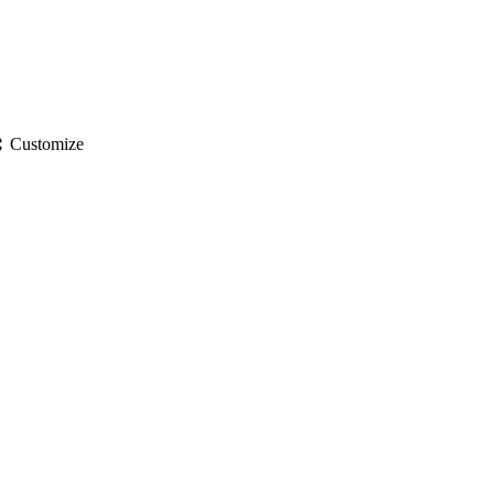
gs
Customize