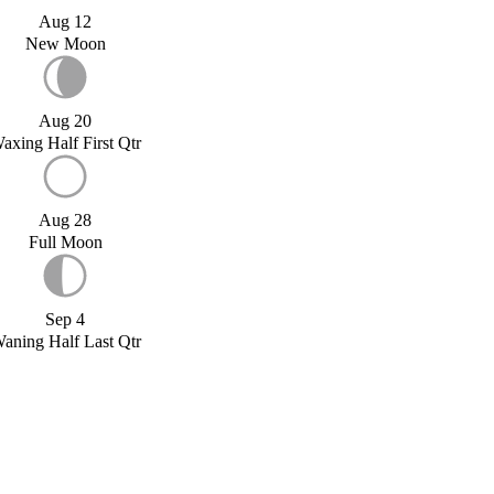
Aug 12
New Moon
Aug 20
axing Half First Qtr
Aug 28
Full Moon
Sep 4
aning Half Last Qtr