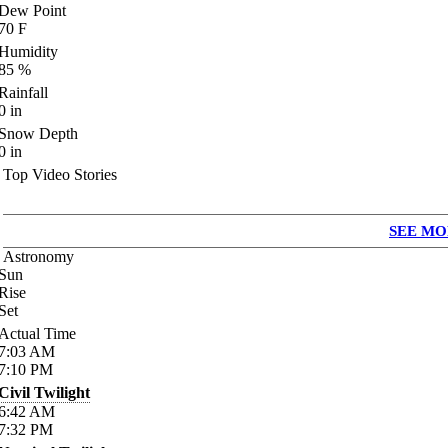
Dew Point
70
F
Humidity
85
%
Rainfall
0
in
Snow Depth
0
in
Top Video Stories
SEE MO
Astronomy
Sun
Rise
Set
Actual Time
7:03
AM
7:10
PM
Civil Twilight
6:42
AM
7:32
PM