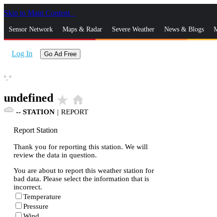
Skip to Main Content
_
Sensor Network
Maps & Radar
Severe Weather
News & Blogs
M
Log In
Go Ad Free
°,
°
undefined
star_rate
home
--
STATION
|
REPORT
Report Station
Thank you for reporting this station. We will
review the data in question.
You are about to report this weather station for
bad data. Please select the information that is
incorrect.
Temperature
Pressure
Wind