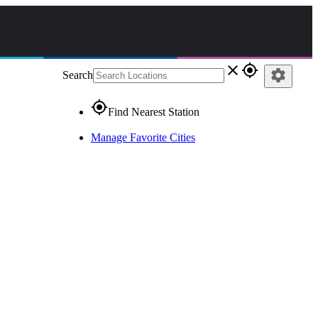
close
gps_fixed
settings
Search
gps_fixed
Find Nearest Station
Manage Favorite Cities