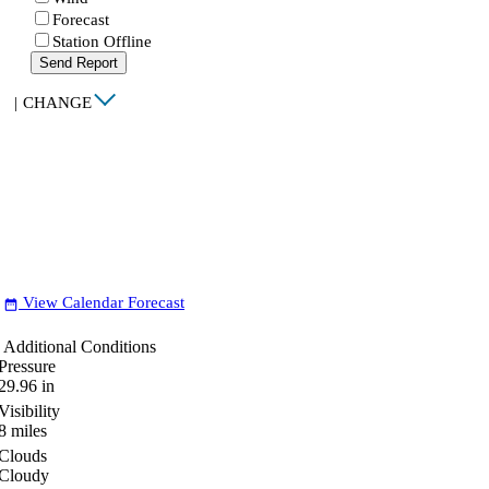
Forecast
Station Offline
Send Report
|
CHANGE
View Calendar Forecast
date_range
Additional Conditions
Pressure
29.96
in
Visibility
8
miles
Clouds
Cloudy