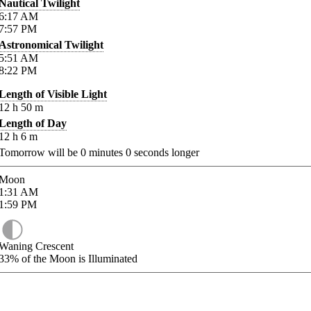
Nautical Twilight
6:17
AM
7:57
PM
Astronomical Twilight
5:51
AM
8:22
PM
Length of Visible Light
12
h
50
m
Length of Day
12
h
6
m
Tomorrow will be
0
minutes
0
seconds longer
Moon
1:31
AM
1:59
PM
Waning Crescent
33%
of the Moon is Illuminated