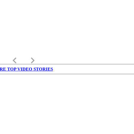
keyboard_arrow_left
keyboard_arrow_right
RE TOP VIDEO STORIES