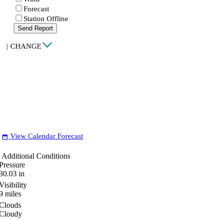
Forecast
Station Offline
Send Report
|
CHANGE
View Calendar Forecast
date_range
Additional Conditions
Pressure
30.03
in
Visibility
9
miles
Clouds
Cloudy