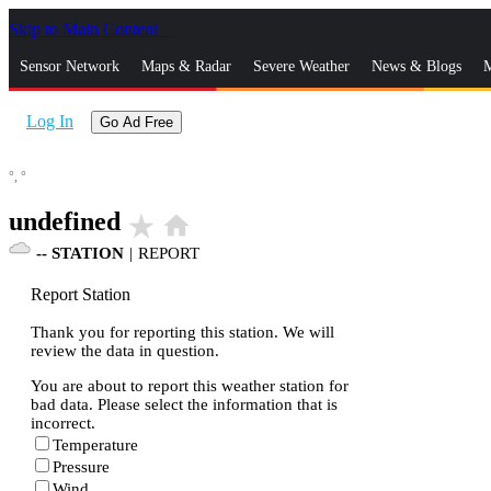
Skip to Main Content
_
Sensor Network
Maps & Radar
Severe Weather
News & Blogs
M
Log In
Go Ad Free
°,
°
undefined
star_rate
home
--
STATION
|
REPORT
Report Station
Thank you for reporting this station. We will
review the data in question.
You are about to report this weather station for
bad data. Please select the information that is
incorrect.
Temperature
Pressure
Wind