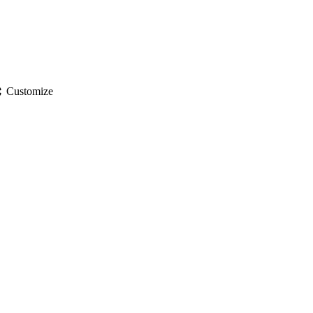
gs
Customize