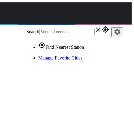
close
gps_fixed
settings
Search
gps_fixed
Find Nearest Station
Manage Favorite Cities