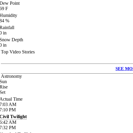
Dew Point
69
F
Humidity
84
%
Rainfall
0
in
Snow Depth
0
in
Top Video Stories
SEE MO
Astronomy
Sun
Rise
Set
Actual Time
7:03
AM
7:10
PM
Civil Twilight
6:42
AM
7:32
PM