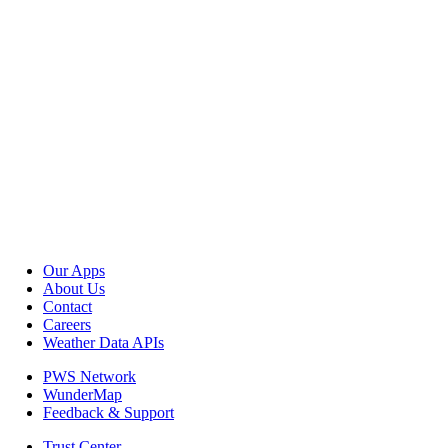
Our Apps
About Us
Contact
Careers
Weather Data APIs
PWS Network
WunderMap
Feedback & Support
Trust Center