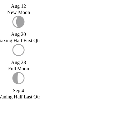
Aug 12
New Moon
Aug 20
axing Half First Qtr
Aug 28
Full Moon
Sep 4
aning Half Last Qtr