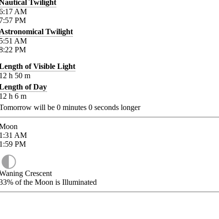
Nautical Twilight
6:17
AM
7:57
PM
Astronomical Twilight
5:51
AM
8:22
PM
Length of Visible Light
12
h
50
m
Length of Day
12
h
6
m
Tomorrow will be
0
minutes
0
seconds longer
Moon
1:31
AM
1:59
PM
Waning Crescent
33%
of the Moon is Illuminated