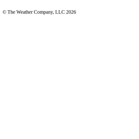
© The Weather Company, LLC 2026