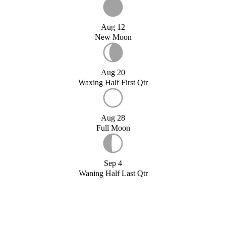
Aug 12
New Moon
Aug 20
Waxing Half First Qtr
Aug 28
Full Moon
Sep 4
Waning Half Last Qtr