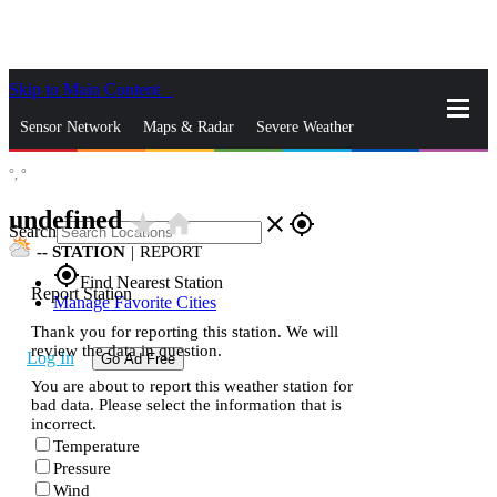
Skip to Main Content
_
Sensor Network
Maps & Radar
Severe Weather
°,
°
News & Blogs
Mobile Apps
More
undefined
star_rate
home
close
gps_fixed
Search
--
STATION
|
REPORT
gps_fixed
Find Nearest Station
Report Station
Manage Favorite Cities
Thank you for reporting this station. We will
review the data in question.
Log In
Go Ad Free
You are about to report this weather station for
bad data. Please select the information that is
incorrect.
Temperature
Pressure
Wind