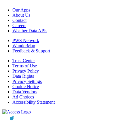
Our Apps
About Us
Contact
Careers
Weather Data APIs
PWS Network
WunderMap
Feedback & Support
Trust Center
Terms of Use
Privacy Policy
Data Rights
Privacy Settings
Cookie Notice
Data Vendors
Ad Choices
Accessibility Statement