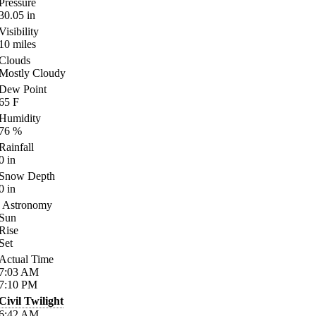
Pressure
30.05
in
Visibility
10
miles
Clouds
Mostly Cloudy
Dew Point
65
F
Humidity
76
%
Rainfall
0
in
Snow Depth
0
in
Astronomy
Sun
Rise
Set
Actual Time
7:03
AM
7:10
PM
Civil Twilight
6:42
AM