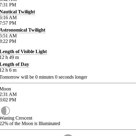
7:31
PM
Nautical Twilight
6:16
AM
7:57
PM
Astronomical Twilight
5:51
AM
8:22
PM
Length of Visible Light
12
h
49
m
Length of Day
12
h
6
m
Tomorrow will be
0
minutes
0
seconds longer
Moon
2:31
AM
3:02
PM
Waning Crescent
22%
of the Moon is Illuminated