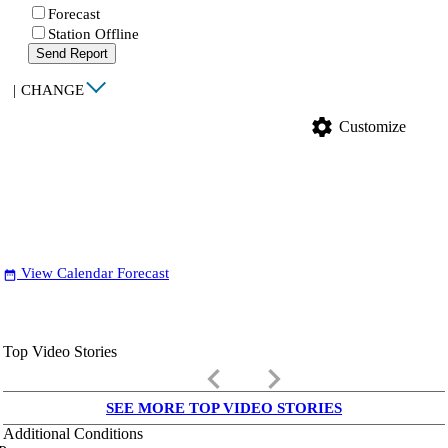
Forecast
Station Offline
Send Report
|
CHANGE
settings
Customize
View Calendar Forecast
date_range
Top Video Stories
keyboard_arrow_left
keyboard_arrow_right
SEE MORE TOP VIDEO STORIES
Additional Conditions