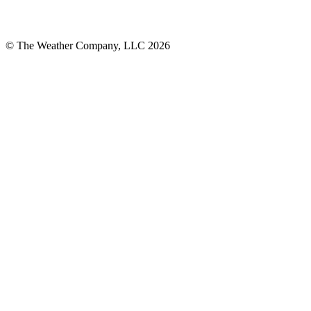
© The Weather Company, LLC 2026