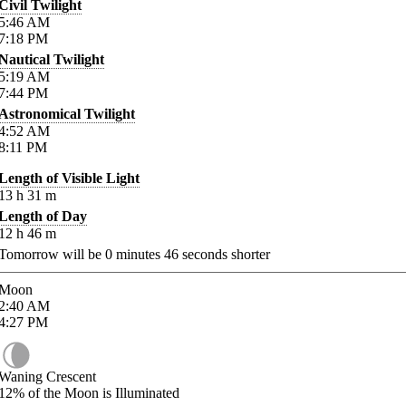
Civil Twilight
5:46
AM
7:18
PM
Nautical Twilight
5:19
AM
7:44
PM
Astronomical Twilight
4:52
AM
8:11
PM
Length of Visible Light
13
h
31
m
Length of Day
12
h
46
m
Tomorrow will be
0
minutes
46
seconds shorter
Moon
2:40
AM
4:27
PM
Waning Crescent
12%
of the Moon is Illuminated