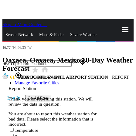
Skip to Main Content
_
Sensor Network
Maps & Radar
Severe Weather
16.77
°N,
96.35
°W
News & Blogs
Mobile Apps
More
Oaxaca, Oaxaca, Mexico 10-Day Weather
close
gps_fixed
Search
Forecast
star_rate
home
gps_fixed
61
XOXOCOTLÁN INTL AIRPORT STATION
|
REPORT
Find Nearest Station
Manage Favorite Cities
Report Station
Log In
Go Ad Free
Thank you for reporting this station. We will
review the data in question.
You are about to report this weather station for
bad data. Please select the information that is
incorrect.
Temperature