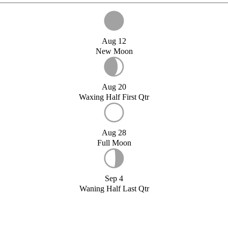
Aug 12
New Moon
Aug 20
Waxing Half First Qtr
Aug 28
Full Moon
Sep 4
Waning Half Last Qtr