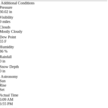
Additional Conditions
Pressure
30.02
in
Visibility
9
miles
Clouds
Mostly Cloudy
Dew Point
55
F
Humidity
86
%
Rainfall
0
in
Snow Depth
0
in
Astronomy
Sun
Rise
Set
Actual Time
6:09
AM
6:55
PM