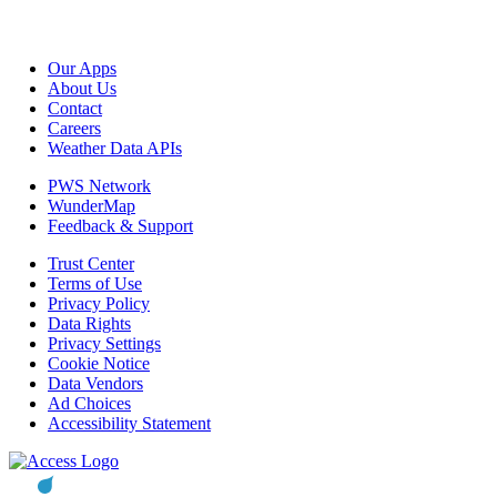
Our Apps
About Us
Contact
Careers
Weather Data APIs
PWS Network
WunderMap
Feedback & Support
Trust Center
Terms of Use
Privacy Policy
Data Rights
Privacy Settings
Cookie Notice
Data Vendors
Ad Choices
Accessibility Statement