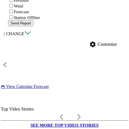
Pressure
Wind
Forecast
Station Offline
Send Report
|
CHANGE
settings
Customize
View Calendar Forecast
date_range
Top Video Stories
keyboard_arrow_left
keyboard_arrow_right
SEE MORE TOP VIDEO STORIES