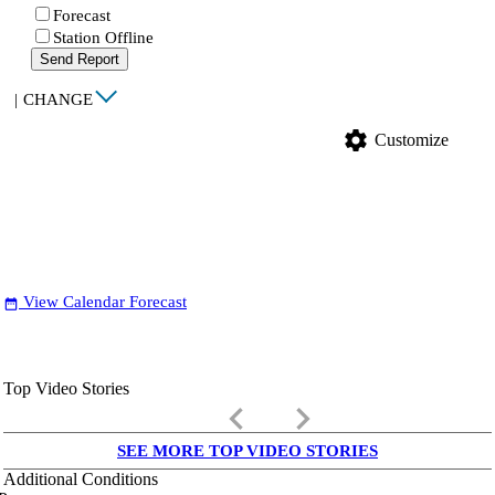
Forecast
Station Offline
Send Report
|
CHANGE
settings
Customize
View Calendar Forecast
date_range
Top Video Stories
keyboard_arrow_left
keyboard_arrow_right
SEE MORE TOP VIDEO STORIES
Additional Conditions