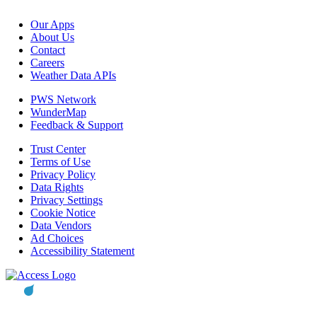
Our Apps
About Us
Contact
Careers
Weather Data APIs
PWS Network
WunderMap
Feedback & Support
Trust Center
Terms of Use
Privacy Policy
Data Rights
Privacy Settings
Cookie Notice
Data Vendors
Ad Choices
Accessibility Statement