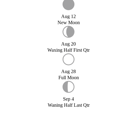
Aug 12
New Moon
Aug 20
Waxing Half First Qtr
Aug 28
Full Moon
Sep 4
Waning Half Last Qtr