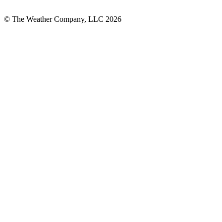
© The Weather Company, LLC 2026