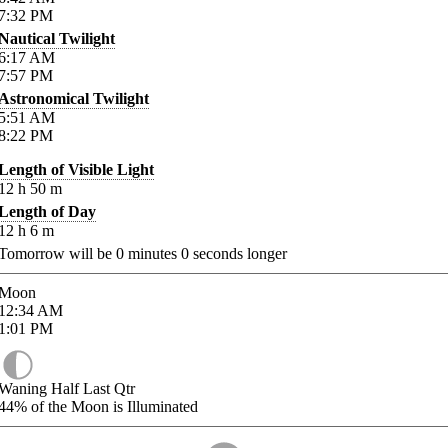
7:32
PM
Nautical Twilight
6:17
AM
7:57
PM
Astronomical Twilight
5:51
AM
8:22
PM
Length of Visible Light
12
h
50
m
Length of Day
12
h
6
m
Tomorrow will be
0
minutes
0
seconds longer
Moon
12:34
AM
1:01
PM
Waning Half Last Qtr
44%
of the Moon is Illuminated