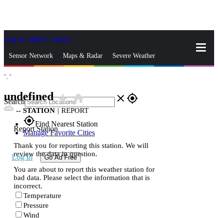
Skip to Main Content
_
Sensor Network
Maps & Radar
Severe Weather
°,
°
News & Blogs
Mobile Apps
More
undefined
star_rate
home
close
gps_fixed
Search
--
STATION
|
REPORT
gps_fixed
Find Nearest Station
Report Station
Manage Favorite Cities
Thank you for reporting this station. We will
review the data in question.
Log In
Go Ad Free
You are about to report this weather station for
bad data. Please select the information that is
incorrect.
Temperature
Pressure
Wind