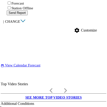
Forecast
Station Offline
Send Report
|
CHANGE
settings
Customize
View Calendar Forecast
date_range
Top Video Stories
keyboard_arrow_left
keyboard_arrow_right
SEE MORE TOP VIDEO STORIES
Additional Conditions