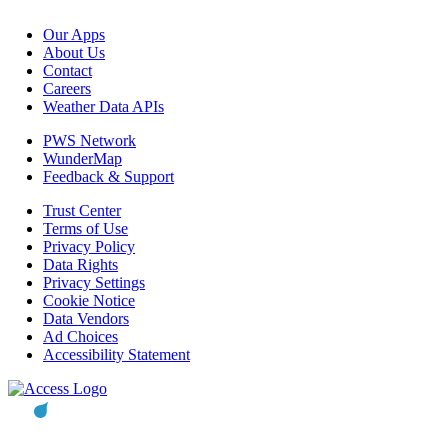
Our Apps
About Us
Contact
Careers
Weather Data APIs
PWS Network
WunderMap
Feedback & Support
Trust Center
Terms of Use
Privacy Policy
Data Rights
Privacy Settings
Cookie Notice
Data Vendors
Ad Choices
Accessibility Statement