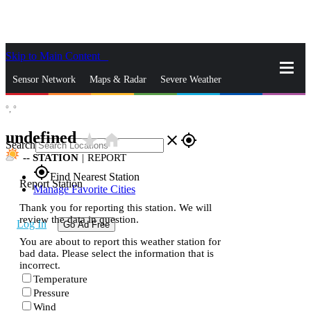
Skip to Main Content
_
Sensor Network
Maps & Radar
Severe Weather
°,
°
News & Blogs
Mobile Apps
More
undefined
star_rate
home
close
gps_fixed
Search
--
STATION
|
REPORT
gps_fixed
Find Nearest Station
Report Station
Manage Favorite Cities
Thank you for reporting this station. We will
review the data in question.
Log In
Go Ad Free
You are about to report this weather station for
bad data. Please select the information that is
incorrect.
Temperature
Pressure
Wind