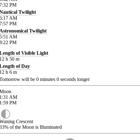
7:32
PM
Nautical Twilight
6:17
AM
7:57
PM
Astronomical Twilight
5:51
AM
8:22
PM
Length of Visible Light
12
h
50
m
Length of Day
12
h
6
m
Tomorrow will be
0
minutes
0
seconds longer
Moon
1:31
AM
1:59
PM
Waning Crescent
33%
of the Moon is Illuminated