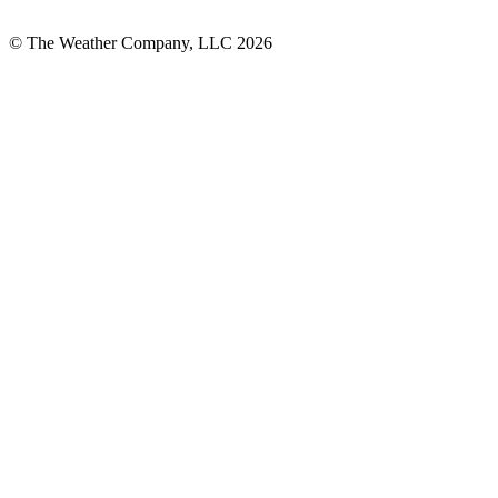
© The Weather Company, LLC 2026