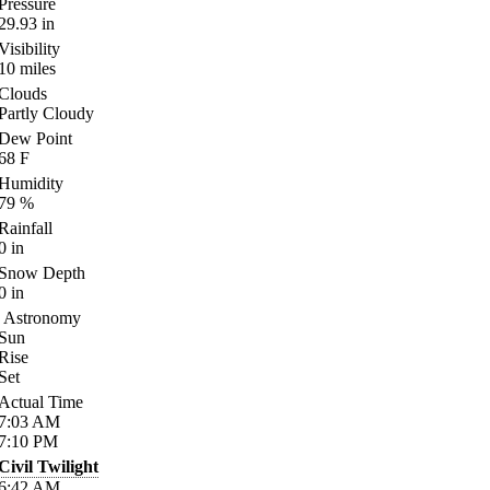
Pressure
29.93
in
Visibility
10
miles
Clouds
Partly Cloudy
Dew Point
68
F
Humidity
79
%
Rainfall
0
in
Snow Depth
0
in
Astronomy
Sun
Rise
Set
Actual Time
7:03
AM
7:10
PM
Civil Twilight
6:42
AM