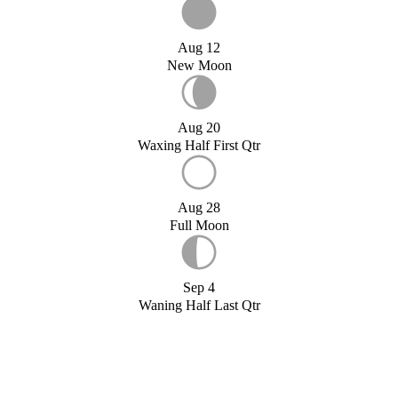
Aug 12
New Moon
Aug 20
Waxing Half First Qtr
Aug 28
Full Moon
Sep 4
Waning Half Last Qtr