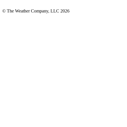
© The Weather Company, LLC 2026