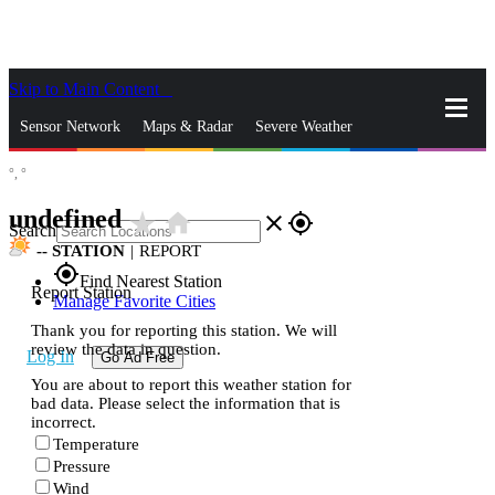
Skip to Main Content
_
Sensor Network
Maps & Radar
Severe Weather
°,
°
News & Blogs
Mobile Apps
More
undefined
star_rate
home
close
gps_fixed
Search
--
STATION
|
REPORT
gps_fixed
Find Nearest Station
Report Station
Manage Favorite Cities
Thank you for reporting this station. We will
review the data in question.
Log In
Go Ad Free
You are about to report this weather station for
bad data. Please select the information that is
incorrect.
Temperature
Pressure
Wind