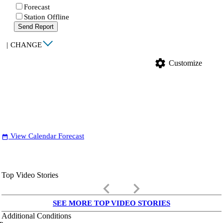
Forecast
Station Offline
Send Report
|
CHANGE
settings
Customize
View Calendar Forecast
date_range
Top Video Stories
keyboard_arrow_left
keyboard_arrow_right
SEE MORE TOP VIDEO STORIES
Additional Conditions