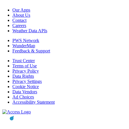
Our Apps
About Us
Contact
Careers
Weather Data APIs
PWS Network
WunderMap
Feedback & Support
Trust Center
Terms of Use
Privacy Policy
Data Rights
Privacy Settings
Cookie Notice
Data Vendors
Ad Choices
Accessibility Statement