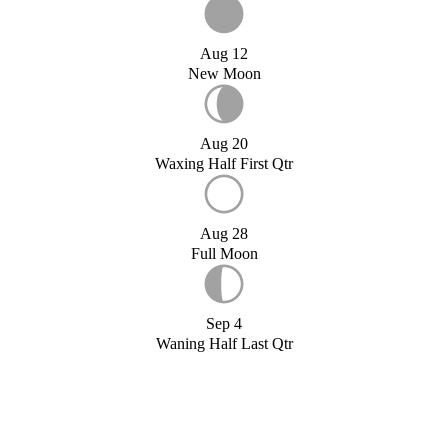
Aug 12
New Moon
Aug 20
Waxing Half First Qtr
Aug 28
Full Moon
Sep 4
Waning Half Last Qtr