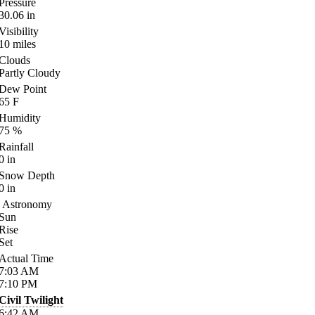
Pressure
30.06
in
Visibility
10
miles
Clouds
Partly Cloudy
Dew Point
65
F
Humidity
75
%
Rainfall
0
in
Snow Depth
0
in
Astronomy
Sun
Rise
Set
Actual Time
7:03
AM
7:10
PM
Civil Twilight
6:42
AM