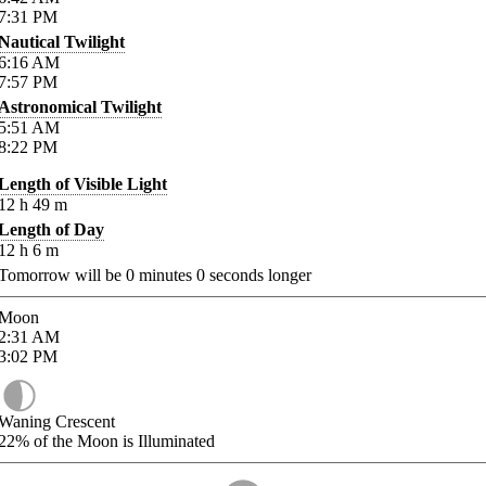
7:31
PM
Nautical Twilight
6:16
AM
7:57
PM
Astronomical Twilight
5:51
AM
8:22
PM
Length of Visible Light
12
h
49
m
Length of Day
12
h
6
m
Tomorrow will be
0
minutes
0
seconds longer
Moon
2:31
AM
3:02
PM
Waning Crescent
22%
of the Moon is Illuminated