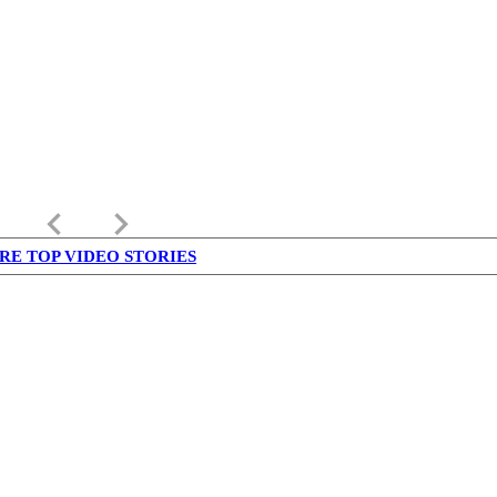
keyboard_arrow_left
keyboard_arrow_right
RE TOP VIDEO STORIES