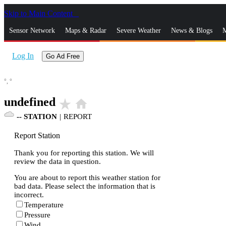
Skip to Main Content
_
Sensor Network
Maps & Radar
Severe Weather
News & Blogs
M
Log In
Go Ad Free
°,
°
undefined
star_rate
home
--
STATION
|
REPORT
Report Station
Thank you for reporting this station. We will
review the data in question.
You are about to report this weather station for
bad data. Please select the information that is
incorrect.
Temperature
Pressure
Wind