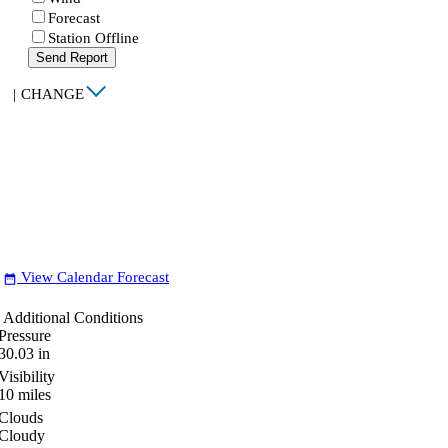
Forecast
Station Offline
Send Report
|
CHANGE
View Calendar Forecast
date_range
Additional Conditions
Pressure
30.03
in
Visibility
10
miles
Clouds
Cloudy