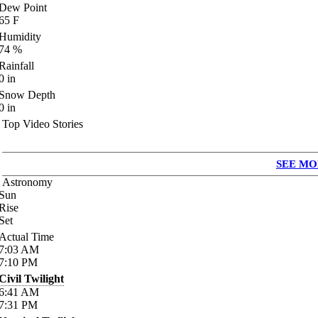
Dew Point
65
F
Humidity
74
%
Rainfall
0
in
Snow Depth
0
in
Top Video Stories
SEE MO
Astronomy
Sun
Rise
Set
Actual Time
7:03
AM
7:10
PM
Civil Twilight
6:41
AM
7:31
PM