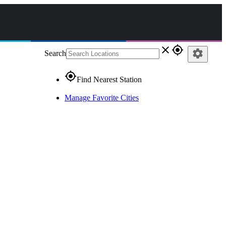
close
gps_fixed
settings
Search
gps_fixed
Find Nearest Station
Manage Favorite Cities