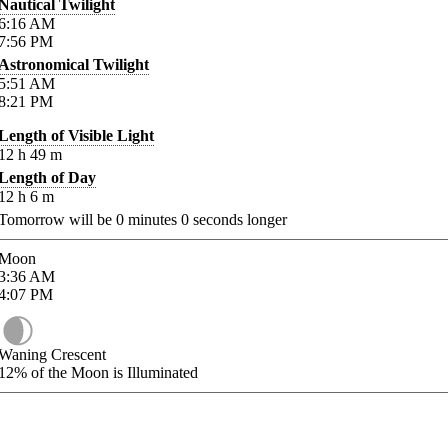
Nautical Twilight
6:16
AM
7:56
PM
Astronomical Twilight
5:51
AM
8:21
PM
Length of Visible Light
12
h
49
m
Length of Day
12
h
6
m
Tomorrow will be
0
minutes
0
seconds longer
Moon
3:36
AM
4:07
PM
Waning Crescent
12%
of the Moon is Illuminated