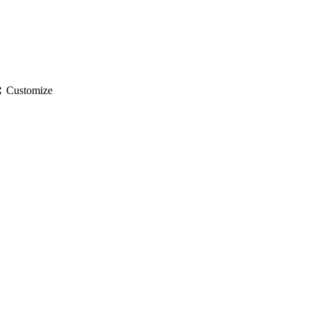
gs
Customize