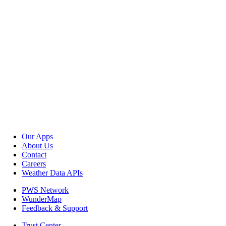
Our Apps
About Us
Contact
Careers
Weather Data APIs
PWS Network
WunderMap
Feedback & Support
Trust Center