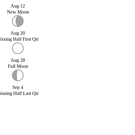
Aug 12
New Moon
Aug 20
axing Half First Qtr
Aug 28
Full Moon
Sep 4
aning Half Last Qtr