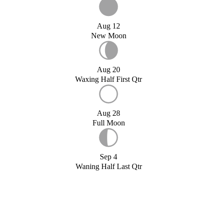
Aug 12
New Moon
Aug 20
Waxing Half First Qtr
Aug 28
Full Moon
Sep 4
Waning Half Last Qtr