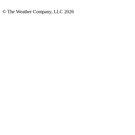
© The Weather Company, LLC 2026