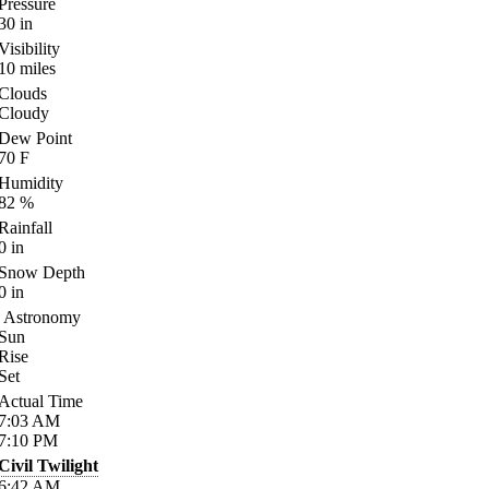
Pressure
30
in
Visibility
10
miles
Clouds
Cloudy
Dew Point
70
F
Humidity
82
%
Rainfall
0
in
Snow Depth
0
in
Astronomy
Sun
Rise
Set
Actual Time
7:03
AM
7:10
PM
Civil Twilight
6:42
AM