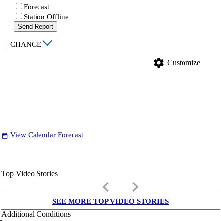
Forecast
Station Offline
Send Report
|
CHANGE
settings
Customize
View Calendar Forecast
date_range
Top Video Stories
keyboard_arrow_left
keyboard_arrow_right
SEE MORE TOP VIDEO STORIES
Additional Conditions