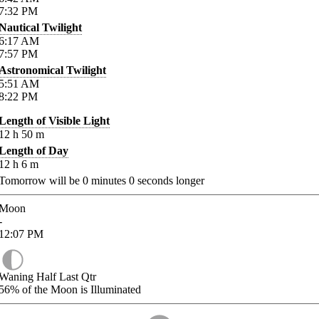
7:32
PM
Nautical Twilight
6:17
AM
7:57
PM
Astronomical Twilight
5:51
AM
8:22
PM
Length of Visible Light
12
h
50
m
Length of Day
12
h
6
m
Tomorrow will be
0
minutes
0
seconds longer
Moon
-
12:07
PM
Waning Half Last Qtr
56%
of the Moon is Illuminated