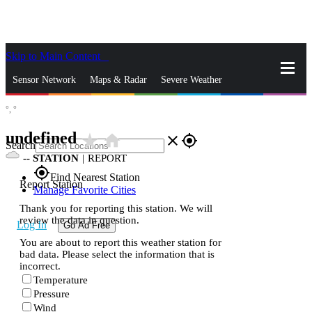
Skip to Main Content
_
Sensor Network
Maps & Radar
Severe Weather
°,
°
News & Blogs
Mobile Apps
More
undefined
star_rate
home
close
gps_fixed
Search
--
STATION
|
REPORT
gps_fixed
Find Nearest Station
Report Station
Manage Favorite Cities
Thank you for reporting this station. We will
review the data in question.
Log In
Go Ad Free
You are about to report this weather station for
bad data. Please select the information that is
incorrect.
Temperature
Pressure
Wind