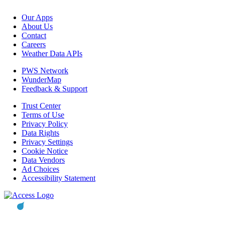
Our Apps
About Us
Contact
Careers
Weather Data APIs
PWS Network
WunderMap
Feedback & Support
Trust Center
Terms of Use
Privacy Policy
Data Rights
Privacy Settings
Cookie Notice
Data Vendors
Ad Choices
Accessibility Statement