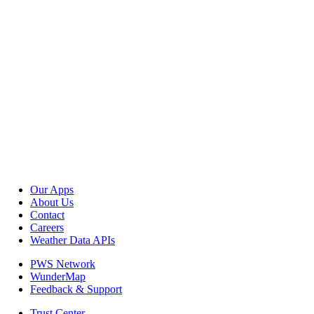
Our Apps
About Us
Contact
Careers
Weather Data APIs
PWS Network
WunderMap
Feedback & Support
Trust Center