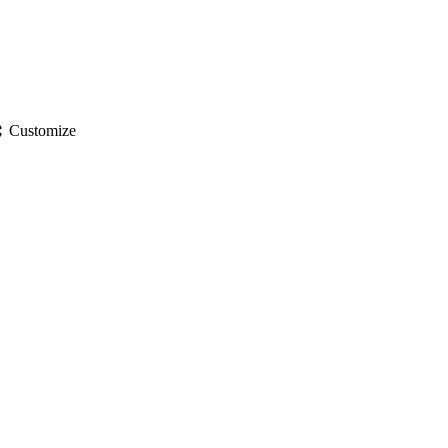
gs
Customize