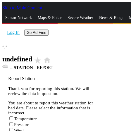
Skip to Main Content
_
Sensor Network
Maps & Radar
Severe Weather
News & Blogs
M
Log In
Go Ad Free
°,
°
undefined
star_rate
home
--
STATION
|
REPORT
Report Station
Thank you for reporting this station. We will
review the data in question.
You are about to report this weather station for
bad data. Please select the information that is
incorrect.
Temperature
Pressure
Wind