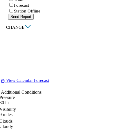
Forecast
Station Offline
Send Report
|
CHANGE
View Calendar Forecast
date_range
Additional Conditions
Pressure
30
in
Visibility
9
miles
Clouds
Cloudy