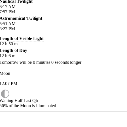
Nautical Twilight
6:17
AM
7:57
PM
Astronomical Twilight
5:51
AM
8:22
PM
Length of Visible Light
12
h
50
m
Length of Day
12
h
6
m
Tomorrow will be
0
minutes
0
seconds longer
Moon
-
12:07
PM
Waning Half Last Qtr
56%
of the Moon is Illuminated