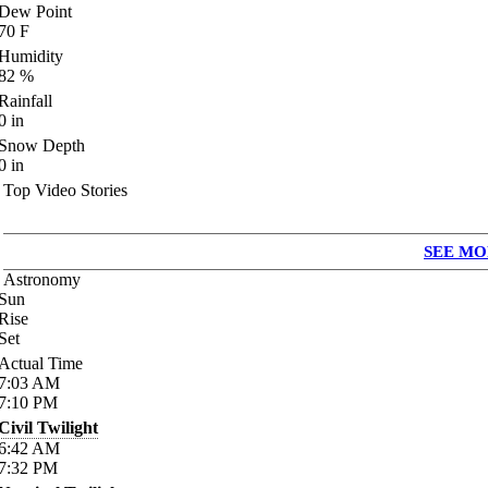
Dew Point
70
F
Humidity
82
%
Rainfall
0
in
Snow Depth
0
in
Top Video Stories
SEE MO
Astronomy
Sun
Rise
Set
Actual Time
7:03
AM
7:10
PM
Civil Twilight
6:42
AM
7:32
PM