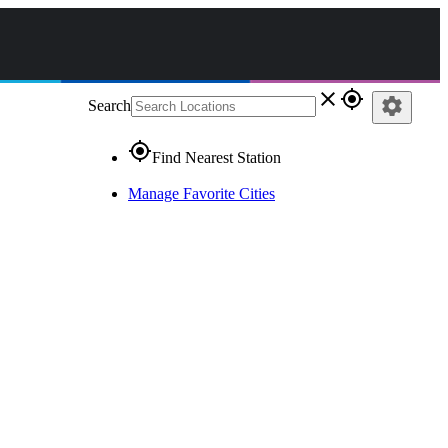
close
gps_fixed
settings
Search
gps_fixed
Find Nearest Station
Manage Favorite Cities