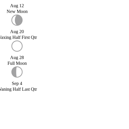
Aug 12
New Moon
Aug 20
axing Half First Qtr
Aug 28
Full Moon
Sep 4
aning Half Last Qtr