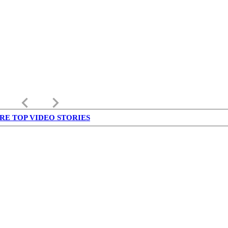
keyboard_arrow_left
keyboard_arrow_right
RE TOP VIDEO STORIES