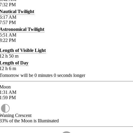
7:32
PM
Nautical Twilight
6:17
AM
7:57
PM
Astronomical Twilight
5:51
AM
8:22
PM
Length of Visible Light
12
h
50
m
Length of Day
12
h
6
m
Tomorrow will be
0
minutes
0
seconds longer
Moon
1:31
AM
1:59
PM
Waning Crescent
33%
of the Moon is Illuminated