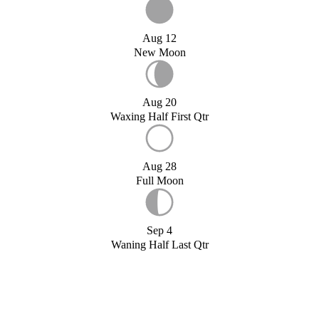
Aug 12
New Moon
Aug 20
Waxing Half First Qtr
Aug 28
Full Moon
Sep 4
Waning Half Last Qtr