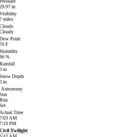
Pressure
29.97
in
Visibility
7
miles
Clouds
Cloudy
Dew Point
70
F
Humidity
86
%
Rainfall
0
in
Snow Depth
0
in
Astronomy
Sun
Rise
Set
Actual Time
7:03
AM
7:10
PM
Civil Twilight
6:42
AM