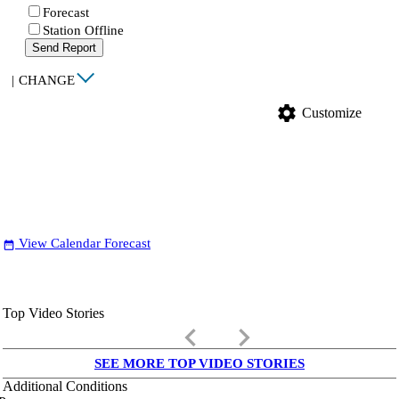
Forecast
Station Offline
Send Report
|
CHANGE
settings
Customize
View Calendar Forecast
date_range
Top Video Stories
keyboard_arrow_left
keyboard_arrow_right
SEE MORE TOP VIDEO STORIES
Additional Conditions