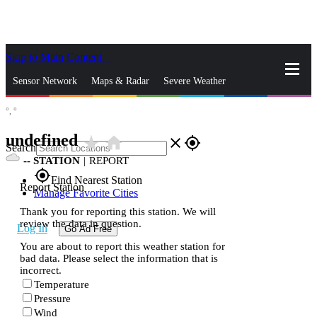
Skip to Main Content
_
Sensor Network
Maps & Radar
Severe Weather
°,
°
News & Blogs
Mobile Apps
More
undefined
star_rate
home
close
gps_fixed
Search
--
STATION
|
REPORT
gps_fixed
Find Nearest Station
Report Station
Manage Favorite Cities
Thank you for reporting this station. We will
review the data in question.
Log In
Go Ad Free
You are about to report this weather station for
bad data. Please select the information that is
incorrect.
Temperature
Pressure
Wind