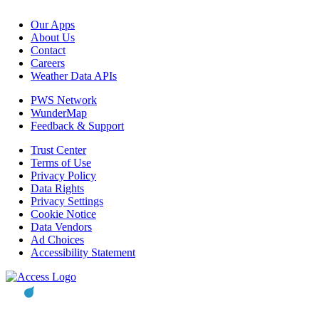
Our Apps
About Us
Contact
Careers
Weather Data APIs
PWS Network
WunderMap
Feedback & Support
Trust Center
Terms of Use
Privacy Policy
Data Rights
Privacy Settings
Cookie Notice
Data Vendors
Ad Choices
Accessibility Statement