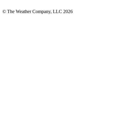
© The Weather Company, LLC 2026