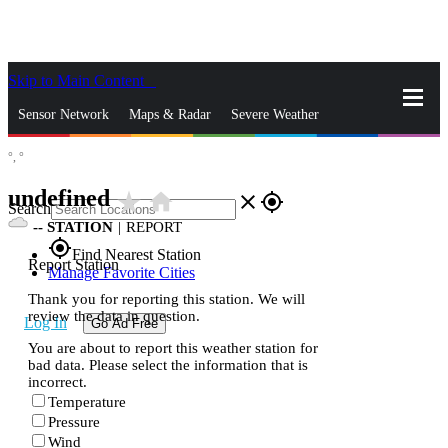
Skip to Main Content
_
Sensor Network
Maps & Radar
Severe Weather
°,
°
News & Blogs
Mobile Apps
More
undefined
star_rate
home
close
gps_fixed
Search
--
STATION
|
REPORT
gps_fixed
Find Nearest Station
Report Station
Manage Favorite Cities
Thank you for reporting this station. We will
review the data in question.
Log In
Go Ad Free
You are about to report this weather station for
bad data. Please select the information that is
incorrect.
Temperature
Pressure
Wind