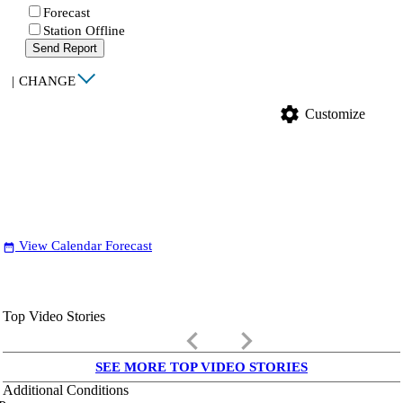
Forecast
Station Offline
Send Report
|
CHANGE
settings
Customize
View Calendar Forecast
date_range
Top Video Stories
keyboard_arrow_left
keyboard_arrow_right
SEE MORE TOP VIDEO STORIES
Additional Conditions