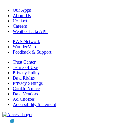
Our Apps
About Us
Contact
Careers
Weather Data APIs
PWS Network
WunderMap
Feedback & Support
Trust Center
Terms of Use
Privacy Policy
Data Rights
Privacy Settings
Cookie Notice
Data Vendors
Ad Choices
Accessibility Statement