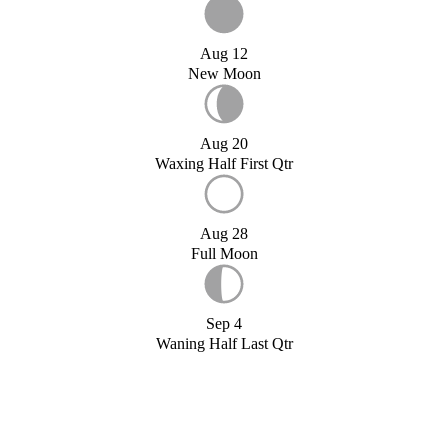
Aug 12
New Moon
Aug 20
Waxing Half First Qtr
Aug 28
Full Moon
Sep 4
Waning Half Last Qtr