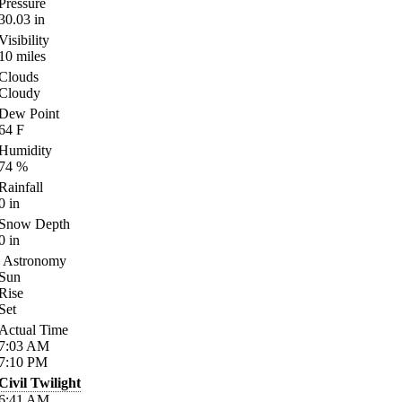
Pressure
30.03
in
Visibility
10
miles
Clouds
Cloudy
Dew Point
64
F
Humidity
74
%
Rainfall
0
in
Snow Depth
0
in
Astronomy
Sun
Rise
Set
Actual Time
7:03
AM
7:10
PM
Civil Twilight
6:41
AM