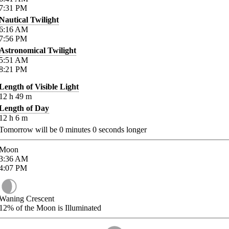
7:31
PM
Nautical Twilight
6:16
AM
7:56
PM
Astronomical Twilight
5:51
AM
8:21
PM
Length of Visible Light
12
h
49
m
Length of Day
12
h
6
m
Tomorrow will be
0
minutes
0
seconds longer
Moon
3:36
AM
4:07
PM
Waning Crescent
12%
of the Moon is Illuminated