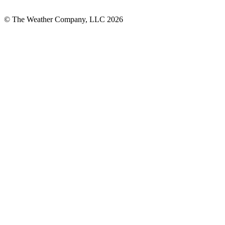
© The Weather Company, LLC 2026