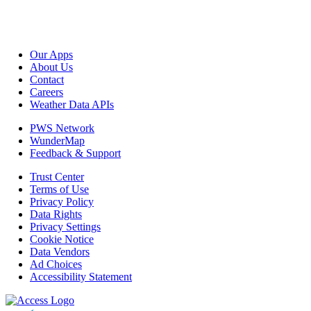
Our Apps
About Us
Contact
Careers
Weather Data APIs
PWS Network
WunderMap
Feedback & Support
Trust Center
Terms of Use
Privacy Policy
Data Rights
Privacy Settings
Cookie Notice
Data Vendors
Ad Choices
Accessibility Statement