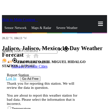
Skip to Main Content
_
Sensor Network
Maps & Radar
Severe Weather
20.22
°N,
104.13
°W
News & Blogs
Mobile Apps
More
Jalisco, Jalisco, Mexico 10-Day Weather
close
gps_fixed
Search
Forecast
star_rate
home
gps_fixed
69
AEROPUERTO INTL MIGUEL HIDALGO
Find Nearest Station
STATION
|
REPORT
Manage Favorite Cities
Report Station
Log In
Go Ad Free
Thank you for reporting this station. We will
review the data in question.
You are about to report this weather station for
bad data. Please select the information that is
incorrect.
Temperature