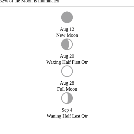
32%
of the Moon is Illuminated
Aug 12
New Moon
Aug 20
Waxing Half First Qtr
Aug 28
Full Moon
Sep 4
Waning Half Last Qtr