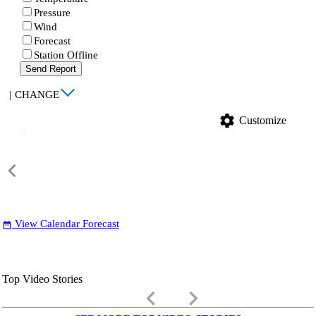
Pressure
Wind
Forecast
Station Offline
Send Report
|
CHANGE
settings
Customize
View Calendar Forecast
date_range
Top Video Stories
keyboard_arrow_left
keyboard_arrow_right