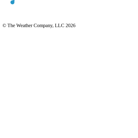
© The Weather Company, LLC 2026