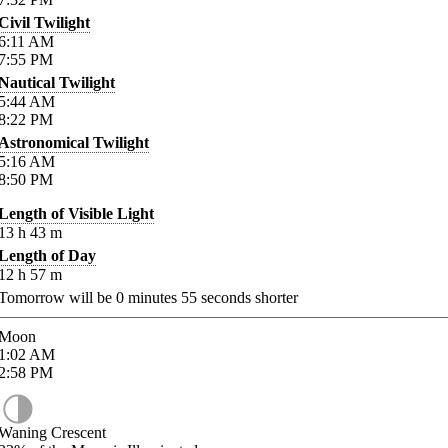
Civil Twilight
6:11
AM
7:55
PM
Nautical Twilight
5:44
AM
8:22
PM
Astronomical Twilight
5:16
AM
8:50
PM
Length of Visible Light
13
h
43
m
Length of Day
12
h
57
m
Tomorrow will be
0
minutes
55
seconds shorter
Moon
1:02
AM
2:58
PM
Waning Crescent