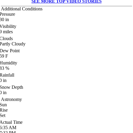
SEE MORE TOP VIDEO STORIES
Additional Conditions
Pressure
30
in
Visibility
9
miles
Clouds
Partly Cloudy
Dew Point
59
F
Humidity
83
%
Rainfall
0
in
Snow Depth
0
in
Astronomy
Sun
Rise
Set
Actual Time
6:35
AM
7:32
PM