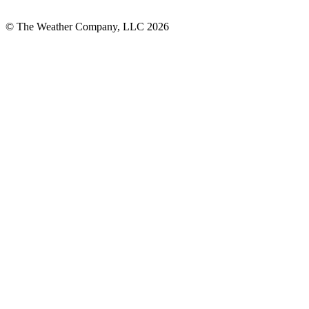
© The Weather Company, LLC 2026