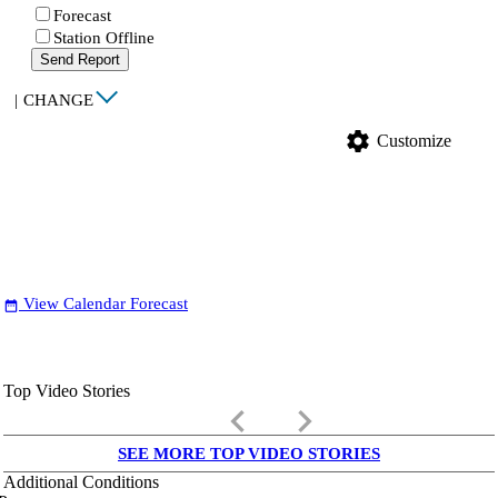
Forecast
Station Offline
Send Report
|
CHANGE
settings
Customize
View Calendar Forecast
date_range
Top Video Stories
keyboard_arrow_left
keyboard_arrow_right
SEE MORE TOP VIDEO STORIES
Additional Conditions