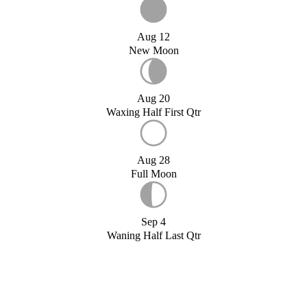
Aug 12
New Moon
Aug 20
Waxing Half First Qtr
Aug 28
Full Moon
Sep 4
Waning Half Last Qtr