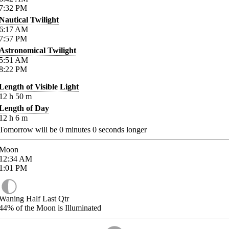
7:32
PM
Nautical Twilight
6:17
AM
7:57
PM
Astronomical Twilight
5:51
AM
8:22
PM
Length of Visible Light
12
h
50
m
Length of Day
12
h
6
m
Tomorrow will be
0
minutes
0
seconds longer
Moon
12:34
AM
1:01
PM
Waning Half Last Qtr
44%
of the Moon is Illuminated