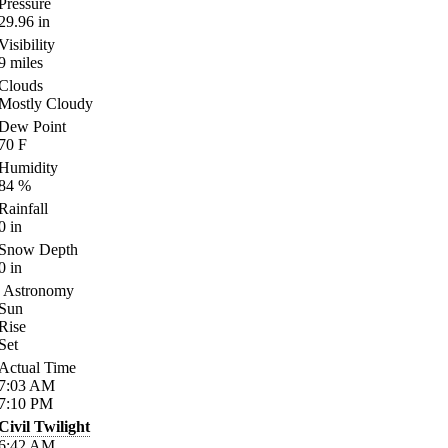
Pressure
29.96
in
Visibility
9
miles
Clouds
Mostly Cloudy
Dew Point
70
F
Humidity
84
%
Rainfall
0
in
Snow Depth
0
in
Astronomy
Sun
Rise
Set
Actual Time
7:03
AM
7:10
PM
Civil Twilight
6:42
AM