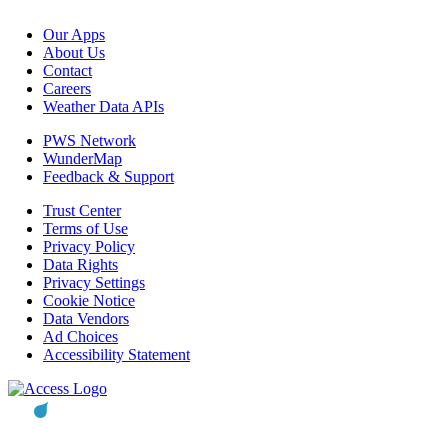
Our Apps
About Us
Contact
Careers
Weather Data APIs
PWS Network
WunderMap
Feedback & Support
Trust Center
Terms of Use
Privacy Policy
Data Rights
Privacy Settings
Cookie Notice
Data Vendors
Ad Choices
Accessibility Statement