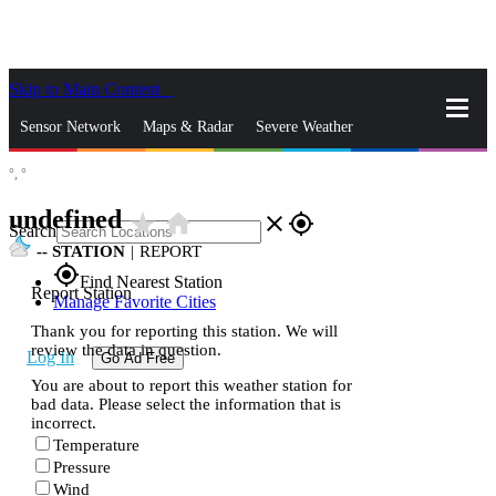
Skip to Main Content
_
Sensor Network
Maps & Radar
Severe Weather
°,
°
News & Blogs
Mobile Apps
More
undefined
star_rate
home
close
gps_fixed
Search
--
STATION
|
REPORT
gps_fixed
Find Nearest Station
Report Station
Manage Favorite Cities
Thank you for reporting this station. We will
review the data in question.
Log In
Go Ad Free
You are about to report this weather station for
bad data. Please select the information that is
incorrect.
Temperature
Pressure
Wind