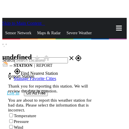
Skip to Main Content
_
Sensor Network
Maps & Radar
Severe Weather
°,
°
News & Blogs
Mobile Apps
More
undefined
star_rate
home
close
gps_fixed
Search
--
STATION
|
REPORT
gps_fixed
Find Nearest Station
Report Station
Manage Favorite Cities
Thank you for reporting this station. We will
review the data in question.
Log In
Go Ad Free
You are about to report this weather station for
bad data. Please select the information that is
incorrect.
Temperature
Pressure
Wind