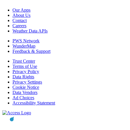
Our Apps
About Us
Contact
Careers
Weather Data APIs
PWS Network
WunderMap
Feedback & Support
Trust Center
Terms of Use
Privacy Policy
Data Rights
Privacy Settings
Cookie Notice
Data Vendors
Ad Choices
Accessibility Statement