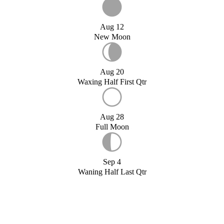
Aug 12
New Moon
Aug 20
Waxing Half First Qtr
Aug 28
Full Moon
Sep 4
Waning Half Last Qtr