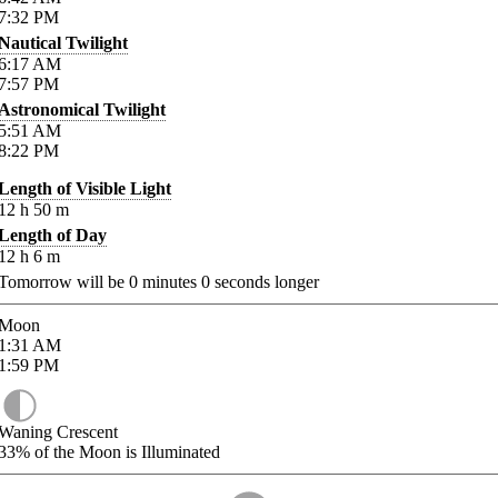
7:32
PM
Nautical Twilight
6:17
AM
7:57
PM
Astronomical Twilight
5:51
AM
8:22
PM
Length of Visible Light
12
h
50
m
Length of Day
12
h
6
m
Tomorrow will be
0
minutes
0
seconds longer
Moon
1:31
AM
1:59
PM
Waning Crescent
33%
of the Moon is Illuminated