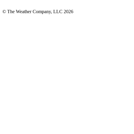
© The Weather Company, LLC 2026