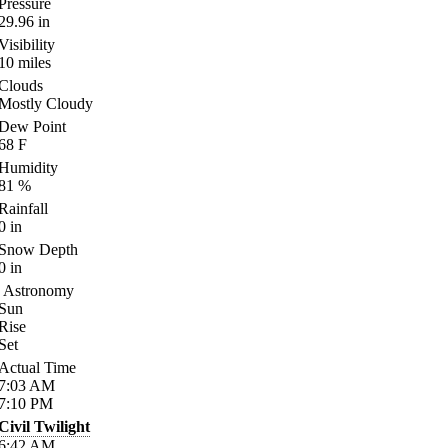
Pressure
29.96
in
Visibility
10
miles
Clouds
Mostly Cloudy
Dew Point
68
F
Humidity
81
%
Rainfall
0
in
Snow Depth
0
in
Astronomy
Sun
Rise
Set
Actual Time
7:03
AM
7:10
PM
Civil Twilight
6:42
AM