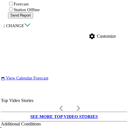
Forecast
Station Offline
Send Report
|
CHANGE
settings
Customize
View Calendar Forecast
date_range
Top Video Stories
keyboard_arrow_left
keyboard_arrow_right
SEE MORE TOP VIDEO STORIES
Additional Conditions