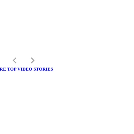
keyboard_arrow_left
keyboard_arrow_right
RE TOP VIDEO STORIES