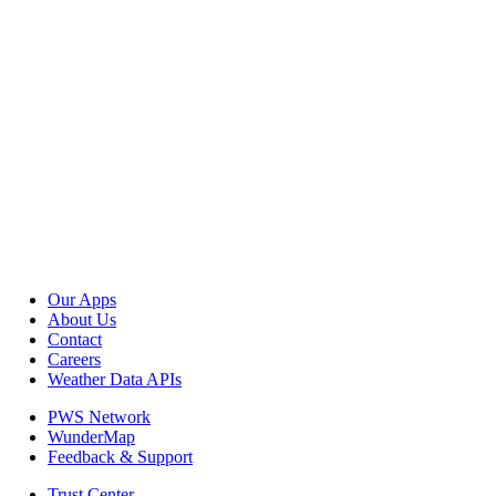
Our Apps
About Us
Contact
Careers
Weather Data APIs
PWS Network
WunderMap
Feedback & Support
Trust Center