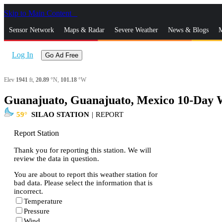
Skip to Main Content
_
Sensor Network
Maps & Radar
Severe Weather
News & Blogs
M
Log In
Go Ad Free
Elev
1941
ft,
20.89
°N,
101.18
°W
Guanajuato, Guanajuato, Mexico 10-Day 
59
SILAO STATION
|
REPORT
Report Station
Thank you for reporting this station. We will
review the data in question.
You are about to report this weather station for
bad data. Please select the information that is
incorrect.
Temperature
Pressure
Wind