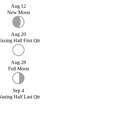
Aug 12
New Moon
Aug 20
axing Half First Qtr
Aug 28
Full Moon
Sep 4
aning Half Last Qtr