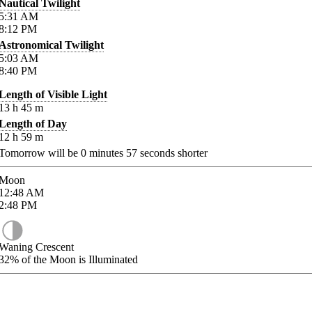
Nautical Twilight
5:31
AM
8:12
PM
Astronomical Twilight
5:03
AM
8:40
PM
Length of Visible Light
13
h
45
m
Length of Day
12
h
59
m
Tomorrow will be
0
minutes
57
seconds shorter
Moon
12:48
AM
2:48
PM
Waning Crescent
32%
of the Moon is Illuminated