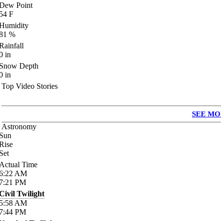
Dew Point
54
F
Humidity
81
%
Rainfall
0
in
Snow Depth
0
in
Top Video Stories
SEE MO
Astronomy
Sun
Rise
Set
Actual Time
6:22
AM
7:21
PM
Civil Twilight
5:58
AM
7:44
PM