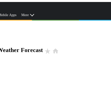
obile Apps
More
Weather Forecast
star_rate
home