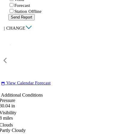
Forecast
Station Offline
Send Report
|
CHANGE
View Calendar Forecast
date_range
Additional Conditions
Pressure
30.04
in
Visibility
8
miles
Clouds
Partly Cloudy