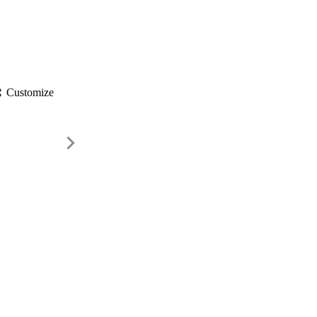
gs
Customize