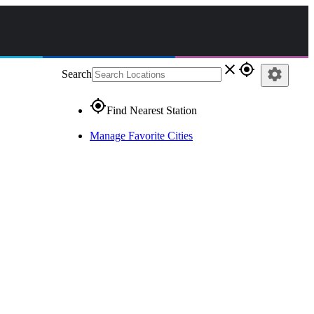
close
gps_fixed
settings
Search
gps_fixed
Find Nearest Station
Manage Favorite Cities