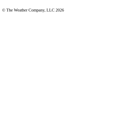
© The Weather Company, LLC 2026