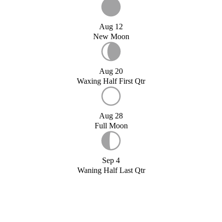
Aug 12
New Moon
Aug 20
Waxing Half First Qtr
Aug 28
Full Moon
Sep 4
Waning Half Last Qtr