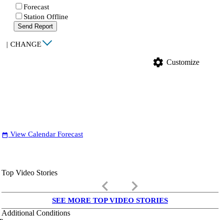
Forecast
Station Offline
Send Report
|
CHANGE
settings
Customize
View Calendar Forecast
date_range
Top Video Stories
keyboard_arrow_left
keyboard_arrow_right
SEE MORE TOP VIDEO STORIES
Additional Conditions