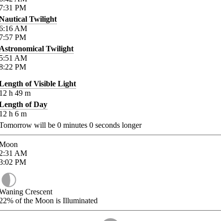
7:31
PM
Nautical Twilight
6:16
AM
7:57
PM
Astronomical Twilight
5:51
AM
8:22
PM
Length of Visible Light
12
h
49
m
Length of Day
12
h
6
m
Tomorrow will be
0
minutes
0
seconds longer
Moon
2:31
AM
3:02
PM
Waning Crescent
22%
of the Moon is Illuminated