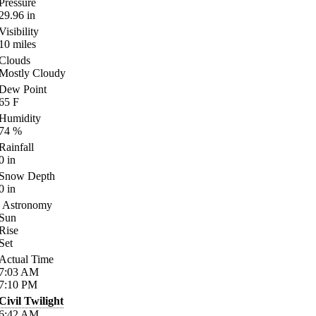
Pressure
29.96
in
Visibility
10
miles
Clouds
Mostly Cloudy
Dew Point
65
F
Humidity
74
%
Rainfall
0
in
Snow Depth
0
in
Astronomy
Sun
Rise
Set
Actual Time
7:03
AM
7:10
PM
Civil Twilight
6:42
AM