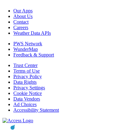
Our Apps
About Us
Contact
Careers
Weather Data APIs
PWS Network
WunderMap
Feedback & Support
Trust Center
Terms of Use
Privacy Policy
Data Rights
Privacy Settings
Cookie Notice
Data Vendors
Ad Choices
Accessibility Statement