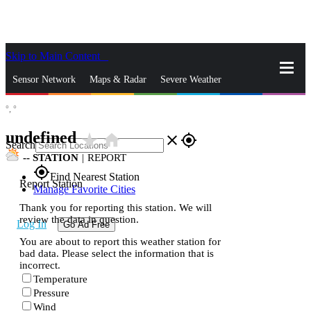
Skip to Main Content
_
Sensor Network
Maps & Radar
Severe Weather
°,
°
News & Blogs
Mobile Apps
More
undefined
star_rate
home
close
gps_fixed
Search
--
STATION
|
REPORT
gps_fixed
Find Nearest Station
Report Station
Manage Favorite Cities
Thank you for reporting this station. We will
review the data in question.
Log In
Go Ad Free
You are about to report this weather station for
bad data. Please select the information that is
incorrect.
Temperature
Pressure
Wind