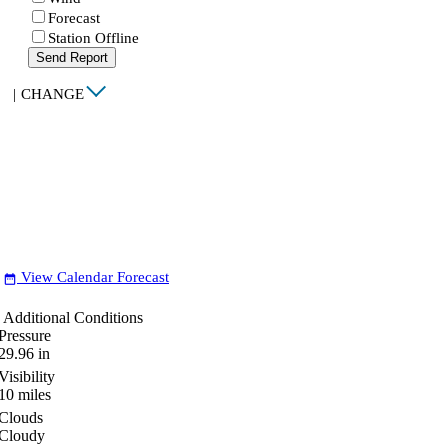
Forecast
Station Offline
Send Report
|
CHANGE
View Calendar Forecast
date_range
Additional Conditions
Pressure
29.96
in
Visibility
10
miles
Clouds
Cloudy