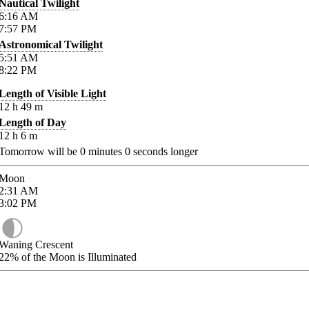
Nautical Twilight
6:16
AM
7:57
PM
Astronomical Twilight
5:51
AM
8:22
PM
Length of Visible Light
12
h
49
m
Length of Day
12
h
6
m
Tomorrow will be
0
minutes
0
seconds longer
Moon
2:31
AM
3:02
PM
Waning Crescent
22%
of the Moon is Illuminated