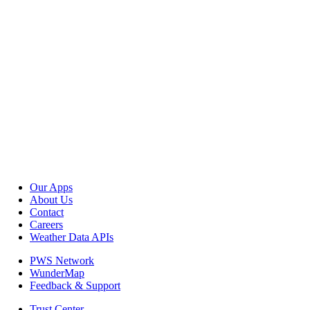
Our Apps
About Us
Contact
Careers
Weather Data APIs
PWS Network
WunderMap
Feedback & Support
Trust Center