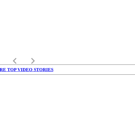
keyboard_arrow_left
keyboard_arrow_right
RE TOP VIDEO STORIES