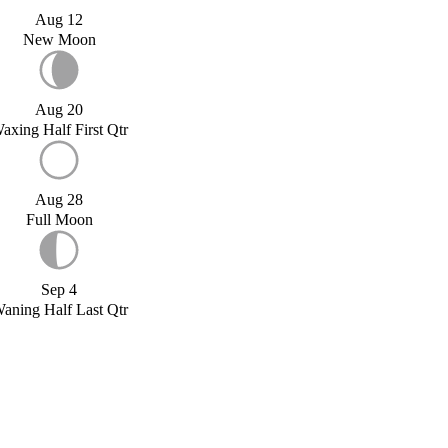
Aug 12
New Moon
Aug 20
axing Half First Qtr
Aug 28
Full Moon
Sep 4
aning Half Last Qtr