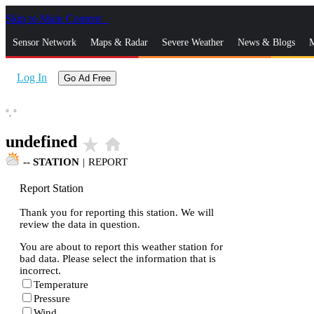
Skip to Main Content
_
Sensor Network
Maps & Radar
Severe Weather
News & Blogs
M
Log In
Go Ad Free
°,
°
undefined
star_rate
home
--
STATION
|
REPORT
Report Station
Thank you for reporting this station. We will
review the data in question.
You are about to report this weather station for
bad data. Please select the information that is
incorrect.
Temperature
Pressure
Wind