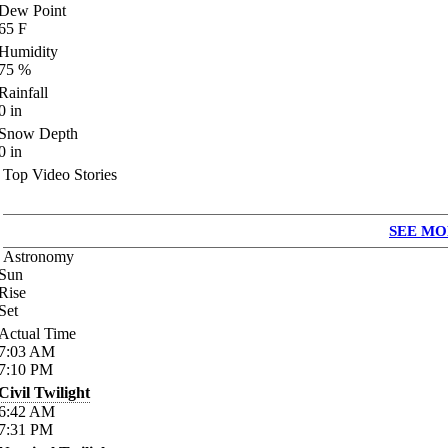
Dew Point
65
F
Humidity
75
%
Rainfall
0
in
Snow Depth
0
in
Top Video Stories
SEE MO
Astronomy
Sun
Rise
Set
Actual Time
7:03
AM
7:10
PM
Civil Twilight
6:42
AM
7:31
PM