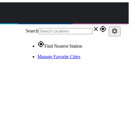
close
gps_fixed
settings
Search
gps_fixed
Find Nearest Station
Manage Favorite Cities