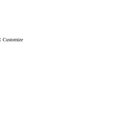
gs
Customize