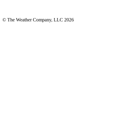
© The Weather Company, LLC 2026