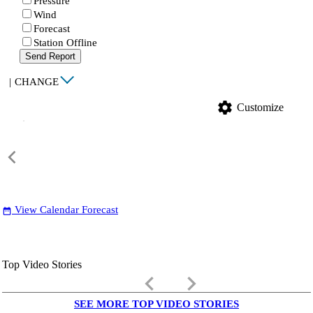
Pressure
Wind
Forecast
Station Offline
Send Report
|
CHANGE
settings
Customize
View Calendar Forecast
date_range
Top Video Stories
keyboard_arrow_left
keyboard_arrow_right
SEE MORE TOP VIDEO STORIES