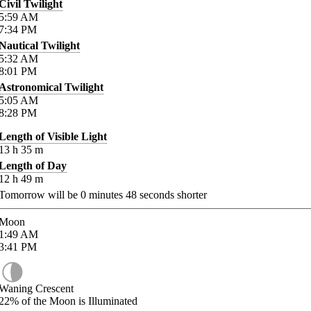
Civil Twilight
5:59
AM
7:34
PM
Nautical Twilight
5:32
AM
8:01
PM
Astronomical Twilight
5:05
AM
8:28
PM
Length of Visible Light
13
h
35
m
Length of Day
12
h
49
m
Tomorrow will be
0
minutes
48
seconds shorter
Moon
1:49
AM
3:41
PM
Waning Crescent
22%
of the Moon is Illuminated