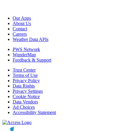
Our Apps
About Us
Contact
Careers
Weather Data APIs
PWS Network
WunderMap
Feedback & Support
Trust Center
Terms of Use
Privacy Policy
Data Rights
Privacy Settings
Cookie Notice
Data Vendors
Ad Choices
Accessibility Statement