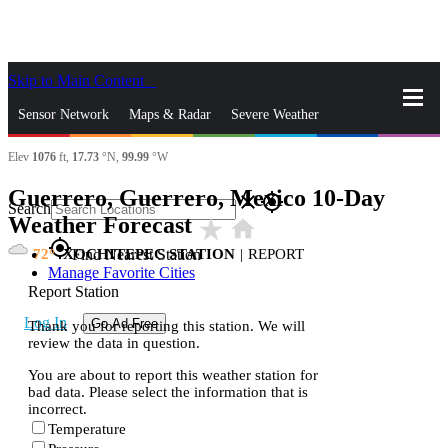
Skip to Main Content
_
Sensor Network
Maps & Radar
Severe Weather
Elev
1076
ft,
17.73
°N,
99.99
°W
News & Blogs
Mobile Apps
More
Guerrero, Guerrero, Mexico 10-Day
close
gps_fixed
Search
Weather Forecast
star_rate
home
gps_fixed
72
XOCHITEPEC STATION
|
REPORT
Find Nearest Station
Manage Favorite Cities
Report Station
Log In
Go Ad Free
Thank you for reporting this station. We will
review the data in question.
You are about to report this weather station for
bad data. Please select the information that is
incorrect.
Temperature