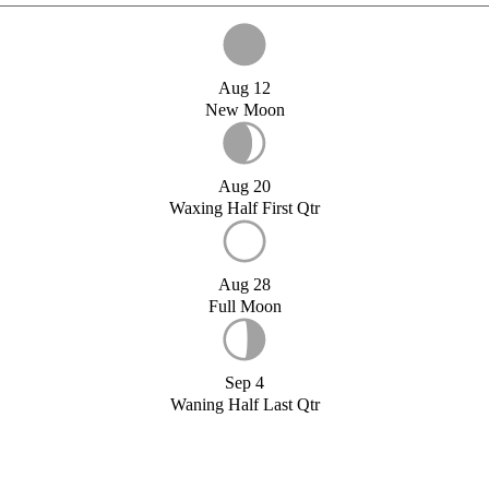
Aug 12
New Moon
Aug 20
Waxing Half First Qtr
Aug 28
Full Moon
Sep 4
Waning Half Last Qtr