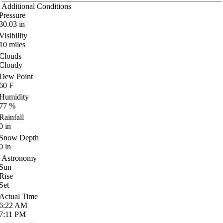
Additional Conditions
Pressure
30.03
in
Visibility
10
miles
Clouds
Cloudy
Dew Point
60
F
Humidity
77
%
Rainfall
0
in
Snow Depth
0
in
Astronomy
Sun
Rise
Set
Actual Time
6:22
AM
7:11
PM