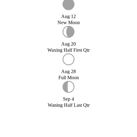
Aug 12
New Moon
Aug 20
Waxing Half First Qtr
Aug 28
Full Moon
Sep 4
Waning Half Last Qtr