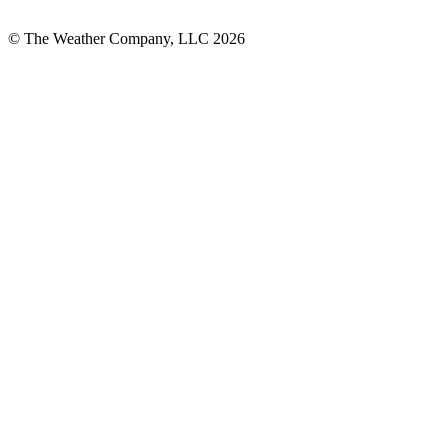
© The Weather Company, LLC 2026