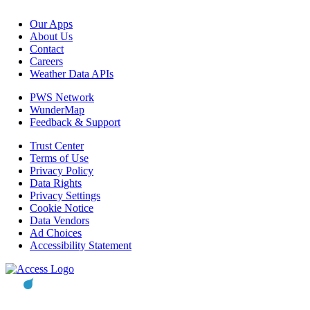
Our Apps
About Us
Contact
Careers
Weather Data APIs
PWS Network
WunderMap
Feedback & Support
Trust Center
Terms of Use
Privacy Policy
Data Rights
Privacy Settings
Cookie Notice
Data Vendors
Ad Choices
Accessibility Statement