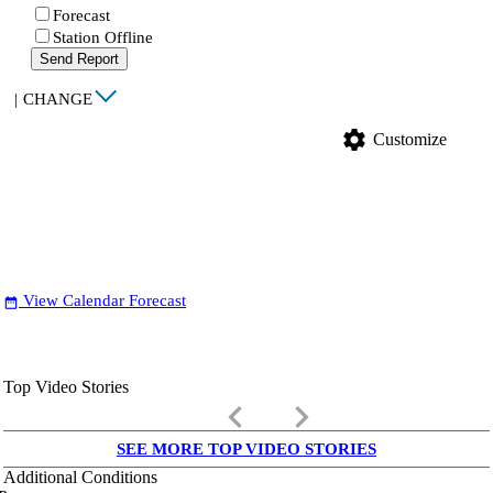
Forecast
Station Offline
Send Report
|
CHANGE
settings
Customize
View Calendar Forecast
date_range
Top Video Stories
keyboard_arrow_left
keyboard_arrow_right
SEE MORE TOP VIDEO STORIES
Additional Conditions