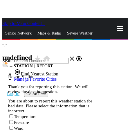
Skip to Main Content
_
Sensor Network
Maps & Radar
Severe Weather
°,
°
News & Blogs
Mobile Apps
More
undefined
star_rate
home
close
gps_fixed
Search
--
STATION
|
REPORT
gps_fixed
Find Nearest Station
Report Station
Manage Favorite Cities
Thank you for reporting this station. We will
review the data in question.
Log In
Go Ad Free
You are about to report this weather station for
bad data. Please select the information that is
incorrect.
Temperature
Pressure
Wind