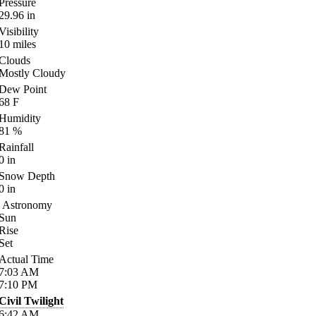
Pressure
29.96
in
Visibility
10
miles
Clouds
Mostly Cloudy
Dew Point
68
F
Humidity
81
%
Rainfall
0
in
Snow Depth
0
in
Astronomy
Sun
Rise
Set
Actual Time
7:03
AM
7:10
PM
Civil Twilight
6:42
AM