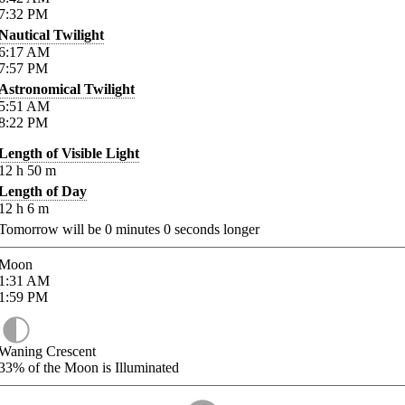
7:32
PM
Nautical Twilight
6:17
AM
7:57
PM
Astronomical Twilight
5:51
AM
8:22
PM
Length of Visible Light
12
h
50
m
Length of Day
12
h
6
m
Tomorrow will be
0
minutes
0
seconds longer
Moon
1:31
AM
1:59
PM
Waning Crescent
33%
of the Moon is Illuminated