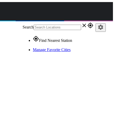
close
gps_fixed
settings
Search
gps_fixed
Find Nearest Station
Manage Favorite Cities