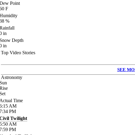
Dew Point
60
F
Humidity
38
%
Rainfall
0
in
Snow Depth
0
in
Top Video Stories
SEE MO
Astronomy
Sun
Rise
Set
Actual Time
6:15
AM
7:34
PM
Civil Twilight
5:50
AM
7:59
PM