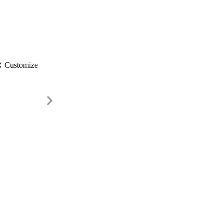
gs
Customize