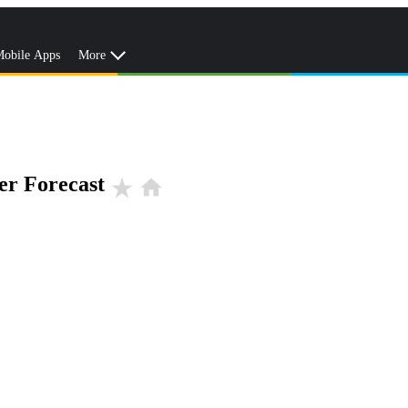
obile Apps
More
er Forecast
star_rate
home