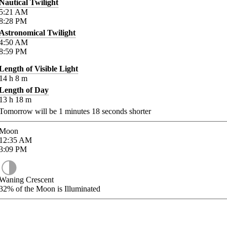
Nautical Twilight
5:21
AM
8:28
PM
Astronomical Twilight
4:50
AM
8:59
PM
Length of Visible Light
14
h
8
m
Length of Day
13
h
18
m
Tomorrow will be
1
minutes
18
seconds shorter
Moon
12:35
AM
3:09
PM
Waning Crescent
32%
of the Moon is Illuminated