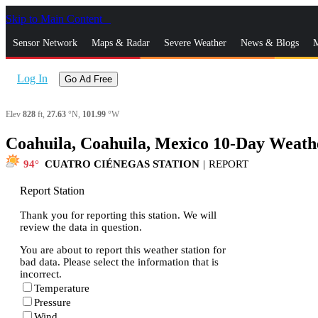
Skip to Main Content
_
Sensor Network
Maps & Radar
Severe Weather
News & Blogs
M
Log In
Go Ad Free
Elev
828
ft,
27.63
°N,
101.99
°W
Coahuila, Coahuila, Mexico 10-Day Weath
94
CUATRO CIÉNEGAS STATION
|
REPORT
Report Station
Thank you for reporting this station. We will
review the data in question.
You are about to report this weather station for
bad data. Please select the information that is
incorrect.
Temperature
Pressure
Wind