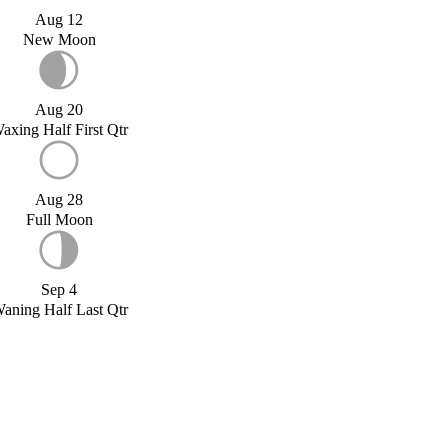
Aug 12
New Moon
Aug 20
axing Half First Qtr
Aug 28
Full Moon
Sep 4
aning Half Last Qtr