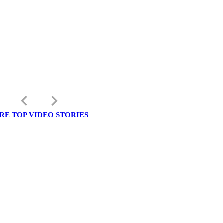
keyboard_arrow_left
keyboard_arrow_right
RE TOP VIDEO STORIES