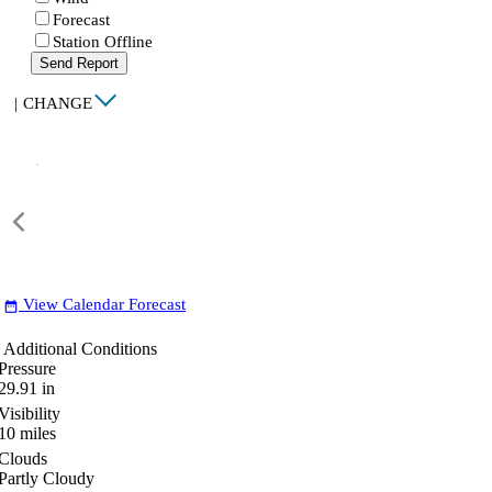
Forecast
Station Offline
Send Report
|
CHANGE
View Calendar Forecast
date_range
Additional Conditions
Pressure
29.91
in
Visibility
10
miles
Clouds
Partly Cloudy