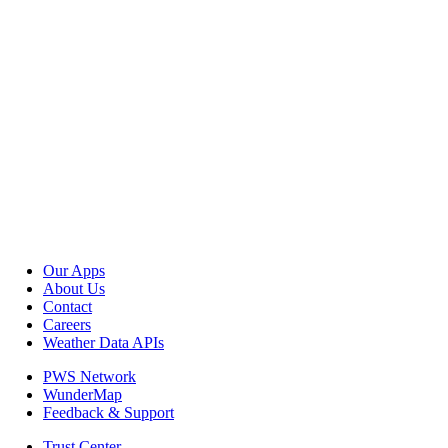
Our Apps
About Us
Contact
Careers
Weather Data APIs
PWS Network
WunderMap
Feedback & Support
Trust Center