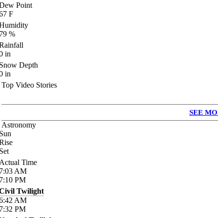
Dew Point
67
F
Humidity
79
%
Rainfall
0
in
Snow Depth
0
in
Top Video Stories
SEE MO
Astronomy
Sun
Rise
Set
Actual Time
7:03
AM
7:10
PM
Civil Twilight
6:42
AM
7:32
PM