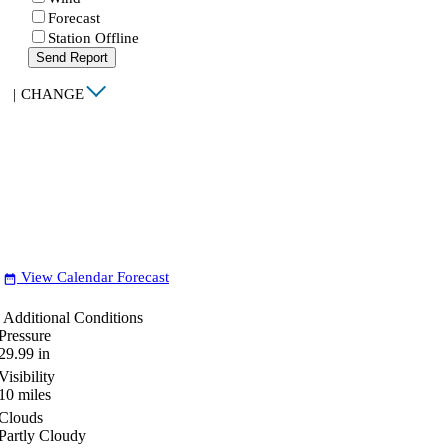
Forecast
Station Offline
Send Report
|
CHANGE
View Calendar Forecast
date_range
Additional Conditions
Pressure
29.99
in
Visibility
10
miles
Clouds
Partly Cloudy