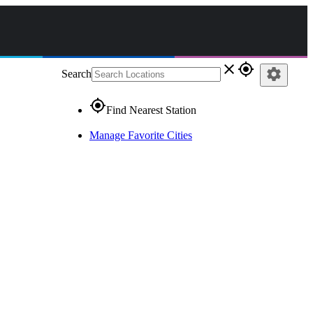
close
gps_fixed
settings
Search
gps_fixed
Find Nearest Station
Manage Favorite Cities