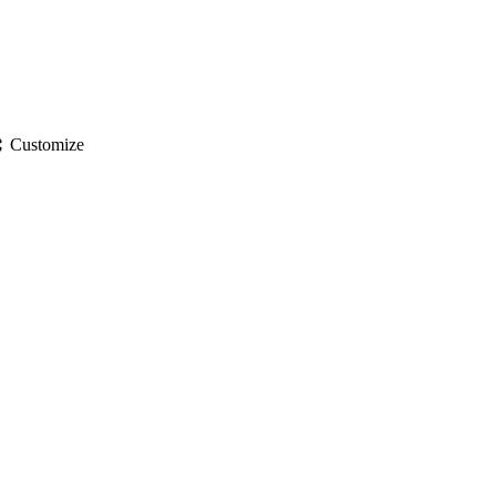
gs
Customize