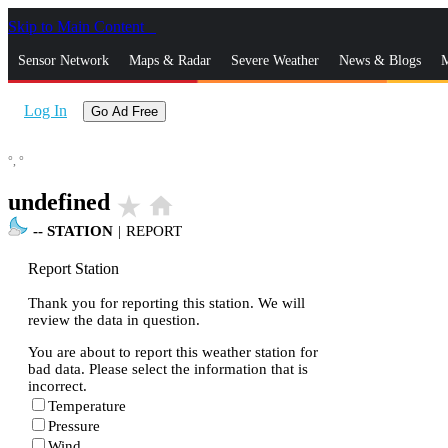
Skip to Main Content
_
Sensor Network
Maps & Radar
Severe Weather
News & Blogs
M
Log In
Go Ad Free
°,
°
undefined
star_rate
home
--
STATION
|
REPORT
Report Station
Thank you for reporting this station. We will
review the data in question.
You are about to report this weather station for
bad data. Please select the information that is
incorrect.
Temperature
Pressure
Wind