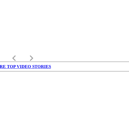
keyboard_arrow_left
keyboard_arrow_right
RE TOP VIDEO STORIES