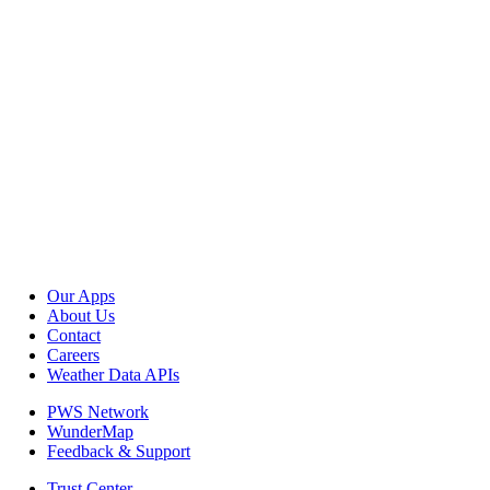
Our Apps
About Us
Contact
Careers
Weather Data APIs
PWS Network
WunderMap
Feedback & Support
Trust Center