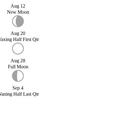
Aug 12
New Moon
Aug 20
axing Half First Qtr
Aug 28
Full Moon
Sep 4
aning Half Last Qtr