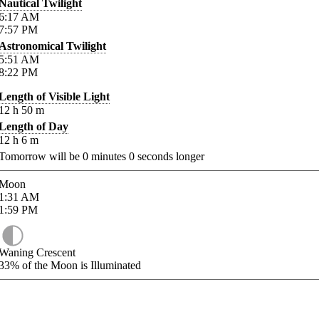
Nautical Twilight
6:17
AM
7:57
PM
Astronomical Twilight
5:51
AM
8:22
PM
Length of Visible Light
12
h
50
m
Length of Day
12
h
6
m
Tomorrow will be
0
minutes
0
seconds longer
Moon
1:31
AM
1:59
PM
Waning Crescent
33%
of the Moon is Illuminated