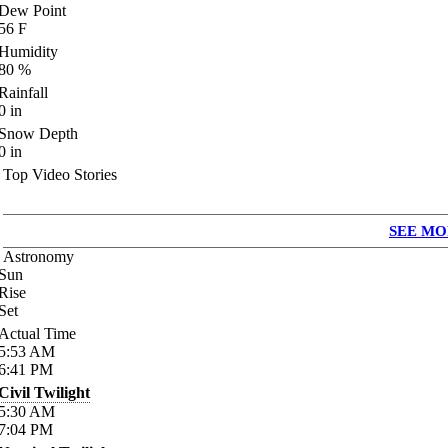
Dew Point
56
F
Humidity
80
%
Rainfall
0
in
Snow Depth
0
in
Top Video Stories
SEE MO
Astronomy
Sun
Rise
Set
Actual Time
5:53
AM
6:41
PM
Civil Twilight
5:30
AM
7:04
PM