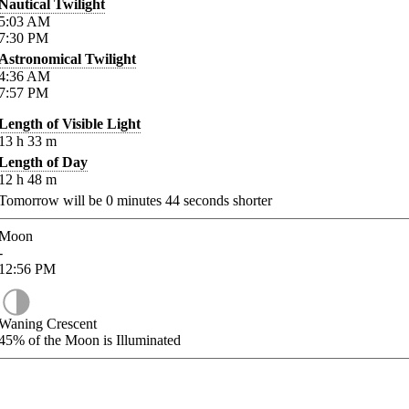
Nautical Twilight
5:03
AM
7:30
PM
Astronomical Twilight
4:36
AM
7:57
PM
Length of Visible Light
13
h
33
m
Length of Day
12
h
48
m
Tomorrow will be
0
minutes
44
seconds shorter
Moon
-
12:56
PM
Waning Crescent
45%
of the Moon is Illuminated