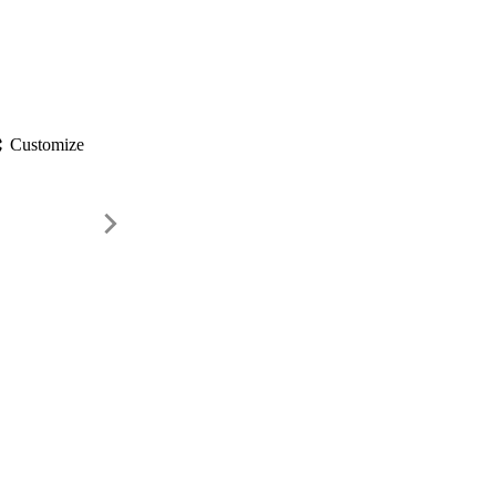
gs
Customize