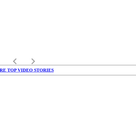
keyboard_arrow_left
keyboard_arrow_right
RE TOP VIDEO STORIES