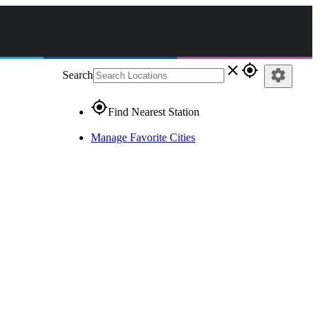
close
gps_fixed
settings
Search
gps_fixed
Find Nearest Station
Manage Favorite Cities