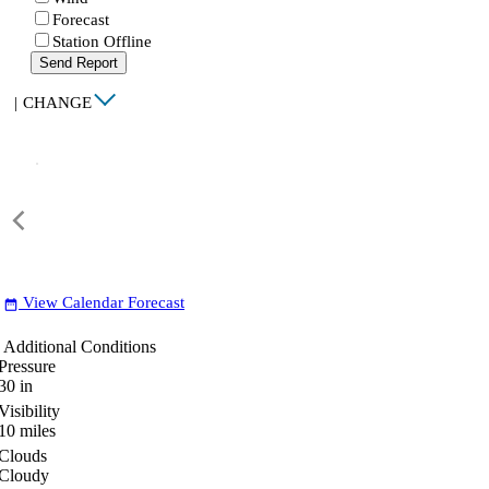
Forecast
Station Offline
Send Report
|
CHANGE
View Calendar Forecast
date_range
Additional Conditions
Pressure
30
in
Visibility
10
miles
Clouds
Cloudy