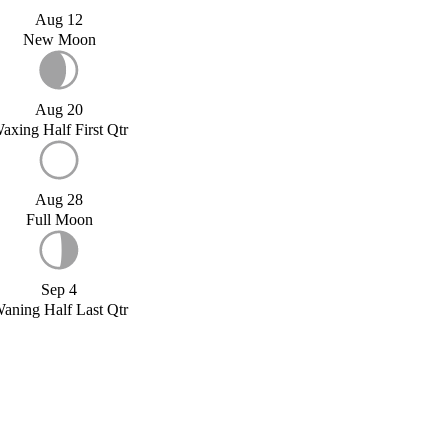
Aug 12
New Moon
Aug 20
axing Half First Qtr
Aug 28
Full Moon
Sep 4
aning Half Last Qtr