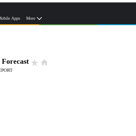
obile Apps
More
 Forecast
star_rate
home
EPORT