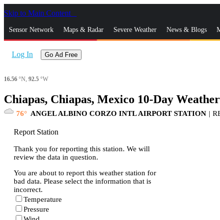
Skip to Main Content
_
Sensor Network
Maps & Radar
Severe Weather
News & Blogs
M
Log In
Go Ad Free
16.56
°N,
92.5
°W
Chiapas, Chiapas, Mexico 10-Day Weather
76
ANGEL ALBINO CORZO INTL AIRPORT STATION
|
R
Report Station
Thank you for reporting this station. We will
review the data in question.
You are about to report this weather station for
bad data. Please select the information that is
incorrect.
Temperature
Pressure
Wind