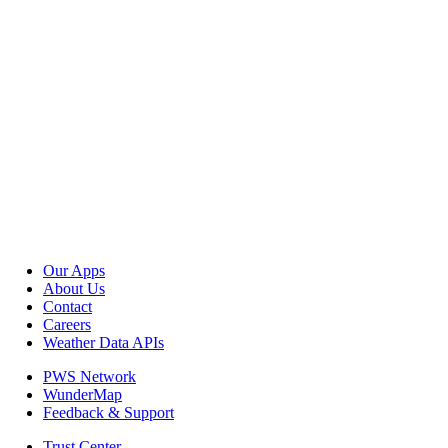
Our Apps
About Us
Contact
Careers
Weather Data APIs
PWS Network
WunderMap
Feedback & Support
Trust Center